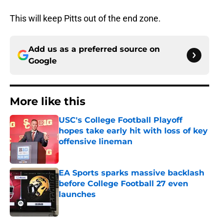
This will keep Pitts out of the end zone.
Add us as a preferred source on
Google
More like this
USC's College Football Playoff
hopes take early hit with loss of key
offensive lineman
Published by on Invalid Date
EA Sports sparks massive backlash
before College Football 27 even
launches
Published by on Invalid Date