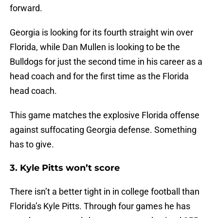
forward.
Georgia is looking for its fourth straight win over
Florida, while Dan Mullen is looking to be the
Bulldogs for just the second time in his career as a
head coach and for the first time as the Florida
head coach.
This game matches the explosive Florida offense
against suffocating Georgia defense. Something
has to give.
3. Kyle Pitts won’t score
There isn’t a better tight in in college football than
Florida’s Kyle Pitts. Through four games he has