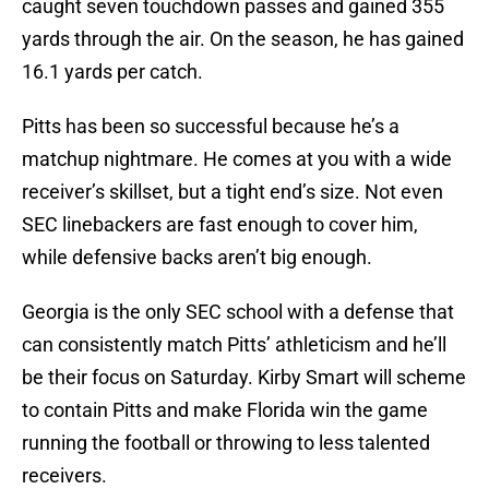
caught seven touchdown passes and gained 355
yards through the air. On the season, he has gained
16.1 yards per catch.
Pitts has been so successful because he’s a
matchup nightmare. He comes at you with a wide
receiver’s skillset, but a tight end’s size. Not even
SEC linebackers are fast enough to cover him,
while defensive backs aren’t big enough.
Georgia is the only SEC school with a defense that
can consistently match Pitts’ athleticism and he’ll
be their focus on Saturday. Kirby Smart will scheme
to contain Pitts and make Florida win the game
running the football or throwing to less talented
receivers.