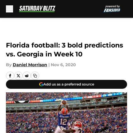
Skip to main content
Florida football: 3 bold predictions
vs. Georgia in Week 10
By
Daniel Morrison
|
Nov 6, 2020
Add us as a preferred source