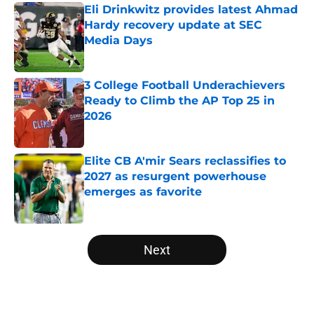
Eli Drinkwitz provides latest Ahmad
Hardy recovery update at SEC
Media Days
Published by on Invalid Date
3 College Football Underachievers
Ready to Climb the AP Top 25 in
2026
Published by on Invalid Date
Elite CB A'mir Sears reclassifies to
2027 as resurgent powerhouse
emerges as favorite
Published by on Invalid Date
5 related articles loaded
Next
Home
/
Florida Gators