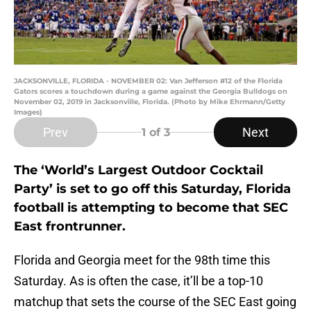
JACKSONVILLE, FLORIDA - NOVEMBER 02: Van Jefferson #12 of the Florida
Gators scores a touchdown during a game against the Georgia Bulldogs on
November 02, 2019 in Jacksonville, Florida. (Photo by Mike Ehrmann/Getty
Images)
Prev
Next
1
of 3
The ‘World’s Largest Outdoor Cocktail
Party’ is set to go off this Saturday, Florida
football is attempting to become that SEC
East frontrunner.
Florida and Georgia meet for the 98th time this
Saturday. As is often the case, it’ll be a top-10
matchup that sets the course of the SEC East going