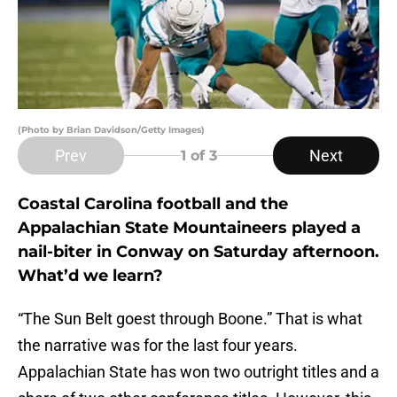
(Photo by Brian Davidson/Getty Images)
Prev
Next
1
of 3
Coastal Carolina football and the
Appalachian State Mountaineers played a
nail-biter in Conway on Saturday afternoon.
What’d we learn?
“The Sun Belt goest through Boone.” That is what
the narrative was for the last four years.
Appalachian State has won two outright titles and a