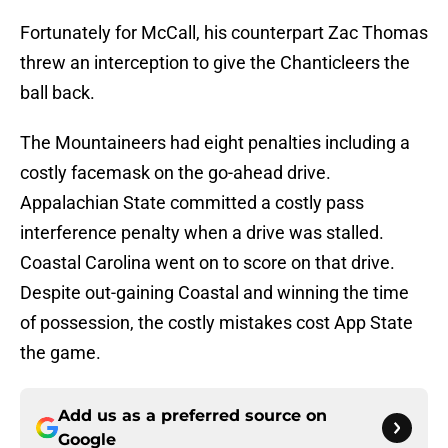
Fortunately for McCall, his counterpart Zac Thomas
threw an interception to give the Chanticleers the
ball back.
The Mountaineers had eight penalties including a
costly facemask on the go-ahead drive.
Appalachian State committed a costly pass
interference penalty when a drive was stalled.
Coastal Carolina went on to score on that drive.
Despite out-gaining Coastal and winning the time
of possession, the costly mistakes cost App State
the game.
Add us as a preferred source on
Google