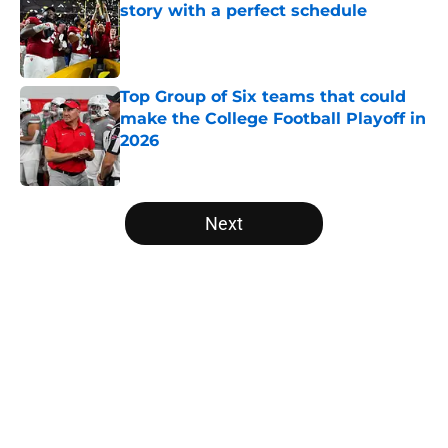
story with a perfect schedule
Published by on Invalid Date
Top Group of Six teams that could
make the College Football Playoff in
2026
Published by on Invalid Date
5 related articles loaded
Next
Home
/
Sun Belt
About
Openings