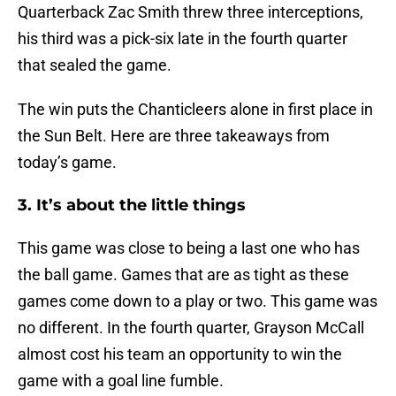
Quarterback Zac Smith threw three interceptions,
his third was a pick-six late in the fourth quarter
that sealed the game.
The win puts the Chanticleers alone in first place in
the Sun Belt. Here are three takeaways from
today’s game.
3. It’s about the little things
This game was close to being a last one who has
the ball game. Games that are as tight as these
games come down to a play or two. This game was
no different. In the fourth quarter, Grayson McCall
almost cost his team an opportunity to win the
game with a goal line fumble.