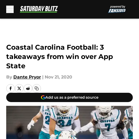
Skip to main content
Coastal Carolina Football: 3
takeaways from win over App
State
By
Dante Pryor
|
Nov 21, 2020
Add us as a preferred source