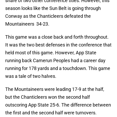
share of two other conference titles. However, this
season looks like the Sun Belt is going through
Conway as the Chanticleers defeated the
Mountaineers 34-23.
This game was a close back and forth throughout.
It was the two best defenses in the conference that
held most of this game. However, App State
running back Camerun Peoples had a career day
running for 178 yards and a touchdown. This game
was a tale of two halves.
The Mountaineers were leading 17-9 at the half,
but the Chanticleers won the second half
outscoring App State 25-6. The difference between
the first and the second half were turnovers.