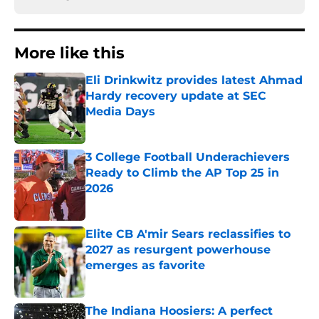
More like this
Eli Drinkwitz provides latest Ahmad
Hardy recovery update at SEC
Media Days
Published by on Invalid Date
3 College Football Underachievers
Ready to Climb the AP Top 25 in
2026
Published by on Invalid Date
Elite CB A'mir Sears reclassifies to
2027 as resurgent powerhouse
emerges as favorite
Published by on Invalid Date
The Indiana Hoosiers: A perfect