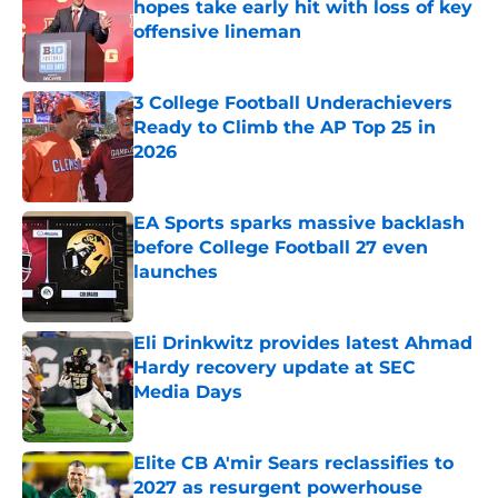
hopes take early hit with loss of key
offensive lineman
Published by on Invalid Date
3 College Football Underachievers
Ready to Climb the AP Top 25 in
2026
Published by on Invalid Date
EA Sports sparks massive backlash
before College Football 27 even
launches
Published by on Invalid Date
Eli Drinkwitz provides latest Ahmad
Hardy recovery update at SEC
Media Days
Published by on Invalid Date
Elite CB A'mir Sears reclassifies to
2027 as resurgent powerhouse