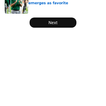
emerges as favorite
Published by on Invalid Date
5 related articles loaded
Next
Home
/
Florida Gators
About
Openings
Contact
Our 300+ Sites
FanSided Daily
Pitch a Story
Privacy Policy
Terms of Use