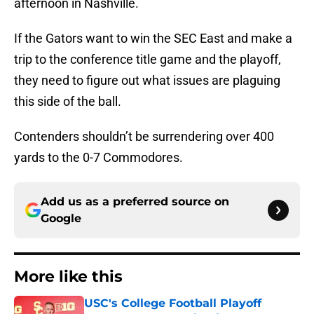
afternoon in Nashville.
If the Gators want to win the SEC East and make a
trip to the conference title game and the playoff,
they need to figure out what issues are plaguing
this side of the ball.
Contenders shouldn’t be surrendering over 400
yards to the 0-7 Commodores.
Add us as a preferred source on
Google
More like this
USC's College Football Playoff