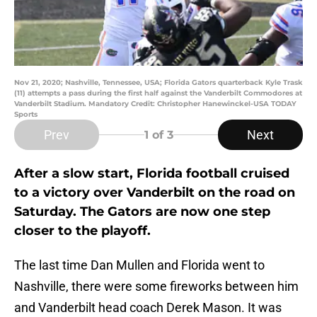
Nov 21, 2020; Nashville, Tennessee, USA; Florida Gators quarterback Kyle Trask
(11) attempts a pass during the first half against the Vanderbilt Commodores at
Vanderbilt Stadium. Mandatory Credit: Christopher Hanewinckel-USA TODAY
Sports
Prev
Next
1
of 3
After a slow start, Florida football cruised
to a victory over Vanderbilt on the road on
Saturday. The Gators are now one step
closer to the playoff.
The last time Dan Mullen and Florida went to
Nashville, there were some fireworks between him
and Vanderbilt head coach Derek Mason. It was