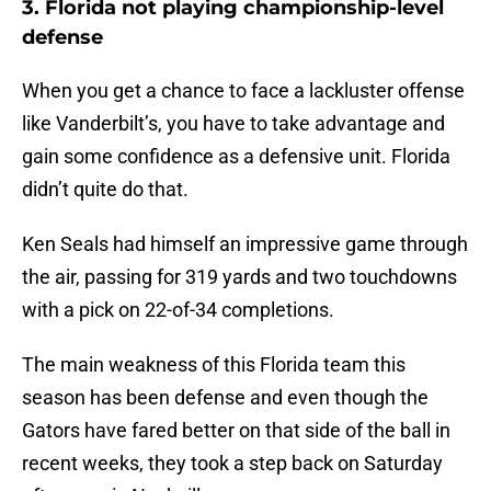
3. Florida not playing championship-level
defense
When you get a chance to face a lackluster offense
like Vanderbilt’s, you have to take advantage and
gain some confidence as a defensive unit. Florida
didn’t quite do that.
Ken Seals had himself an impressive game through
the air, passing for 319 yards and two touchdowns
with a pick on 22-of-34 completions.
The main weakness of this Florida team this
season has been defense and even though the
Gators have fared better on that side of the ball in
recent weeks, they took a step back on Saturday