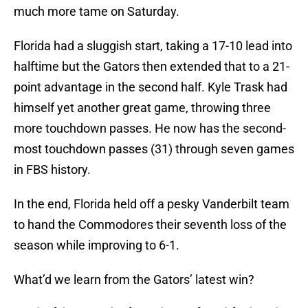
much more tame on Saturday.
Florida had a sluggish start, taking a 17-10 lead into
halftime but the Gators then extended that to a 21-
point advantage in the second half. Kyle Trask had
himself yet another great game, throwing three
more touchdown passes. He now has the second-
most touchdown passes (31) through seven games
in FBS history.
In the end, Florida held off a pesky Vanderbilt team
to hand the Commodores their seventh loss of the
season while improving to 6-1.
What’d we learn from the Gators’ latest win?