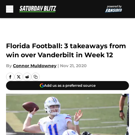
Skip to main content
Florida Football: 3 takeaways from
win over Vanderbilt in Week 12
By
Connor Muldowney
|
Nov 21, 2020
Add us as a preferred source