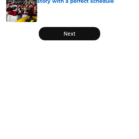
story with a perfect schedule
Published by on Invalid Date
5 related articles loaded
Next
Home
/
Florida Gators
About
Openings
Contact
Our 300+ Sites
FanSided Daily
Pitch a Story
Privacy Policy
Terms of Use