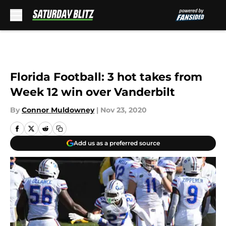
Skip to main content
Florida Football: 3 hot takes from
Week 12 win over Vanderbilt
By
Connor Muldowney
|
Nov 23, 2020
Add us as a preferred source