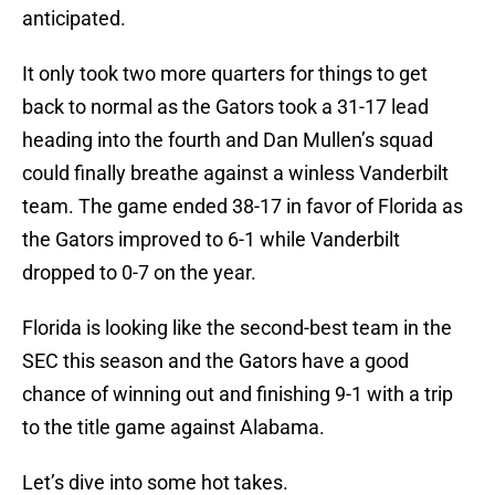
anticipated.
It only took two more quarters for things to get
back to normal as the Gators took a 31-17 lead
heading into the fourth and Dan Mullen’s squad
could finally breathe against a winless Vanderbilt
team. The game ended 38-17 in favor of Florida as
the Gators improved to 6-1 while Vanderbilt
dropped to 0-7 on the year.
Florida is looking like the second-best team in the
SEC this season and the Gators have a good
chance of winning out and finishing 9-1 with a trip
to the title game against Alabama.
Let’s dive into some hot takes.