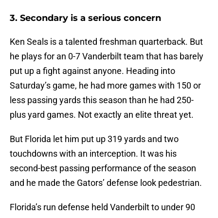
3. Secondary is a serious concern
Ken Seals is a talented freshman quarterback. But
he plays for an 0-7 Vanderbilt team that has barely
put up a fight against anyone. Heading into
Saturday’s game, he had more games with 150 or
less passing yards this season than he had 250-
plus yard games. Not exactly an elite threat yet.
But Florida let him put up 319 yards and two
touchdowns with an interception. It was his
second-best passing performance of the season
and he made the Gators’ defense look pedestrian.
Florida’s run defense held Vanderbilt to under 90