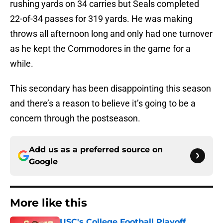
rushing yards on 34 carries but Seals completed
22-of-34 passes for 319 yards. He was making
throws all afternoon long and only had one turnover
as he kept the Commodores in the game for a
while.
This secondary has been disappointing this season
and there’s a reason to believe it’s going to be a
concern through the postseason.
Add us as a preferred source on
Google
More like this
USC's College Football Playoff