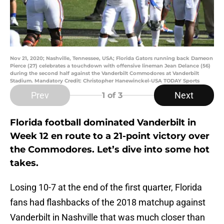
Nov 21, 2020; Nashville, Tennessee, USA; Florida Gators running back Dameon
Pierce (27) celebrates a touchdown with offensive lineman Jean Delance (56)
during the second half against the Vanderbilt Commodores at Vanderbilt
Stadium. Mandatory Credit: Christopher Hanewinckel-USA TODAY Sports
Prev
Next
1
of 3
Florida football dominated Vanderbilt in
Week 12 en route to a 21-point victory over
the Commodores. Let’s dive into some hot
takes.
Losing 10-7 at the end of the first quarter, Florida
fans had flashbacks of the 2018 matchup against
Vanderbilt in Nashville that was much closer than