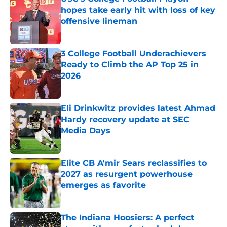
hopes take early hit with loss of key
offensive lineman
Published by on Invalid Date
3 College Football Underachievers
Ready to Climb the AP Top 25 in
2026
Published by on Invalid Date
Eli Drinkwitz provides latest Ahmad
Hardy recovery update at SEC
Media Days
Published by on Invalid Date
Elite CB A'mir Sears reclassifies to
2027 as resurgent powerhouse
emerges as favorite
Published by on Invalid Date
The Indiana Hoosiers: A perfect