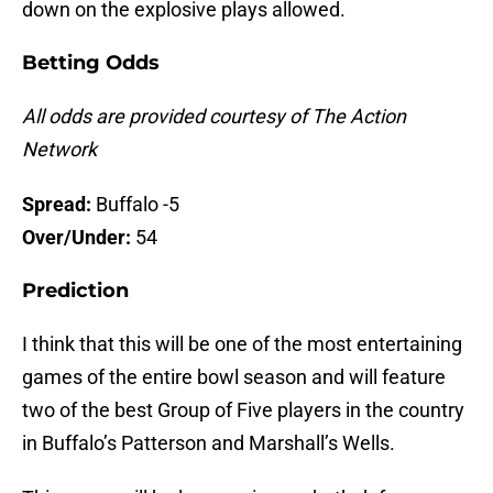
down on the explosive plays allowed.
Betting Odds
All odds are provided courtesy of The Action
Network
Spread:
Buffalo -5
Over/Under:
54
Prediction
I think that this will be one of the most entertaining
games of the entire bowl season and will feature
two of the best Group of Five players in the country
in Buffalo’s Patterson and Marshall’s Wells.