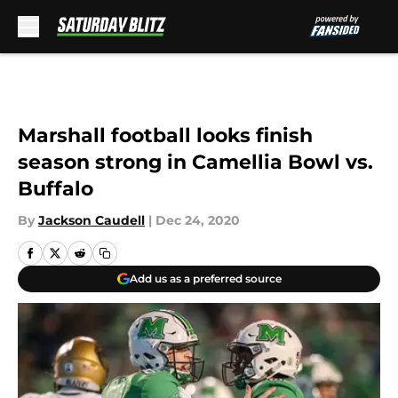
Skip to main content
Marshall football looks finish
season strong in Camellia Bowl vs.
Buffalo
By
Jackson Caudell
|
Dec 24, 2020
Add us as a preferred source