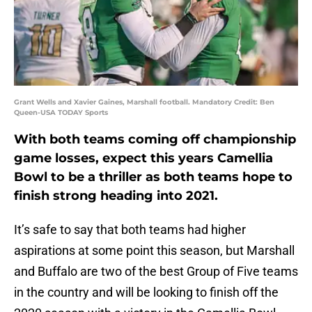
Grant Wells and Xavier Gaines, Marshall football. Mandatory Credit: Ben
Queen-USA TODAY Sports
With both teams coming off championship
game losses, expect this years Camellia
Bowl to be a thriller as both teams hope to
finish strong heading into 2021.
It’s safe to say that both teams had higher
aspirations at some point this season, but Marshall
and Buffalo are two of the best Group of Five teams
in the country and will be looking to finish off the