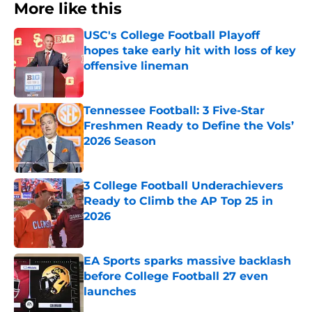
More like this
USC's College Football Playoff
hopes take early hit with loss of key
offensive lineman
Published by on Invalid Date
Tennessee Football: 3 Five-Star
Freshmen Ready to Define the Vols’
2026 Season
Published by on Invalid Date
3 College Football Underachievers
Ready to Climb the AP Top 25 in
2026
Published by on Invalid Date
EA Sports sparks massive backlash
before College Football 27 even
launches
Published by on Invalid Date