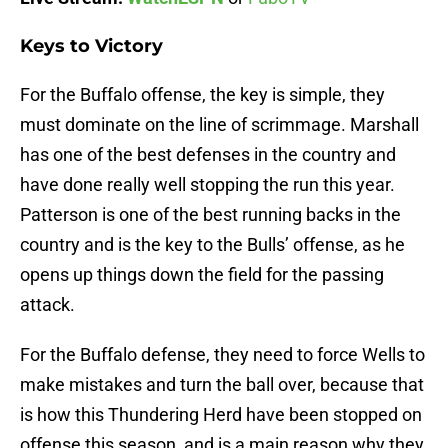
Keys to Victory
For the Buffalo offense, the key is simple, they
must dominate on the line of scrimmage. Marshall
has one of the best defenses in the country and
have done really well stopping the run this year.
Patterson is one of the best running backs in the
country and is the key to the Bulls’ offense, as he
opens up things down the field for the passing
attack.
For the Buffalo defense, they need to force Wells to
make mistakes and turn the ball over, because that
is how this Thundering Herd have been stopped on
offense this season, and is a main reason why they