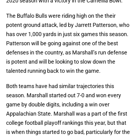
2020 season with a victory in the Camellia Bowl.
The Buffalo Bulls were riding high on the their
potent ground attack, led by Jarrett Patterson, who
has over 1,000 yards in just six games this season.
Patterson will be going against one of the best
defenses in the country, as Marshall’s run defense
is potent and will be looking to slow down the
talented running back to win the game.
Both teams have had similar trajectories this
season. Marshall started out 7-0 and won every
game by double digits, including a win over
Appalachian State. Marshall was a part of the first
college football playoff rankings this year, but that
is when things started to go bad, particularly for the