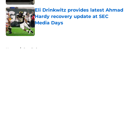
Eli Drinkwitz provides latest Ahmad
Hardy recovery update at SEC
Media Days
Published by on Invalid Date
5 related articles loaded
Home
/
Sun Belt
About
Openings
Contact
Our 300+ Sites
FanSided Daily
Pitch a Story
Privacy Policy
Terms of Use