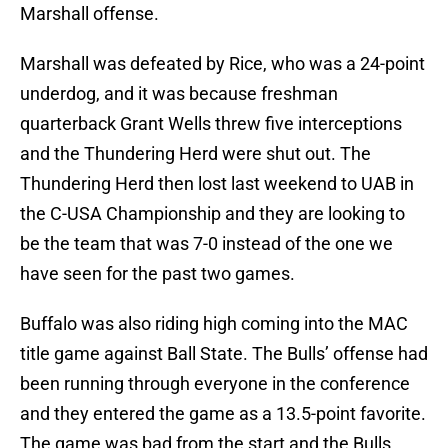
Marshall offense.
Marshall was defeated by Rice, who was a 24-point
underdog, and it was because freshman
quarterback Grant Wells threw five interceptions
and the Thundering Herd were shut out. The
Thundering Herd then lost last weekend to UAB in
the C-USA Championship and they are looking to
be the team that was 7-0 instead of the one we
have seen for the past two games.
Buffalo was also riding high coming into the MAC
title game against Ball State. The Bulls’ offense had
been running through everyone in the conference
and they entered the game as a 13.5-point favorite.
The game was bad from the start and the Bulls