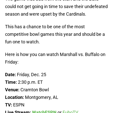
could not get going in time to save their undefeated
season and were upset by the Cardinals.
This has a chance to be one of the most
competitive bowl games this year and should be a
fun one to watch.
Here is how you can watch Marshall vs. Buffalo on
Friday:
Date:
Friday, Dec. 25
Time:
2:30 p.m. ET
Venue:
Cramton Bowl
Location:
Montgomery, AL
TV:
ESPN
Live Stream:
WatchESPN
or
FuboTV