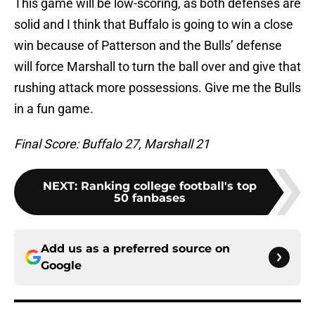
This game will be low-scoring, as both defenses are
solid and I think that Buffalo is going to win a close
win because of Patterson and the Bulls’ defense
will force Marshall to turn the ball over and give that
rushing attack more possessions. Give me the Bulls
in a fun game.
Final Score: Buffalo 27, Marshall 21
NEXT
:
Ranking college football's top
50 fanbases
Add us as a preferred source on
Google