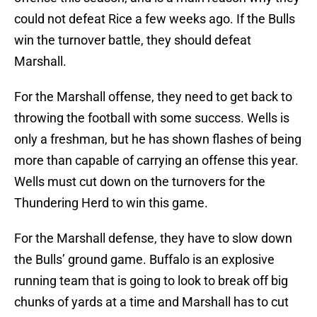
could not defeat Rice a few weeks ago. If the Bulls
win the turnover battle, they should defeat
Marshall.
For the Marshall offense, they need to get back to
throwing the football with some success. Wells is
only a freshman, but he has shown flashes of being
more than capable of carrying an offense this year.
Wells must cut down on the turnovers for the
Thundering Herd to win this game.
For the Marshall defense, they have to slow down
the Bulls’ ground game. Buffalo is an explosive
running team that is going to look to break off big
chunks of yards at a time and Marshall has to cut