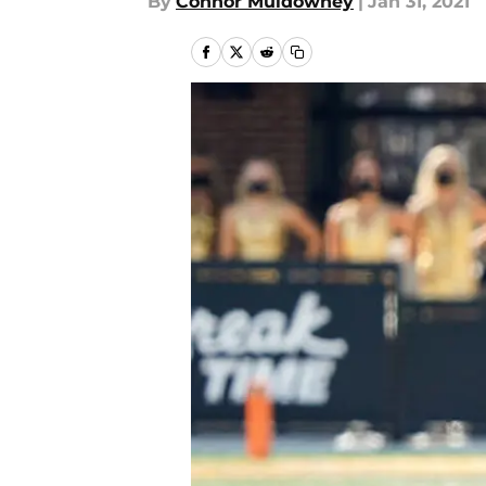
By
Connor Muldowney
|
Jan 31, 2021