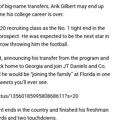
 of big-name transfers, Arik Gilbert may end up
e his college career is over.
0 recruiting class as the No. 1 tight end in the
 prospect. He was expected to be the next star in
row throwing him the football.
rt, announcing his transfer from the program and
 home to Georgia and join JT Daniels and Co.
 would be “joining the family” at Florida in one
eets you’ll ever see.
/status/1356018599580868611?s=20
ght ends in the country and finished his freshman
ards and two touchdowns.