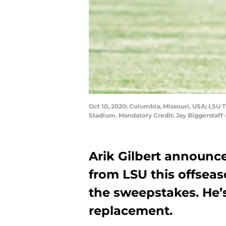
Oct 10, 2020; Columbia, Missouri, USA; LSU Ti
Stadium. Mandatory Credit: Jay Biggerstaf
Arik Gilbert announce
from LSU this offseas
the sweepstakes. He’s
replacement.