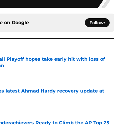
ce on
Google
Follow
ll Playoff hopes take early hit with loss of
an
e
des latest Ahmad Hardy recovery update at
e
Underachievers Ready to Climb the AP Top 25