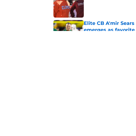
Published by on Invalid Dat
Elite CB A'mir Sears
emerges as favorite
Published by on Invalid Dat
The Indiana Hoosiers
Published by on Invalid Dat
5 related articles loaded
Home
/
Florida Gators