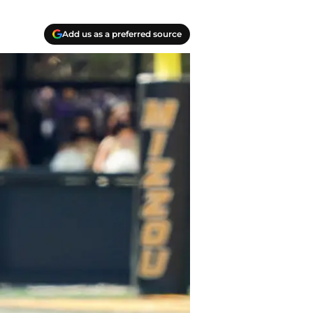
Add us as a preferred source