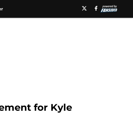
er
acement for Kyle