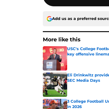
Add us as a preferred sour
More like this
USC's College Footba
key offensive linem
Published by on Invalid Dat
Eli Drinkwitz provi
SEC Media Days
Published by on Invalid Dat
3 College Football 
in 2026