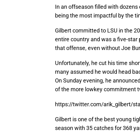
In an offseason filled with dozens
being the most impactful by the tim
Gilbert committed to LSU in the 202
entire country and was a five-star
that offense, even without Joe Bur
Unfortunately, he cut his time sho
many assumed he would head back
On Sunday evening, he announced he
of the more lowkey commitment tw
https://twitter.com/arik_gilbert
Gilbert is one of the best young ti
season with 35 catches for 368 y