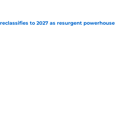
e
 reclassifies to 2027 as resurgent powerhouse
e
: A perfect story with a perfect schedule
e