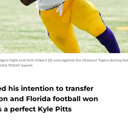
gers tight end Arik Gilbert (2) runs against the Missouri Tigers during the
f-USA TODAY Sports
d his intention to transfer
on and Florida football won
 a perfect Kyle Pitts