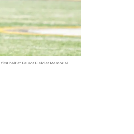
 first half at Faurot Field at Memorial