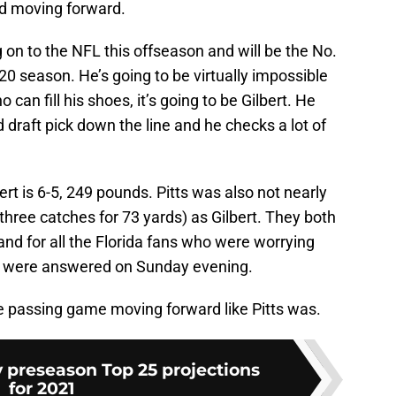
ed moving forward.
on to the NFL this offseason and will be the No.
20 season. He’s going to be virtually impossible
 can fill his shoes, it’s going to be Gilbert. He
d draft pick down the line and he checks a lot of
rt is 6-5, 249 pounds. Pitts was also not nearly
three catches for 73 yards) as Gilbert. They both
s and for all the Florida fans who were worrying
ers were answered on Sunday evening.
the passing game moving forward like Pitts was.
 preseason Top 25 projections
for 2021