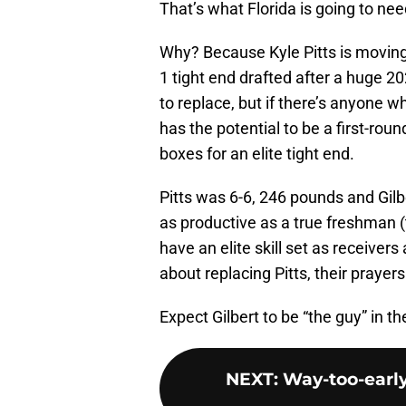
That’s what Florida is going to ne
Why? Because Kyle Pitts is moving 
1 tight end drafted after a huge 20
to replace, but if there’s anyone who
has the potential to be a first-roun
boxes for an elite tight end.
Pitts was 6-6, 246 pounds and Gilbe
as productive as a true freshman (
have an elite skill set as receiver
about replacing Pitts, their pray
Expect Gilbert to be “the guy” in 
NEXT
:
Way-too-early