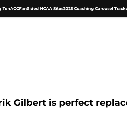
g Ten
ACC
FanSided NCAA Sites
2025 Coaching Carousel Track
rik Gilbert is perfect repl