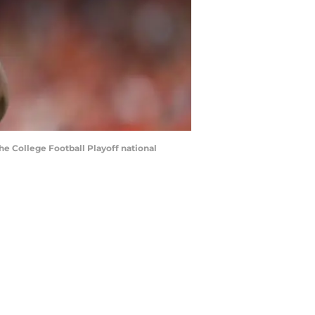
the College Football Playoff national