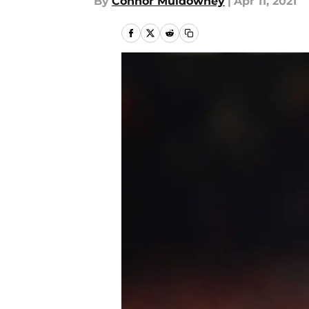
By
Connor Muldowney
|
Apr 11, 2021