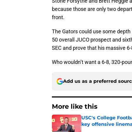
Stone Forsythe and Brett Heggie ar
because those are only two departur
front.
The Gators could use some depth 
50 overall JUCO prospect and sixt
SEC and prove that his massive 6-
Who wouldn’t want a 6-8, 320-poun
Add us as a preferred sour
More like this
USC's College Footba
key offensive linem
Published by on Invalid Dat