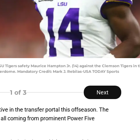
SU Tigers safety Maurice Hampton Jr. (14) against the Clemson Tigers in 
rdome. Mandatory Credit: Mark J. Rebilas-USA TODAY Sports
1
of 3
Next
tive in the transfer portal this offseason. The
, all coming from prominent Power Five