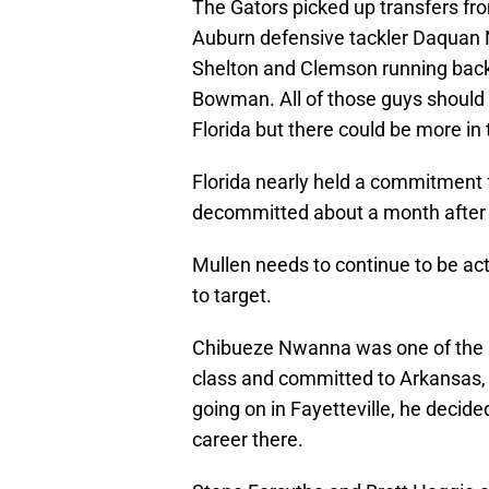
The Gators picked up transfers fr
Auburn defensive tackler Daquan 
Shelton and Clemson running back
Bowman. All of those guys should
Florida but there could be more in
Florida nearly held a commitment f
decommitted about a month after a
Mullen needs to continue to be ac
to target.
Chibueze Nwanna was one of the b
class and committed to Arkansas,
going on in Fayetteville, he decided
career there.