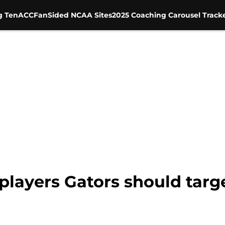
g Ten
ACC
FanSided NCAA Sites
2025 Coaching Carousel Track
 players Gators should targe