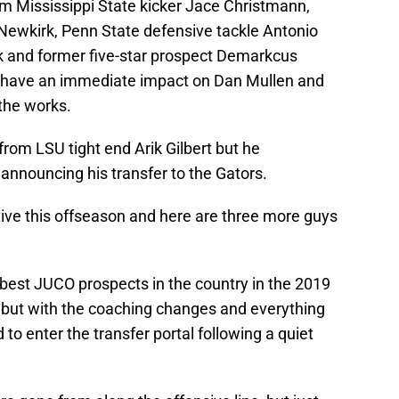
om Mississippi State kicker Jace Christmann,
Newkirk, Penn State defensive tackle Antonio
 and former five-star prospect Demarkcus
 have an immediate impact on Dan Mullen and
 the works.
rom LSU tight end Arik Gilbert but he
nnouncing his transfer to the Gators.
tive this offseason and here are three more guys
est JUCO prospects in the country in the 2019
 but with the coaching changes and everything
 to enter the transfer portal following a quiet