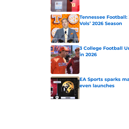
Tennessee Football:
Vols’ 2026 Season
Published by on Invalid Dat
3 College Football 
in 2026
Published by on Invalid Dat
EA Sports sparks ma
even launches
Published by on Invalid Dat
Eli Drinkwitz provi
SEC Media Days
Published by on Invalid Dat