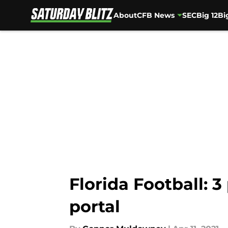
About
CFB News
SEC
Big 12
Bi
Skip to main content
Florida Football: 3
portal