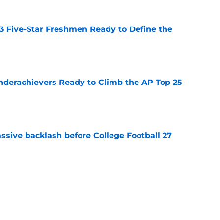
 3 Five-Star Freshmen Ready to Define the
e
Underachievers Ready to Climb the AP Top 25
e
ssive backlash before College Football 27
e
des latest Ahmad Hardy recovery update at
e