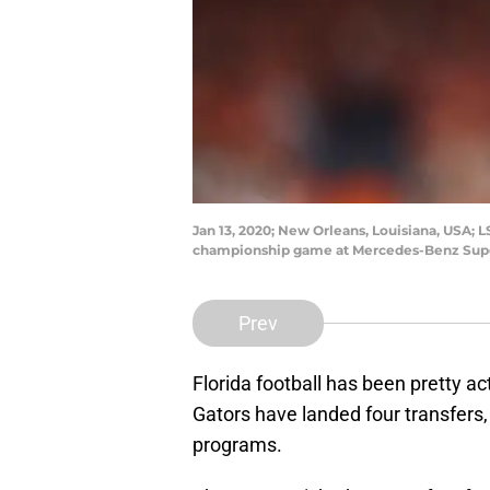
Jan 13, 2020; New Orleans, Louisiana, USA; L
championship game at Mercedes-Benz Supe
Prev
Florida football has been pretty ac
Gators have landed four transfers
programs.