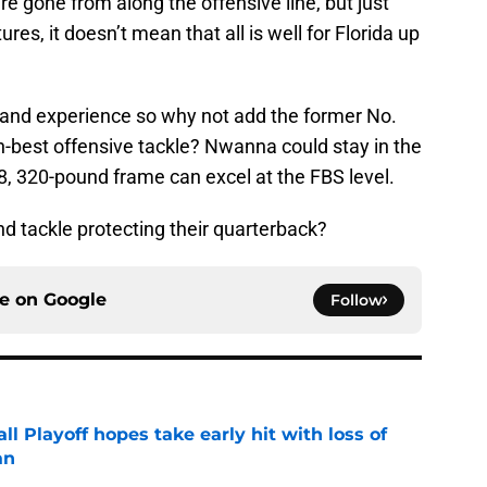
e gone from along the offensive line, but just
es, it doesn’t mean that all is well for Florida up
and experience so why not add the former No.
h-best offensive tackle? Nwanna could stay in the
8, 320-pound frame can excel at the FBS level.
d tackle protecting their quarterback?
ce on
Google
Follow
ll Playoff hopes take early hit with loss of
an
e