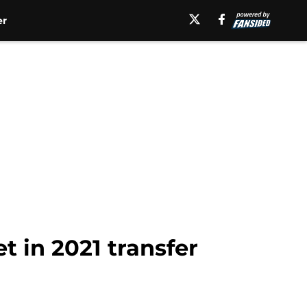
er
t in 2021 transfer