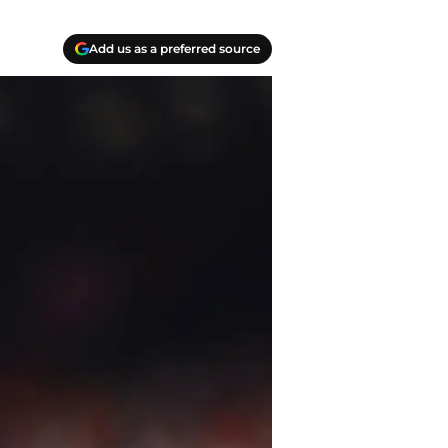
Add us as a preferred source