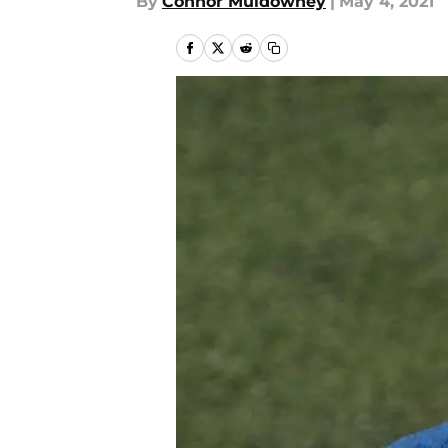
By
Connor Muldowney
|
May 4, 2021