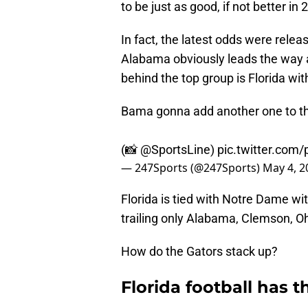
to be just as good, if not better in 
In fact, the latest odds were relea
Alabama obviously leads the way a
behind the top group is Florida wit
Bama gonna add another one to t
(📸
@SportsLine
)
pic.twitter.com
— 247Sports (@247Sports)
May 4, 2
Florida is tied with Notre Dame wit
trailing only Alabama, Clemson, O
How do the Gators stack up?
Florida football has t