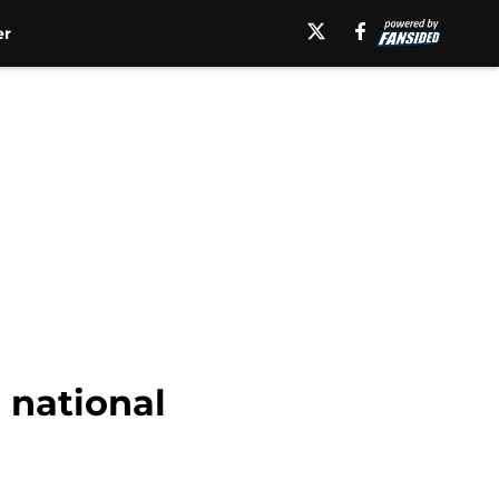
er
1 national