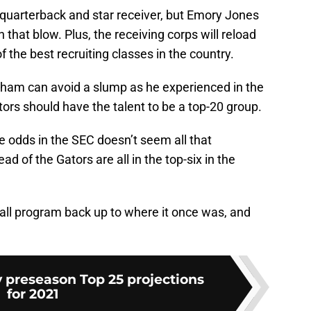
g quarterback and star receiver, but Emory Jones
that blow. Plus, the receiving corps will reload
f the best recruiting classes in the country.
tham can avoid a slump as he experienced in the
ors should have the talent to be a top-20 group.
le odds in the SEC doesn’t seem all that
d of the Gators are all in the top-six in the
tball program back up to where it once was, and
 preseason Top 25 projections
for 2021