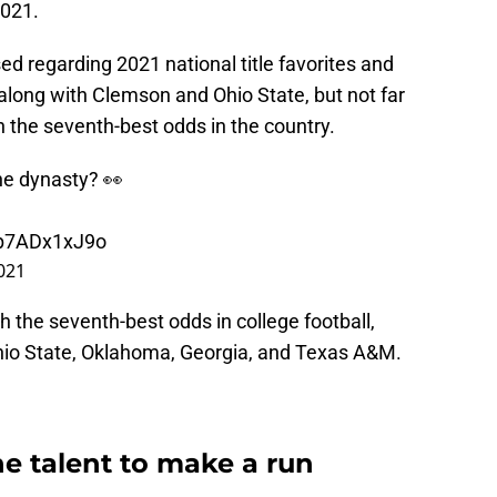
2021.
sed regarding 2021 national title favorites and
long with Clemson and Ohio State, but not far
h the seventh-best odds in the country.
he dynasty? 👀
/p7ADx1xJ9o
021
h the seventh-best odds in college football,
hio State, Oklahoma, Georgia, and Texas A&M.
he talent to make a run