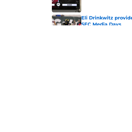
Eli Drinkwitz provi
SEC Media Days
Published by on Invalid Dat
3 College Football 
in 2026
Published by on Invalid Dat
5 related articles loaded
Home
/
Florida Gators
About