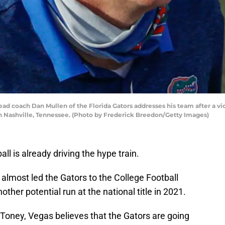
coach Dan Mullen of the Florida Gators addresses his team after a vi
n Nashville, Tennessee. (Photo by Frederick Breedon/Getty Images)
all is already driving the hype train.
 almost led the Gators to the College Football
another potential run at the national title in 2021.
 Toney, Vegas believes that the Gators are going