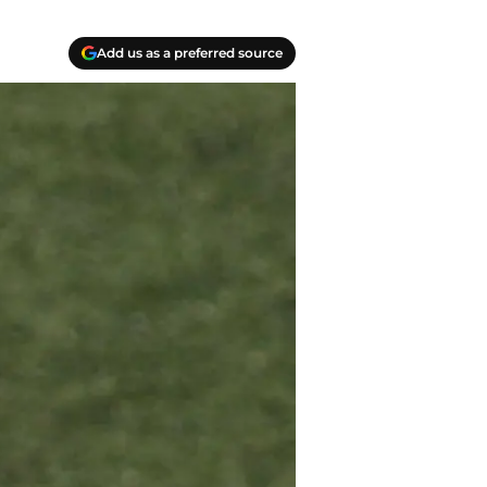
Add us as a preferred source