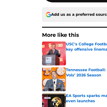
Add us as a preferred sour
More like this
USC's College Footba
key offensive linem
Published by on Invalid Dat
Tennessee Football:
Vols’ 2026 Season
Published by on Invalid Dat
EA Sports sparks ma
even launches
Published by on Invalid Dat