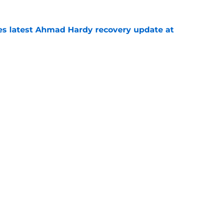
des latest Ahmad Hardy recovery update at
e
Underachievers Ready to Climb the AP Top 25
e
Openings
Contact
Our 30