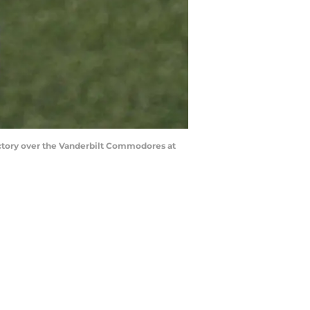
ctory over the Vanderbilt Commodores at