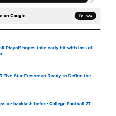
ce on
Google
Follow
ll Playoff hopes take early hit with loss of
an
e
 3 Five-Star Freshmen Ready to Define the
e
ssive backlash before College Football 27
e