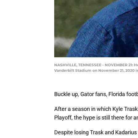
NASHVILLE, TENNESSEE - NOVEMBER 21: Head 
Vanderbilt Stadium on November 21, 2020 i
Buckle up, Gator fans, Florida footb
After a season in which Kyle Trask
Playoff, the hype is still there for 
Despite losing Trask and Kadarius