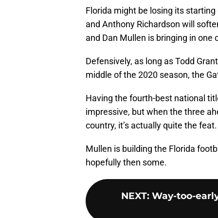
Florida might be losing its startin
and Anthony Richardson will soften 
and Dan Mullen is bringing in one o
Defensively, as long as Todd Gran
middle of the 2020 season, the Gat
Having the fourth-best national tit
impressive, but when the three ahea
country, it’s actually quite the feat.
Mullen is building the Florida foo
hopefully then some.
NEXT
:
Way-too-early