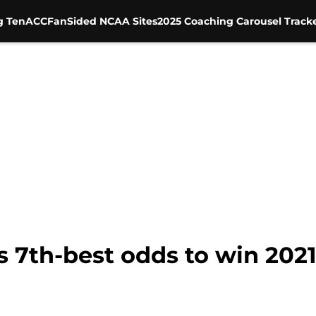
g Ten
ACC
FanSided NCAA Sites
2025 Coaching Carousel Track
as 7th-best odds to win 202