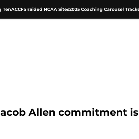
g Ten
ACC
FanSided NCAA Sites
2025 Coaching Carousel Track
 Jacob Allen commitment is