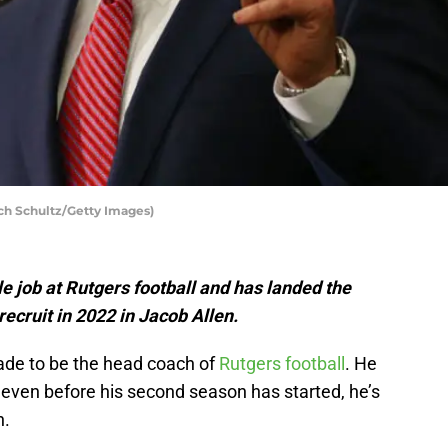
ich Schultz/Getty Images)
e job at Rutgers football and has landed the
recruit in 2022 in Jacob Allen.
ade to be the head coach of
Rutgers football
. He
and even before his second season has started, he’s
n.