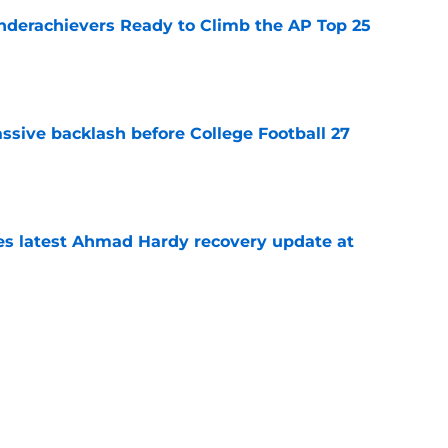
Underachievers Ready to Climb the AP Top 25
e
ssive backlash before College Football 27
e
des latest Ahmad Hardy recovery update at
e
 reclassifies to 2027 as resurgent powerhouse
e