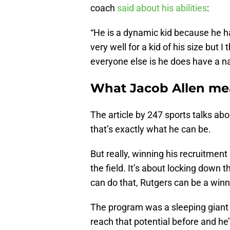
coach
said about his abilities
:
“He is a dynamic kid because he has
very well for a kid of his size but 
everyone else is he does have a na
What Jacob Allen mea
The article by 247 sports talks abo
that’s exactly what he can be.
But really, winning his recruitment
the field. It’s about locking down 
can do that, Rutgers can be a winne
The program was a sleeping giant w
reach that potential before and he’