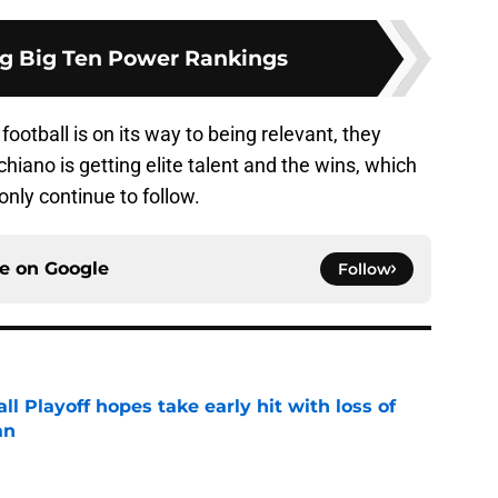
ng Big Ten Power Rankings
ootball is on its way to being relevant, they
hiano is getting elite talent and the wins, which
only continue to follow.
ce on
Google
Follow
ll Playoff hopes take early hit with loss of
an
e