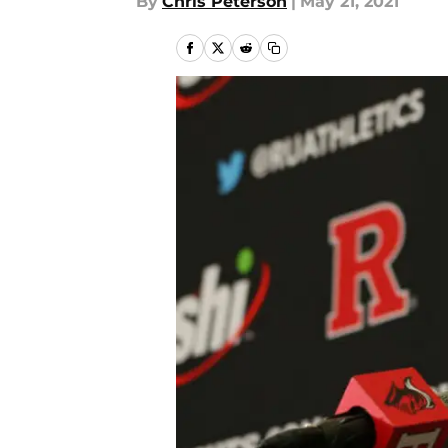
By
Chris Peterson
|
May 21, 2021