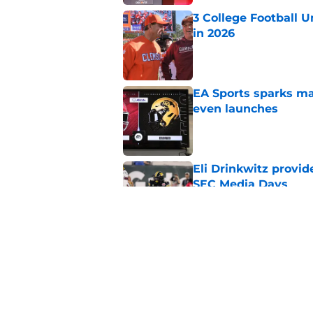
3 College Football 
in 2026
Published by on Invalid Dat
EA Sports sparks ma
even launches
Published by on Invalid Dat
Eli Drinkwitz provi
SEC Media Days
Published by on Invalid Dat
Elite CB A'mir Sears
emerges as favorite
Published by on Invalid Dat