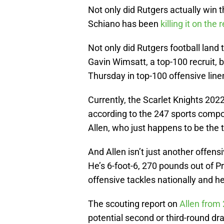
Not only did Rutgers actually win 
Schiano has been
killing it on the r
Not only did Rutgers football land 
Gavin Wimsatt, a top-100 recruit, 
Thursday in top-100 offensive li
Currently, the Scarlet Knights 2022
according to the 247 sports compo
Allen, who just happens to be the 
And Allen isn’t just another offensi
He’s 6-foot-6, 270 pounds out of 
offensive tackles nationally and he
The scouting report on
Allen from 
potential second or third-round dra