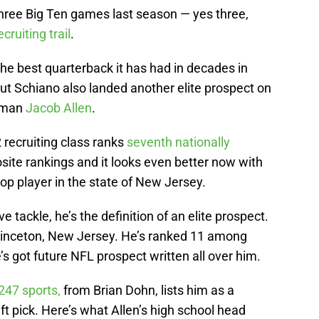
three Big Ten games last season — yes three,
ecruiting trail
.
the best quarterback it has had in decades in
but Schiano also landed another elite prospect on
neman
Jacob Allen
.
 recruiting class ranks
seventh nationally
site rankings and it looks even better now with
top player in the state of New Jersey.
ve tackle, he’s the definition of an elite prospect.
Princeton, New Jersey. He’s ranked 11 among
’s got future NFL prospect written all over him.
247 sports,
from Brian Dohn, lists him as a
ft pick. Here’s what Allen’s high school head