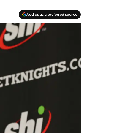
Add us as a preferred source