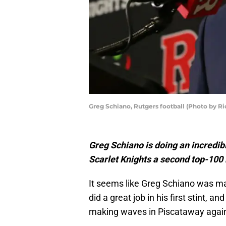
Greg Schiano, Rutgers football (Photo by R
Greg Schiano is doing an incredibl
Scarlet Knights a second top-100 
It seems like Greg Schiano was m
did a great job in his first stint, 
making waves in Piscataway agai