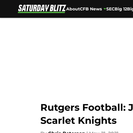
About
CFB News
SEC
Big 12
Bi
Skip to main content
Rutgers Football:
Scarlet Knights