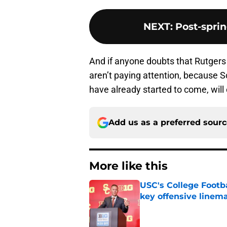
NEXT
:
Post-spri
And if anyone doubts that Rutgers f
aren’t paying attention, because Sc
have already started to come, will 
Add us as a preferred sour
More like this
USC's College Footba
key offensive linem
Published by on Invalid Dat