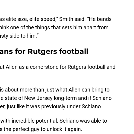
 elite size, elite speed,” Smith said. “He bends
I think one of the things that sets him apart from
sty side to him.”
ns for Rutgers football
ut Allen as a cornerstone for Rutgers football and
 is about more than just what Allen can bring to
the state of New Jersey long-term and if Schiano
r, just like it was previously under Schiano.
ith incredible potential. Schiano was able to
s the perfect guy to unlock it again.