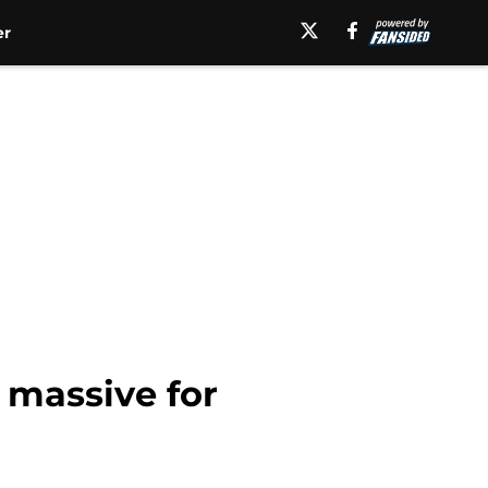
er
 massive for