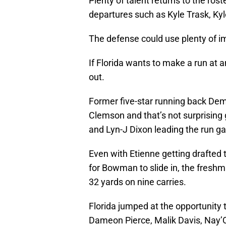
Plenty of talent returns to the rost
departures such as Kyle Trask, Kyl
The defense could use plenty of i
If Florida wants to make a run at 
out.
Former five-star running back De
Clemson and that’s not surprising 
and Lyn-J Dixon leading the run g
Even with Etienne getting drafted 
for Bowman to slide in, the freshm
32 yards on nine carries.
Florida jumped at the opportunity 
Dameon Pierce, Malik Davis, Nay’Q