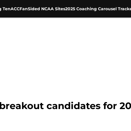
g Ten
ACC
FanSided NCAA Sites
2025 Coaching Carousel Track
3 breakout candidates for 2