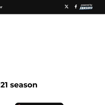
er
021 season