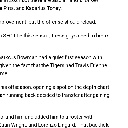
er in 2021 but there are also a handful of key
e Pitts, and Kadarius Toney.
mprovement, but the offense should reload.
an SEC title this season, these guys need to break
markcus Bowman had a quiet first season with
given the fact that the Tigers had Travis Etienne
ame.
this offseason, opening a spot on the depth chart
an running back decided to transfer after gaining
to land him and added him to a roster with
uan Wright, and Lorenzo Lingard. That backfield