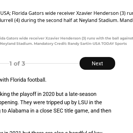
rida Gators wide receiver Xzavier Henderson (3) runs with the ball agai
at Neyland Stadium. Mandatory Credit: Randy Sartin-USA TODAY Sports
1
of 3
Next
ith Florida football.
king the playoff in 2020 but a late-season
pening. They were tripped up by LSU in the
g to Alabama in a close SEC title game, and then