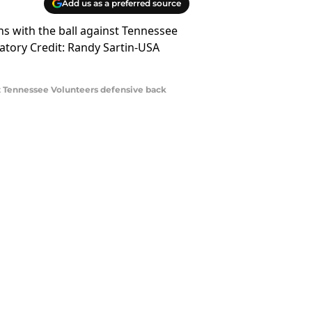
Add us as a preferred source
nst Tennessee Volunteers defensive back