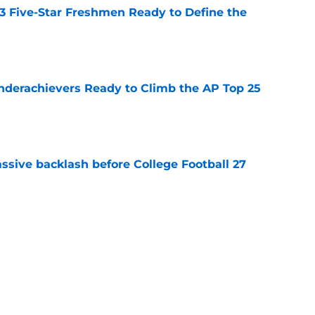
 3 Five-Star Freshmen Ready to Define the
e
Underachievers Ready to Climb the AP Top 25
e
ssive backlash before College Football 27
e
des latest Ahmad Hardy recovery update at
e