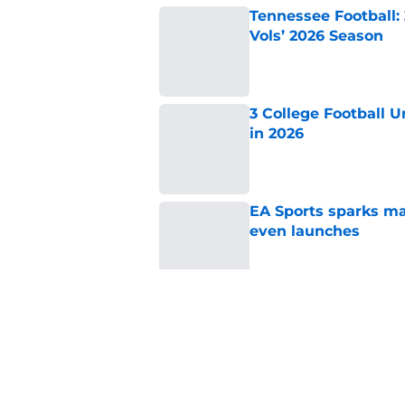
Tennessee Football:
Vols’ 2026 Season
Published by on Invalid Dat
3 College Football 
in 2026
Published by on Invalid Dat
EA Sports sparks ma
even launches
Published by on Invalid Dat
Eli Drinkwitz provi
SEC Media Days
Published by on Invalid Dat
5 related articles loaded