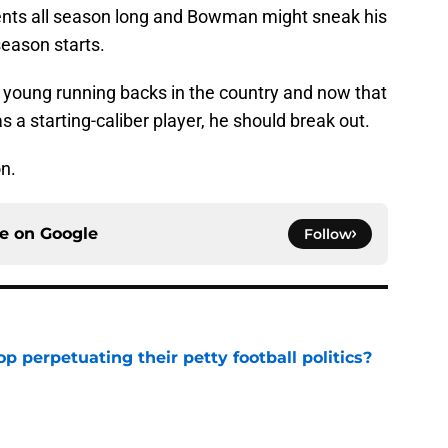
ents all season long and Bowman might sneak his
eason starts.
 young running backs in the country and now that
 a starting-caliber player, he should break out.
n.
ce on
Google
Follow
op perpetuating their petty football politics?
e