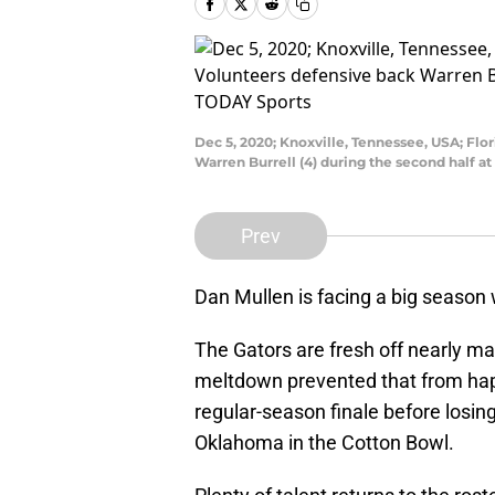
Dec 5, 2020; Knoxville, Tennessee, USA; Flo
Warren Burrell (4) during the second half 
Prev
Dan Mullen is facing a big season w
The Gators are fresh off nearly ma
meltdown prevented that from hap
regular-season finale before losin
Oklahoma in the Cotton Bowl.