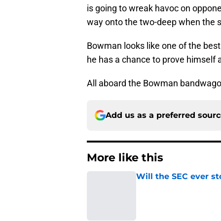
is going to wreak havoc on oppon
way onto the two-deep when the s
Bowman looks like one of the best
he has a chance to prove himself as
All aboard the Bowman bandwago
Add us as a preferred sour
More like this
Will the SEC ever st
Published by on Invalid Dat