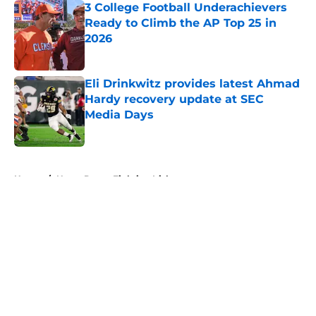
3 College Football Underachievers
Ready to Climb the AP Top 25 in
2026
Published by on Invalid Date
Eli Drinkwitz provides latest Ahmad
Hardy recovery update at SEC
Media Days
Published by on Invalid Date
5 related articles loaded
Home
/
Notre Dame Fighting Irish
About
Openings
Contact
Our 300+ Sites