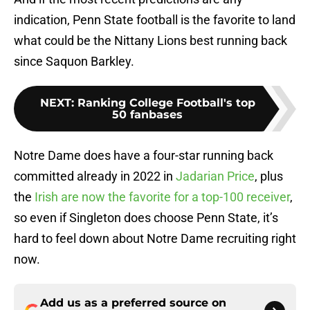
indication, Penn State football is the favorite to land
what could be the Nittany Lions best running back
since Saquon Barkley.
NEXT
:
Ranking College Football's top
50 fanbases
Notre Dame does have a four-star running back
committed already in 2022 in
Jadarian Price
, plus
the
Irish are now the favorite for a top-100 receiver
,
so even if Singleton does choose Penn State, it’s
hard to feel down about Notre Dame recruiting right
now.
Add us as a preferred source on