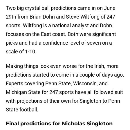
Two big crystal ball predictions came in on June
29th from Brian Dohn and Steve Wiltfong of 247
sports. Wiltfong is a national analyst and Dohn
focuses on the East coast. Both were significant
picks and had a confidence level of seven on a
scale of 1-10.
Making things look even worse for the Irish, more
predictions started to come in a couple of days ago.
Experts covering Penn State, Wisconsin, and
Michigan State for 247 sports have all followed suit
with projections of their own for Singleton to Penn
State football.
Final predictions for Nicholas Singleton