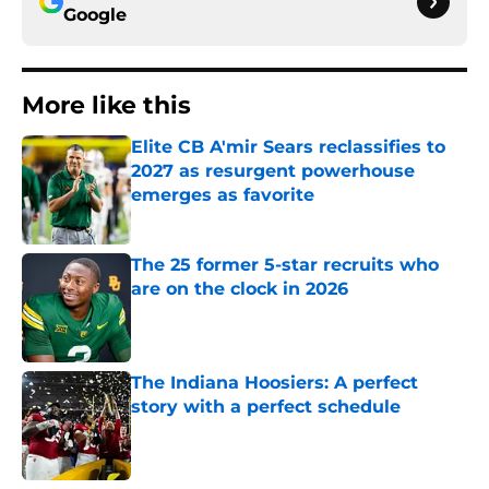
Google
More like this
Elite CB A'mir Sears reclassifies to
2027 as resurgent powerhouse
emerges as favorite
Published by on Invalid Date
The 25 former 5-star recruits who
are on the clock in 2026
Published by on Invalid Date
The Indiana Hoosiers: A perfect
story with a perfect schedule
Published by on Invalid Date