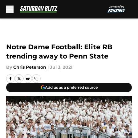
Skip to main content
Notre Dame Football: Elite RB
trending away to Penn State
By
Chris Peterson
|
Jul 3, 2021
Add us as a preferred source