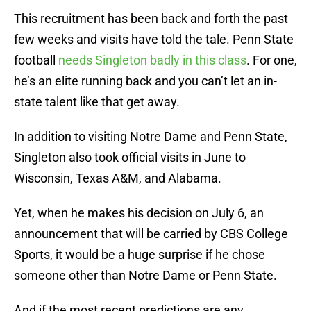
This recruitment has been back and forth the past
few weeks and visits have told the tale. Penn State
football
needs Singleton badly in this class
. For one,
he’s an elite running back and you can’t let an in-
state talent like that get away.
In addition to visiting Notre Dame and Penn State,
Singleton also took official visits in June to
Wisconsin, Texas A&M, and Alabama.
Yet, when he makes his decision on July 6, an
announcement that will be carried by CBS College
Sports, it would be a huge surprise if he chose
someone other than Notre Dame or Penn State.
And if the most recent predictions are any