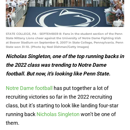
STATE COLLEGE, PA - SEPTEMBER 8: Fans in the student section of the Penn
State Nittany Lions cheer against the University of Notre Dame Fighting Irish
at Beaver Stadium on September 8, 2007 in State College, Pennsylvania. Penn
State won 31-10. (Photo by Ned Dishman/Getty Images)
Nicholas Singleton, one of the top running backs in
the 2022 class was trending to Notre Dame
football. But now, it’s looking like Penn State.
Notre Dame football
has put together a lot of
recruiting victories so far in the 2022 recruiting
class, but it’s starting to look like landing four-star
running back
Nicholas Singleton
won’t be one of
them.