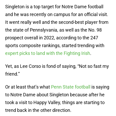
Singleton is a top target for Notre Dame football
and he was recently on campus for an official visit.
It went really well and the second-best player from
the state of Pennslyvania, as well as the No. 98
prospect overall in 2022, according to the 247
sports composite rankings, started trending with
expert picks to land with the Fighting Irish
.
Yet, as Lee Corso is fond of saying, “Not so fast my
friend.”
Or at least that’s what
Penn State football
is saying
to Notre Dame about Singleton because after he
took a visit to Happy Valley, things are starting to
trend back in the other direction.