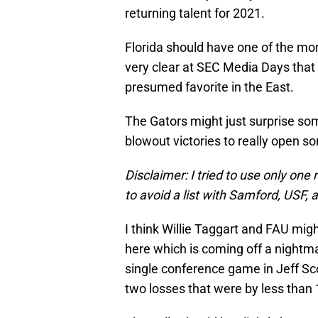
returning talent for 2021.
Florida should have one of the mo
very clear at SEC Media Days that
presumed favorite in the East.
The Gators might just surprise som
blowout victories to really open s
Disclaimer: I tried to use only o
to avoid a list with Samford, USF, 
I think Willie Taggart and FAU mig
here which is coming off a nightma
single conference game in Jeff Sco
two losses that were by less than 