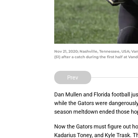
Nov 21, 2020; Nashville, Tennessee, USA; V
(51) after a catch during the first half at
Prev
Dan Mullen and Florida football ju
while the Gators were dangerously 
season meltdown ended those ho
Now the Gators must figure out how
Kadarius Toney, and Kyle Trask. Tha