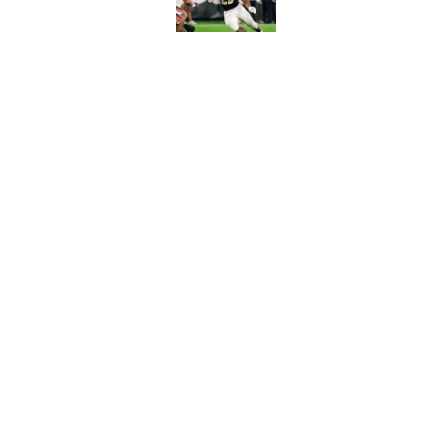
Published by on Invalid Dat
3 College Football 
in 2026
Published by on Invalid Dat
5 related articles loaded
Home
/
Florida Gators
About
Pitch a Story