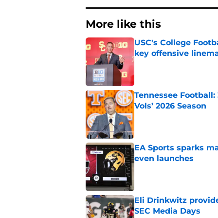
More like this
USC's College Footba
key offensive linem
Published by on Invalid Dat
Tennessee Football:
Vols’ 2026 Season
Published by on Invalid Dat
EA Sports sparks ma
even launches
Published by on Invalid Dat
Eli Drinkwitz provi
SEC Media Days