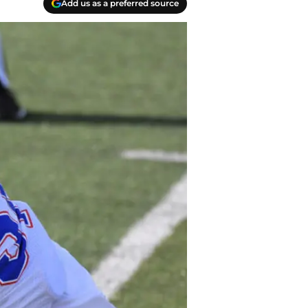
Add us as a preferred source