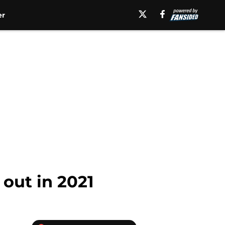
er
 out in 2021