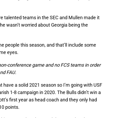
re talented teams in the SEC and Mullen made it
 he wasn’t worried about Georgia being the
e people this season, and that’ll include some
ome eyes.
ne non-conference game and no FCS teams in order
and FAU.
ht have a solid 2021 season so I’m going with USF
rish 1-8 campaign in 2020. The Bulls didn’t win a
tt’s first year as head coach and they only had
10 points.