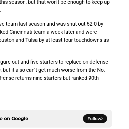
r this season, but that won’t be enough to keep up
.
ve team last season and was shut out 52-0 by
ked Cincinnati team a week later and were
ouston and Tulsa by at least four touchdowns as
igure out and five starters to replace on defense
, but it also can’t get much worse from the No.
ffense returns nine starters but ranked 90th
ce on
Google
Follow