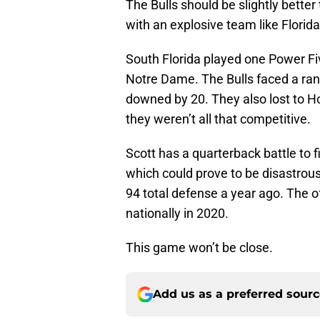
The Bulls should be slightly bette
with an explosive team like Florida
South Florida played one Power Fi
Notre Dame. The Bulls faced a ran
downed by 20. They also lost to H
they weren’t all that competitive.
Scott has a quarterback battle to f
which could prove to be disastrous
94 total defense a year ago. The o
nationally in 2020.
This game won’t be close.
Add us as a preferred sour