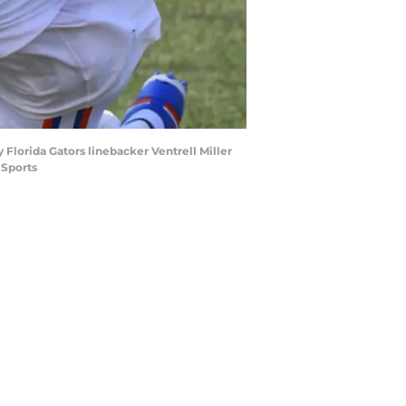
Florida Gators linebacker Ventrell Miller
 Sports