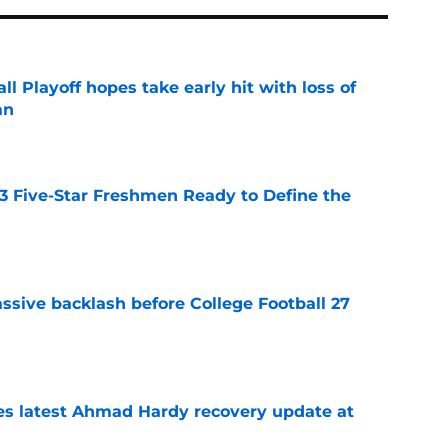
ll Playoff hopes take early hit with loss of
an
e
 3 Five-Star Freshmen Ready to Define the
e
ssive backlash before College Football 27
e
des latest Ahmad Hardy recovery update at