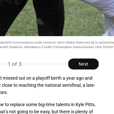
anderbilt Commodores wide receiver Amir Abdur-Rahman (2) is tackled by 
 Vanderbilt Stadium. Mandatory Credit: Christopher Hanewinckel-USA TODAY
1
of 3
Next
st missed out on a playoff berth a year ago and
close to reaching the national semifinal, a late-
pes.
 to replace some big-time talents in Kyle Pitts,
t’s not going to be easy, but there is plenty of