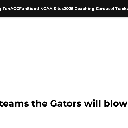
g Ten
ACC
FanSided NCAA Sites
2025 Coaching Carousel Track
 teams the Gators will blow