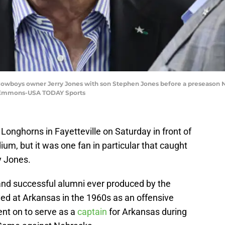
sy Cowboys owner Jerry Jones with son Stephen Jones before a preseason
w Emmons-USA TODAY Sports
Longhorns in Fayetteville on Saturday in front of
m, but it was one fan in particular that caught
y Jones.
and successful alumni ever produced by the
yed at Arkansas in the 1960s as an offensive
nt on to serve as a
captain
for Arkansas during