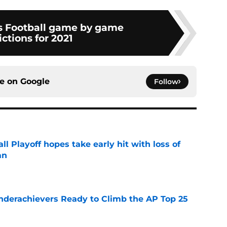
s Football game by game
ctions for 2021
ce on
Google
Follow
ll Playoff hopes take early hit with loss of
an
e
Underachievers Ready to Climb the AP Top 25
e