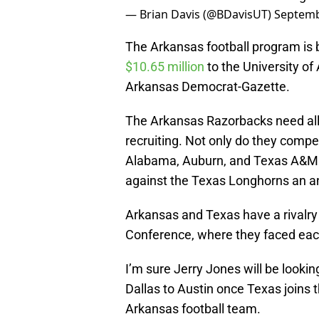
— Brian Davis (@BDavisUT)
Septemb
The Arkansas football program is 
$10.65 million
to the University of
Arkansas Democrat-Gazette.
The Arkansas Razorbacks need all 
recruiting. Not only do they compe
Alabama, Auburn, and Texas A&M e
against the Texas Longhorns an 
Arkansas and Texas have a rivalry
Conference, where they faced each
I’m sure Jerry Jones will be look
Dallas to Austin once Texas joins 
Arkansas football team.