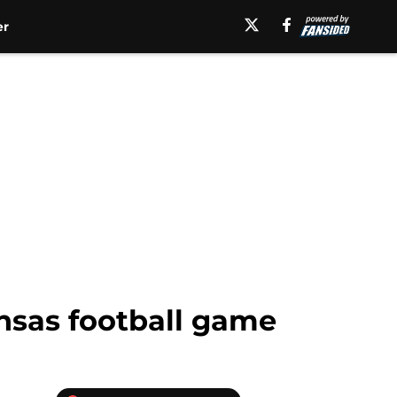
er
ansas football game