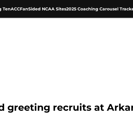
g Ten
ACC
FanSided NCAA Sites
2025 Coaching Carousel Track
d greeting recruits at Ark