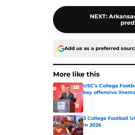
NEXT
:
Arkansa
predi
Add us as a preferred sour
More like this
USC's College Footba
key offensive linem
Published by on Invalid Dat
3 College Football 
in 2026
Published by on Invalid Dat