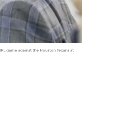
 NFL game against the Houston Texans at