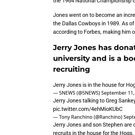
the 1964 National Championship 
Jones went on to become an incr
the Dallas Cowboys in 1989. As of
according to Forbes, making him on
Jerry Jones has donat
university and is a b
recruiting
Jerry Jones is in the house for Ho
— 5NEWS (@5NEWS)
September 11,
Jerry Jones talking to Greg Sanke
pic.twitter.com/4ehMioKUbC
— Tony Ranchino (@Ranchino)
Sept
Jerry Jones and son Stephen are d
recruits in the house for the Hogs.