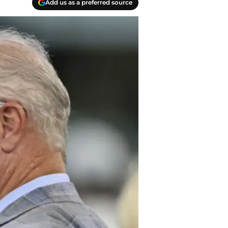
Add us as a preferred source