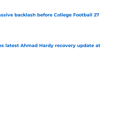
ssive backlash before College Football 27
e
des latest Ahmad Hardy recovery update at
e
 reclassifies to 2027 as resurgent powerhouse
e