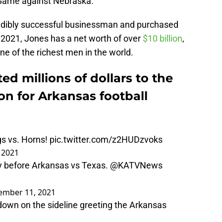
Game against Nebraska.
edibly successful businessman and purchased
 2021, Jones has a net worth of over
$10 billion
,
e of the richest men in the world.
ed millions of dollars to the
oon for Arkansas football
gs vs. Horns!
pic.twitter.com/z2HUDzvoks
 2021
y before Arkansas vs Texas.
@KATVNews
ember 11, 2021
own on the sideline greeting the Arkansas