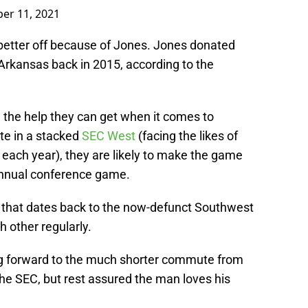
er 11, 2021
better off because of Jones. Jones donated
 Arkansas back in 2015, according to the
the help they can get when it comes to
te in a stacked
SEC West
(facing the likes of
ach year), they are likely to make the game
annual conference game.
 that dates back to the now-defunct Southwest
 other regularly.
ing forward to the much shorter commute from
the SEC, but rest assured the man loves his