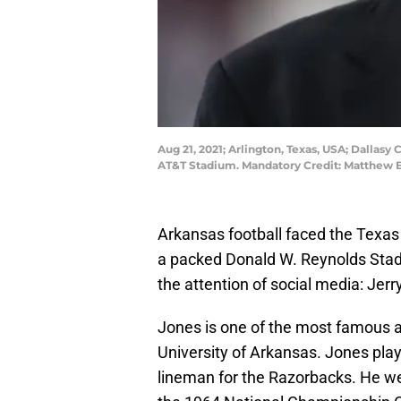
Aug 21, 2021; Arlington, Texas, USA; Dalla
AT&T Stadium. Mandatory Credit: Matthe
Arkansas football faced the Texas 
a packed Donald W. Reynolds Stadiu
the attention of social media: Jerr
Jones is one of the most famous 
University of Arkansas. Jones pla
lineman for the Razorbacks. He we