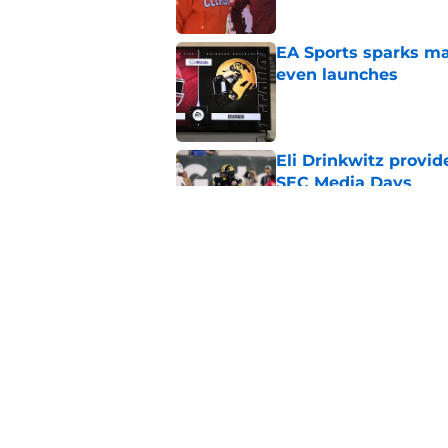
EA Sports sparks ma
even launches
Published by on Invalid Dat
Eli Drinkwitz provi
SEC Media Days
Published by on Invalid Dat
Elite CB A'mir Sears
emerges as favorite
Published by on Invalid Dat
5 related articles loaded
Home
/
Arkansas Razorbacks