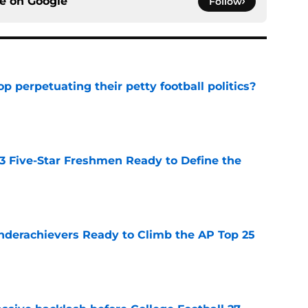
ce on
Google
Follow
op perpetuating their petty football politics?
e
 3 Five-Star Freshmen Ready to Define the
e
Underachievers Ready to Climb the AP Top 25
e