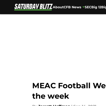
About
CFB News
SEC
Big 12
Bi
Skip to main content
MEAC Football Wee
the week