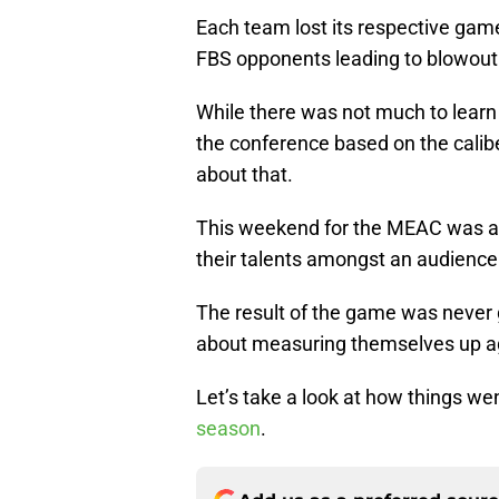
Each team lost its respective game
FBS opponents leading to blowout
While there was not much to learn 
the conference based on the calib
about that.
This weekend for the MEAC was a
their talents amongst an audience
The result of the game was never 
about measuring themselves up ag
Let’s take a look at how things w
season
.