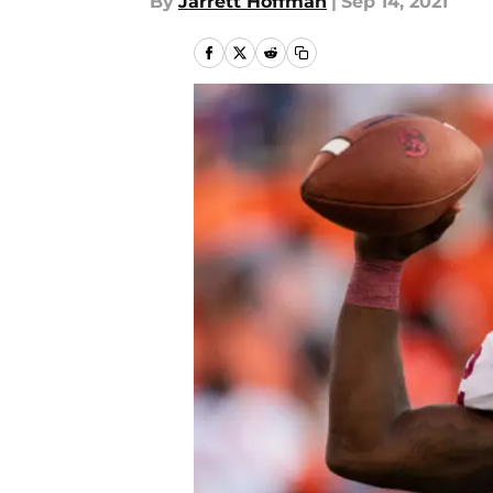
By
Jarrett Hoffman
|
Sep 14, 2021