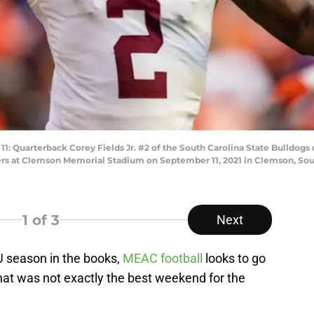
arterback Corey Fields Jr. #2 of the South Carolina State Bulldogs dr
ers at Clemson Memorial Stadium on September 11, 2021 in Clemson, Sout
1
of 3
Next
 season in the books,
MEAC football
looks to go
hat was not exactly the best weekend for the