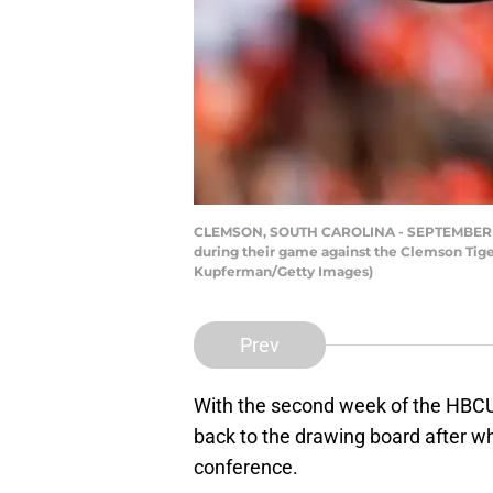
CLEMSON, SOUTH CAROLINA - SEPTEMBER 11: Qu
during their game against the Clemson Tig
Kupferman/Getty Images)
Prev
With the second week of the HBCU
back to the drawing board after w
conference.