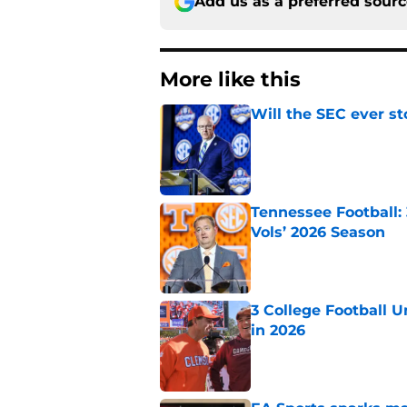
Add us as a preferred sour
More like this
Will the SEC ever st
Published by on Invalid Dat
Tennessee Football:
Vols’ 2026 Season
Published by on Invalid Dat
3 College Football 
in 2026
Published by on Invalid Dat