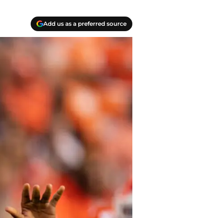
Add us as a preferred source