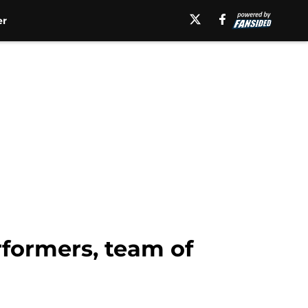
er
rformers, team of