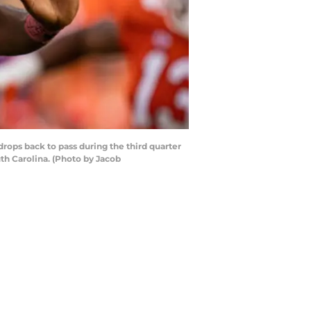
ops back to pass during the third quarter
h Carolina. (Photo by Jacob