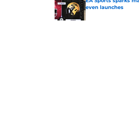
EA Sports sparks ma
even launches
Published by on Invalid Dat
Eli Drinkwitz provi
SEC Media Days
Published by on Invalid Dat
5 related articles loaded
Home
/
MEAC
About