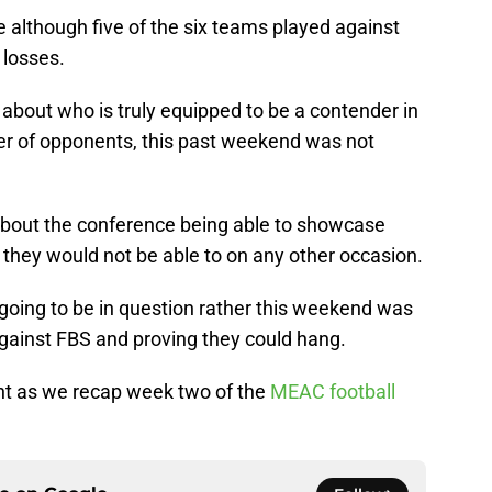
 although five of the six teams played against
 losses.
about who is truly equipped to be a contender in
er of opponents, this past weekend was not
bout the conference being able to showcase
 they would not be able to on any other occasion.
going to be in question rather this weekend was
ainst FBS and proving they could hang.
ent as we recap week two of the
MEAC football