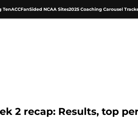
g Ten
ACC
FanSided NCAA Sites
2025 Coaching Carousel Track
k 2 recap: Results, top pe