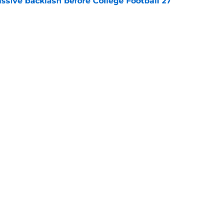
ssive backlash before College Football 27
e
des latest Ahmad Hardy recovery update at
e
Next
Openings
Contact
Our 30