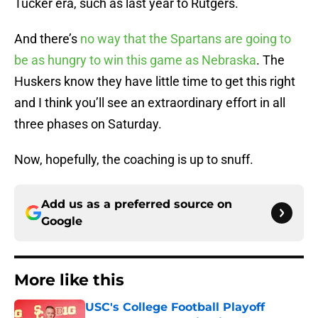
Tucker era, such as last year to Rutgers.
And there’s
no way that the Spartans are going to
be as hungry to win this game as Nebraska
. The
Huskers know they have little time to get this right
and I think you’ll see an extraordinary effort in all
three phases on Saturday.
Now, hopefully, the coaching is up to snuff.
Add us as a preferred source on
Google
More like this
USC's College Football Playoff