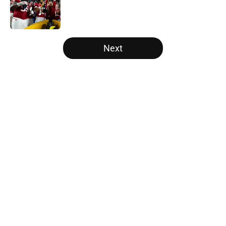
Published by on Invalid Date
5 related articles loaded
Next
Home
/
Big Ten
About
Openings
Contact
Our 300+ Sites
FanSided Daily
Pitch a Story
Privacy Policy
Terms of Use