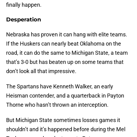
finally happen.
Desperation
Nebraska has proven it can hang with elite teams.
If the Huskers can nearly beat Oklahoma on the
road, it can do the same to Michigan State, a team
that’s 3-0 but has beaten up on some teams that
don’t look all that impressive.
The Spartans have Kenneth Walker, an early
Heisman contender, and a quarterback in Payton
Thorne who hasn’t thrown an interception.
But Michigan State sometimes losses games it
shouldn’t and it’s happened before during the Mel