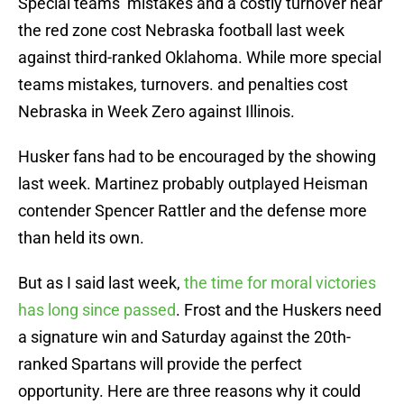
Special teams’ mistakes and a costly turnover near
the red zone cost Nebraska football last week
against third-ranked Oklahoma. While more special
teams mistakes, turnovers. and penalties cost
Nebraska in Week Zero against Illinois.
Husker fans had to be encouraged by the showing
last week. Martinez probably outplayed Heisman
contender Spencer Rattler and the defense more
than held its own.
But as I said last week,
the time for moral victories
has long since passed
. Frost and the Huskers need
a signature win and Saturday against the 20th-
ranked Spartans will provide the perfect
opportunity. Here are three reasons why it could