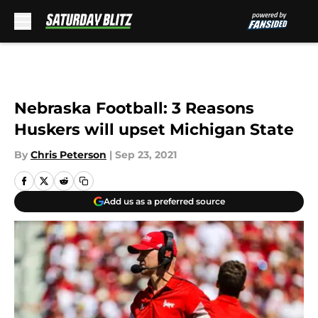
Skip to main content
Nebraska Football: 3 Reasons
Huskers will upset Michigan State
By
Chris Peterson
|
Sep 23, 2021
Add us as a preferred source