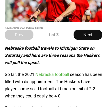
Kevin Jairaj-USA TODAY Sports
Prev
Next
1
of 3
Nebraska football travels to Michigan State on
Saturday and here are three reasons the Huskers
will pull the upset.
So far, the 2021
Nebraska football
season has been
filled with disappointment. The Huskers have
played some solid football at times but sit at 2-2
when they could easily be 4-0.