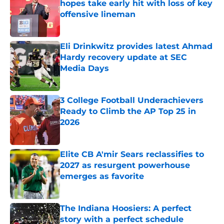
hopes take early hit with loss of key
offensive lineman
Published by on Invalid Date
Eli Drinkwitz provides latest Ahmad
Hardy recovery update at SEC
Media Days
Published by on Invalid Date
3 College Football Underachievers
Ready to Climb the AP Top 25 in
2026
Published by on Invalid Date
Elite CB A'mir Sears reclassifies to
2027 as resurgent powerhouse
emerges as favorite
Published by on Invalid Date
The Indiana Hoosiers: A perfect
story with a perfect schedule