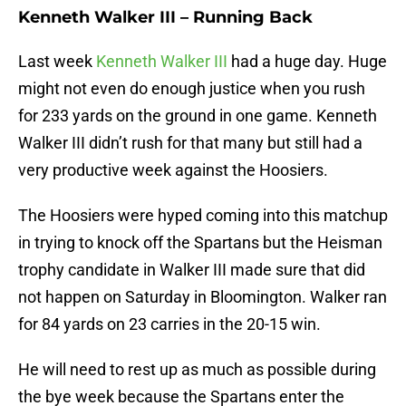
Kenneth Walker III – Running Back
Last week
Kenneth Walker III
had a huge day. Huge
might not even do enough justice when you rush
for 233 yards on the ground in one game. Kenneth
Walker III didn’t rush for that many but still had a
very productive week against the Hoosiers.
The Hoosiers were hyped coming into this matchup
in trying to knock off the Spartans but the Heisman
trophy candidate in Walker III made sure that did
not happen on Saturday in Bloomington. Walker ran
for 84 yards on 23 carries in the 20-15 win.
He will need to rest up as much as possible during
the bye week because the Spartans enter the