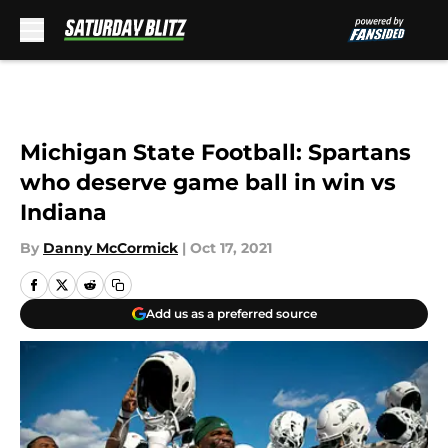
Skip to main content
Michigan State Football: Spartans
who deserve game ball in win vs
Indiana
By
Danny McCormick
|
Oct 17, 2021
Add us as a preferred source