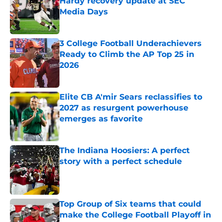
Hardy recovery update at SEC
Media Days
Published by on Invalid Date
3 College Football Underachievers
Ready to Climb the AP Top 25 in
2026
Published by on Invalid Date
Elite CB A'mir Sears reclassifies to
2027 as resurgent powerhouse
emerges as favorite
Published by on Invalid Date
The Indiana Hoosiers: A perfect
story with a perfect schedule
Published by on Invalid Date
Top Group of Six teams that could
make the College Football Playoff in