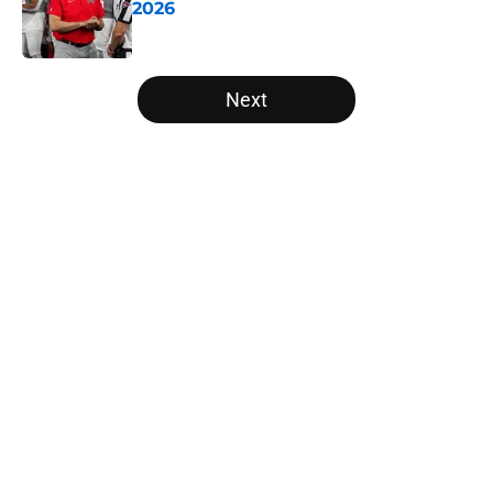
2026
Published by on Invalid Date
5 related articles loaded
Next
Home
/
Michigan State Spartans
About
Openings
Contact
Our 300+ Sites
FanSided Daily
Pitch a Story
Privacy Policy
Terms of Use
Cookie Policy
Legal Disclaimer