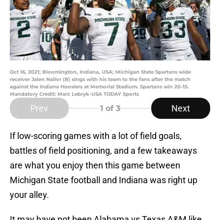
Oct 16, 2021; Bloomington, Indiana, USA; Michigan State Spartans wide
receiver Jalen Nailor (8) sings with his team to the fans after the match
against the Indiana Hoosiers at Memorial Stadium. Spartans win 20-15.
Mandatory Credit: Marc Lebryk-USA TODAY Sports
Prev
Next
1
of 3
If low-scoring games with a lot of field goals,
battles of field positioning, and a few takeaways
are what you enjoy then this game between
Michigan State football and Indiana was right up
your alley.
It may have not been Alabama vs Texas A&M like