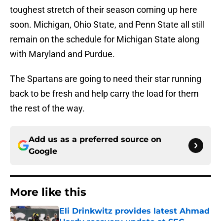
toughest stretch of their season coming up here
soon. Michigan, Ohio State, and Penn State all still
remain on the schedule for Michigan State along
with Maryland and Purdue.
The Spartans are going to need their star running
back to be fresh and help carry the load for them
the rest of the way.
Add us as a preferred source on
Google
More like this
Eli Drinkwitz provides latest Ahmad