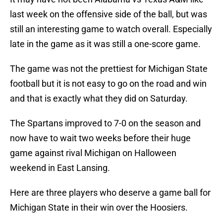
last week on the offensive side of the ball, but was
still an interesting game to watch overall. Especially
late in the game as it was still a one-score game.
The game was not the prettiest for Michigan State
football but it is not easy to go on the road and win
and that is exactly what they did on Saturday.
The Spartans improved to 7-0 on the season and
now have to wait two weeks before their huge
game against rival Michigan on Halloween
weekend in East Lansing.
Here are three players who deserve a game ball for
Michigan State in their win over the Hoosiers.