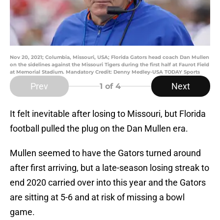
Nov 20, 2021; Columbia, Missouri, USA; Florida Gators head coach Dan Mullen
on the sidelines against the Missouri Tigers during the first half at Faurot Field
at Memorial Stadium. Mandatory Credit: Denny Medley-USA TODAY Sports
Prev
Next
1
of 4
It felt inevitable after losing to Missouri, but Florida
football pulled the plug on the Dan Mullen era.
Mullen seemed to have the Gators turned around
after first arriving, but a late-season losing streak to
end 2020 carried over into this year and the Gators
are sitting at 5-6 and at risk of missing a bowl
game.