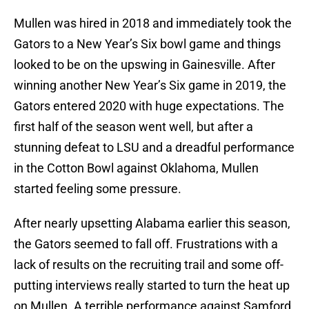
Mullen was hired in 2018 and immediately took the
Gators to a New Year’s Six bowl game and things
looked to be on the upswing in Gainesville. After
winning another New Year’s Six game in 2019, the
Gators entered 2020 with huge expectations. The
first half of the season went well, but after a
stunning defeat to LSU and a dreadful performance
in the Cotton Bowl against Oklahoma, Mullen
started feeling some pressure.
After nearly upsetting Alabama earlier this season,
the Gators seemed to fall off. Frustrations with a
lack of results on the recruiting trail and some off-
putting interviews really started to turn the heat up
on Mullen. A terrible performance against Samford