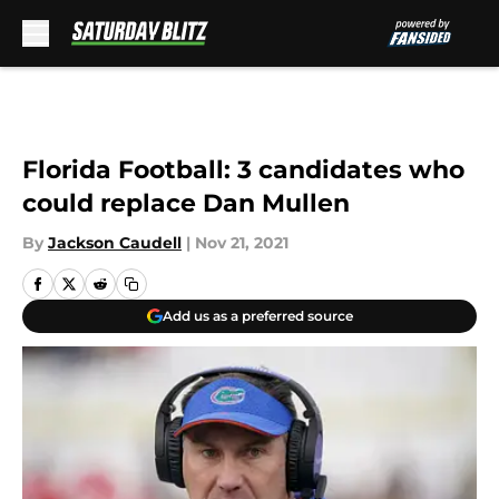
Skip to main content
Florida Football: 3 candidates who
could replace Dan Mullen
By
Jackson Caudell
|
Nov 21, 2021
Add us as a preferred source