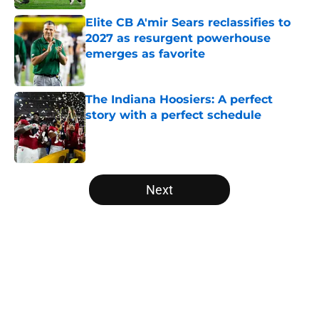
Elite CB A'mir Sears reclassifies to
2027 as resurgent powerhouse
emerges as favorite
Published by on Invalid Date
The Indiana Hoosiers: A perfect
story with a perfect schedule
Published by on Invalid Date
5 related articles loaded
Next
Home
/
Florida Gators