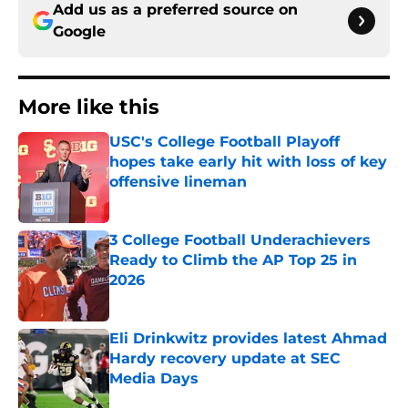
Add us as a preferred source on
Google
More like this
USC's College Football Playoff
hopes take early hit with loss of key
offensive lineman
Published by on Invalid Date
3 College Football Underachievers
Ready to Climb the AP Top 25 in
2026
Published by on Invalid Date
Eli Drinkwitz provides latest Ahmad
Hardy recovery update at SEC
Media Days
Published by on Invalid Date