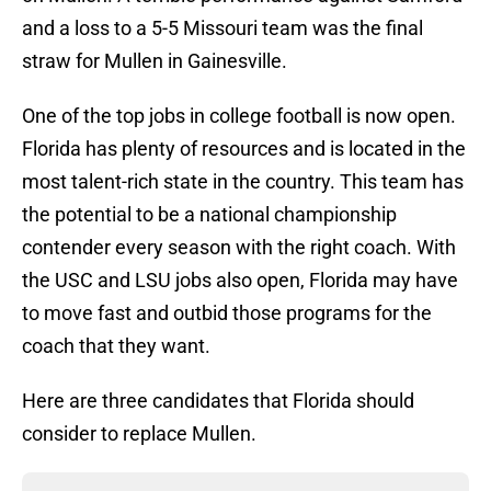
and a loss to a 5-5 Missouri team was the final
straw for Mullen in Gainesville.
One of the top jobs in college football is now open.
Florida has plenty of resources and is located in the
most talent-rich state in the country. This team has
the potential to be a national championship
contender every season with the right coach. With
the USC and LSU jobs also open, Florida may have
to move fast and outbid those programs for the
coach that they want.
Here are three candidates that Florida should
consider to replace Mullen.