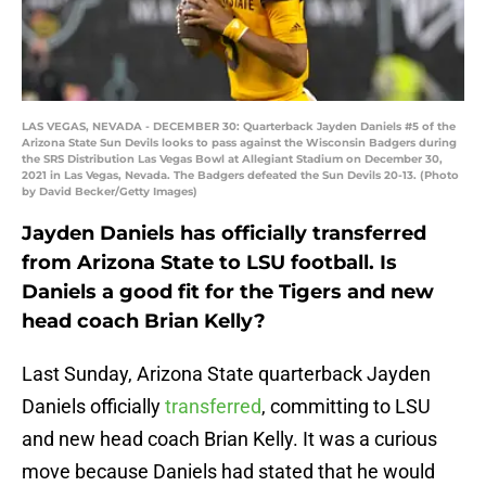
LAS VEGAS, NEVADA - DECEMBER 30: Quarterback Jayden Daniels #5 of the
Arizona State Sun Devils looks to pass against the Wisconsin Badgers during
the SRS Distribution Las Vegas Bowl at Allegiant Stadium on December 30,
2021 in Las Vegas, Nevada. The Badgers defeated the Sun Devils 20-13. (Photo
by David Becker/Getty Images)
Jayden Daniels has officially transferred
from Arizona State to LSU football. Is
Daniels a good fit for the Tigers and new
head coach Brian Kelly?
Last Sunday, Arizona State quarterback Jayden
Daniels officially
transferred
, committing to LSU
and new head coach Brian Kelly. It was a curious
move because Daniels had stated that he would