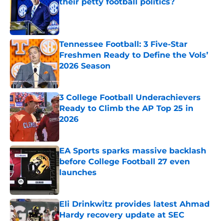
their petty football politics?
Published by on Invalid Date
Tennessee Football: 3 Five-Star
Freshmen Ready to Define the Vols’
2026 Season
Published by on Invalid Date
3 College Football Underachievers
Ready to Climb the AP Top 25 in
2026
Published by on Invalid Date
EA Sports sparks massive backlash
before College Football 27 even
launches
Published by on Invalid Date
Eli Drinkwitz provides latest Ahmad
Hardy recovery update at SEC