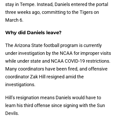
stay in Tempe. Instead, Daniels entered the portal
three weeks ago, committing to the Tigers on
March 6.
Why did Daniels leave?
The Arizona State football program is currently
under investigation by the NCAA for improper visits
while under state and NCAA COVID-19 restrictions.
Many coordinators have been fired, and offensive
coordinator Zak Hill resigned amid the
investigations.
Hill’s resignation means Daniels would have to
learn his third offense since signing with the Sun
Devils.