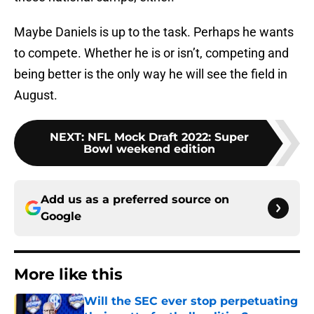
Maybe Daniels is up to the task. Perhaps he wants
to compete. Whether he is or isn’t, competing and
being better is the only way he will see the field in
August.
NEXT
:
NFL Mock Draft 2022: Super
Bowl weekend edition
Add us as a preferred source on
Google
More like this
Will the SEC ever stop perpetuating