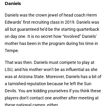
Daniels
Daniels was the crown jewel of head coach Herm
Edwards’ first recruiting class in 2019. Daniels was
all but guaranteed he’d be the starting quarterback
on day one. It is no secret how “involved” Daniels’
mother has been in the program during his time in
Tempe.
That was then. Daniels must compete to play at
LSU, and his mother won’t be as influential as she
was at Arizona State. Moreover, Daniels has a bit of
a tarnished reputation because he left the Sun
Devils. You are kidding yourselves if you think these
players don’t contact one another after meeting at
these national camps, either.