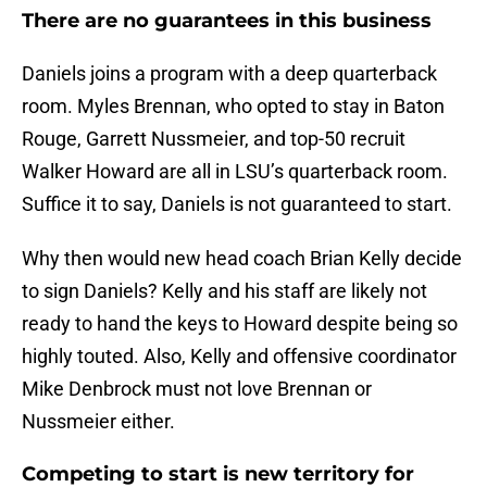
There are no guarantees in this business
Daniels joins a program with a deep quarterback
room. Myles Brennan, who opted to stay in Baton
Rouge, Garrett Nussmeier, and top-50 recruit
Walker Howard are all in LSU’s quarterback room.
Suffice it to say, Daniels is not guaranteed to start.
Why then would new head coach Brian Kelly decide
to sign Daniels? Kelly and his staff are likely not
ready to hand the keys to Howard despite being so
highly touted. Also, Kelly and offensive coordinator
Mike Denbrock must not love Brennan or
Nussmeier either.
Competing to start is new territory for