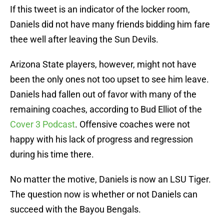
If this tweet is an indicator of the locker room,
Daniels did not have many friends bidding him fare
thee well after leaving the Sun Devils.
Arizona State players, however, might not have
been the only ones not too upset to see him leave.
Daniels had fallen out of favor with many of the
remaining coaches, according to Bud Elliot of the
Cover 3 Podcast
. Offensive coaches were not
happy with his lack of progress and regression
during his time there.
No matter the motive, Daniels is now an LSU Tiger.
The question now is whether or not Daniels can
succeed with the Bayou Bengals.