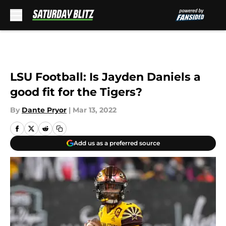
Skip to main content
LSU Football: Is Jayden Daniels a
good fit for the Tigers?
By
Dante Pryor
|
Mar 13, 2022
Add us as a preferred source