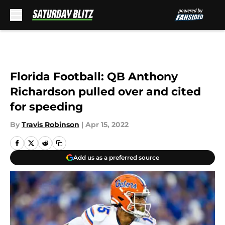
Skip to main content
Florida Football: QB Anthony
Richardson pulled over and cited
for speeding
By
Travis Robinson
|
Apr 15, 2022
Add us as a preferred source