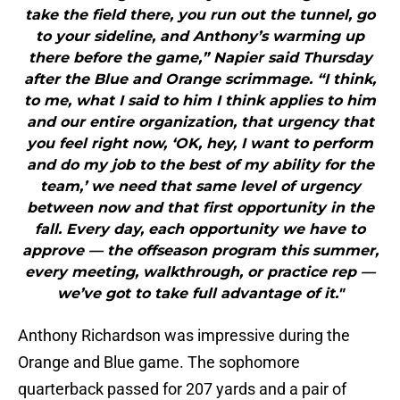
take the field there, you run out the tunnel, go
to your sideline, and Anthony’s warming up
there before the game,” Napier said Thursday
after the Blue and Orange scrimmage. “I think,
to me, what I said to him I think applies to him
and our entire organization, that urgency that
you feel right now, ‘OK, hey, I want to perform
and do my job to the best of my ability for the
team,’ we need that same level of urgency
between now and that first opportunity in the
fall. Every day, each opportunity we have to
approve — the offseason program this summer,
every meeting, walkthrough, or practice rep —
we’ve got to take full advantage of it."
Anthony Richardson was impressive during the
Orange and Blue game. The sophomore
quarterback passed for 207 yards and a pair of