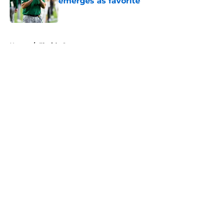
emerges as favorite
Published by on Invalid Date
5 related articles loaded
Home
/
Florida Gators
About
Openings
Contact
Our 300+ Sites
FanSided Daily
Pitch a Story
Privacy Policy
Terms of Use
Cookie Policy
Legal Disclaimer
Accessibility Statement
A-Z Index