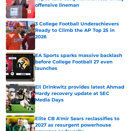
offensive lineman
Published by on Invalid Date
3 College Football Underachievers
Ready to Climb the AP Top 25 in
2026
Published by on Invalid Date
EA Sports sparks massive backlash
before College Football 27 even
launches
Published by on Invalid Date
Eli Drinkwitz provides latest Ahmad
Hardy recovery update at SEC
Media Days
Published by on Invalid Date
Elite CB A'mir Sears reclassifies to
2027 as resurgent powerhouse