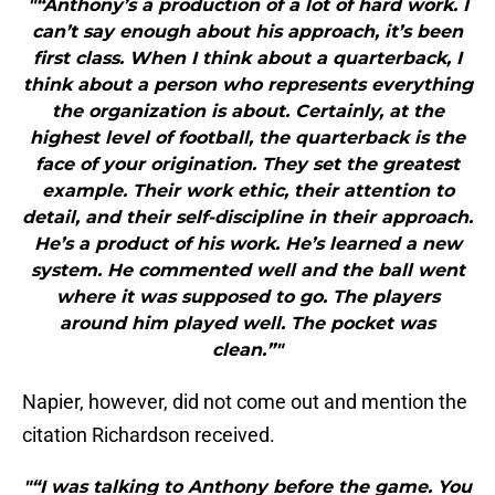
"“Anthony’s a production of a lot of hard work. I
can’t say enough about his approach, it’s been
first class. When I think about a quarterback, I
think about a person who represents everything
the organization is about. Certainly, at the
highest level of football, the quarterback is the
face of your origination. They set the greatest
example. Their work ethic, their attention to
detail, and their self-discipline in their approach.
He’s a product of his work. He’s learned a new
system. He commented well and the ball went
where it was supposed to go. The players
around him played well. The pocket was
clean.”"
Napier, however, did not come out and mention the
citation Richardson received.
"“I was talking to Anthony before the game. You