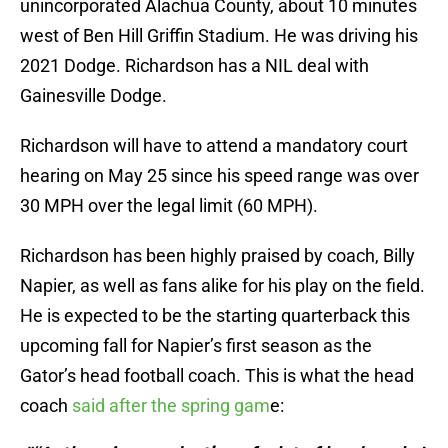
unincorporated Alachua County, about 10 minutes
west of Ben Hill Griffin Stadium. He was driving his
2021 Dodge. Richardson has a NIL deal with
Gainesville Dodge.
Richardson will have to attend a mandatory court
hearing on May 25 since his speed range was over
30 MPH over the legal limit (60 MPH).
Richardson has been highly praised by coach, Billy
Napier, as well as fans alike for his play on the field.
He is expected to be the starting quarterback this
upcoming fall for Napier’s first season as the
Gator’s head football coach. This is what the head
coach
said after the spring gam
e: