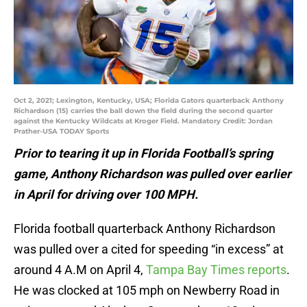
Oct 2, 2021; Lexington, Kentucky, USA; Florida Gators quarterback Anthony
Richardson (15) carries the ball down the field during the second quarter
against the Kentucky Wildcats at Kroger Field. Mandatory Credit: Jordan
Prather-USA TODAY Sports
Prior to tearing it up in Florida Football’s spring
game, Anthony Richardson was pulled over earlier
in April for driving over 100 MPH.
Florida football quarterback Anthony Richardson
was pulled over a cited for speeding “in excess” at
around 4 A.M on April 4,
Tampa Bay Times reports
.
He was clocked at 105 mph on Newberry Road in