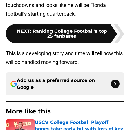
touchdowns and looks like he will be Florida
football’s starting quarterback.
NEXT
:
Ranking College Football's top
25 fanbases
This is a developing story and time will tell how this
will be handled moving forward.
Add us as a preferred source on
Google
More like this
USC's College Football Playoff
hopes take early hit with loss of key