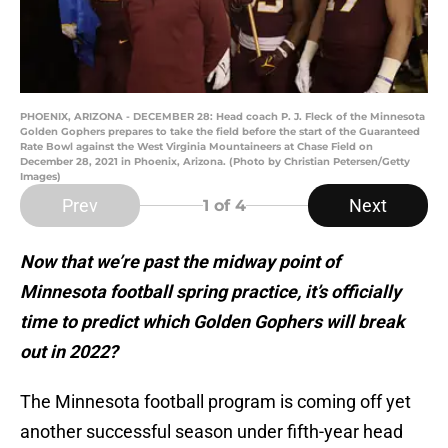
PHOENIX, ARIZONA - DECEMBER 28: Head coach P. J. Fleck of the Minnesota
Golden Gophers prepares to take the field before the start of the Guaranteed
Rate Bowl against the West Virginia Mountaineers at Chase Field on
December 28, 2021 in Phoenix, Arizona. (Photo by Christian Petersen/Getty
Images)
Prev
Next
1
of 4
Now that we’re past the midway point of
Minnesota football spring practice, it’s officially
time to predict which Golden Gophers will break
out in 2022?
The Minnesota football program is coming off yet
another successful season under fifth-year head