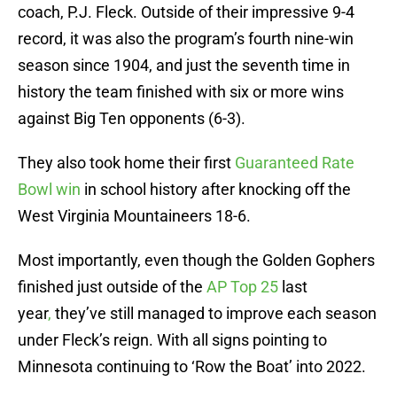
coach, P.J. Fleck. Outside of their impressive 9-4
record, it was also the program’s fourth nine-win
season since 1904, and just the seventh time in
history the team finished with six or more wins
against Big Ten opponents (6-3).
They also took home their first
Guaranteed Rate
Bowl win
in school history after knocking off the
West Virginia Mountaineers 18-6.
Most importantly, even though the Golden Gophers
finished just outside of the
AP Top 25
last
year
,
they’ve still managed to improve each season
under Fleck’s reign. With all signs pointing to
Minnesota continuing to ‘Row the Boat’ into 2022.