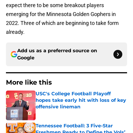
expect there to be some breakout players
emerging for the Minnesota Golden Gophers in
2022. Three of which are beginning to take form
already.
Add us as a preferred source on
Google
More like this
USC's College Football Playoff
hopes take early hit with loss of key
offensive lineman
Published by on Invalid Date
Tennessee Football: 3 Five-Star
Freshmen Ready to Define the Vols’