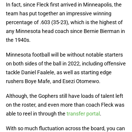
In fact, since Fleck first arrived in Minneapolis, the
team has put together an impressive winning
percentage of .603 (35-23), which is the highest of
any Minnesota head coach since Bernie Bierman in
the 1940s.
Minnesota football will be without notable starters
on both sides of the ball in 2022, including offensive
tackle Daniel Faalele, as well as starting edge
rushers Boye Mafe, and Esezi Otomewo.
Although, the Gophers still have loads of talent left
on the roster, and even more than coach Fleck was
able to reel in through the
transfer portal
.
With so much fluctuation across the board, you can