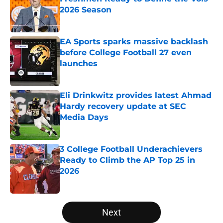
2026 Season
Published by on Invalid Date
EA Sports sparks massive backlash
before College Football 27 even
launches
Published by on Invalid Date
Eli Drinkwitz provides latest Ahmad
Hardy recovery update at SEC
Media Days
Published by on Invalid Date
3 College Football Underachievers
Ready to Climb the AP Top 25 in
2026
Published by on Invalid Date
5 related articles loaded
Next