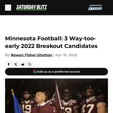
Skip to main content
Minnesota Football: 3 Way-too-
early 2022 Breakout Candidates
By
Rowan Fisher-Shotton
|
Apr 16, 2022
Add us as a preferred source