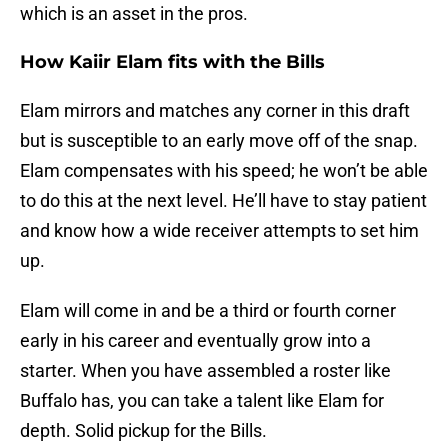
which is an asset in the pros.
How Kaiir Elam fits with the Bills
Elam mirrors and matches any corner in this draft
but is susceptible to an early move off of the snap.
Elam compensates with his speed; he won’t be able
to do this at the next level. He’ll have to stay patient
and know how a wide receiver attempts to set him
up.
Elam will come in and be a third or fourth corner
early in his career and eventually grow into a
starter. When you have assembled a roster like
Buffalo has, you can take a talent like Elam for
depth. Solid pickup for the Bills.