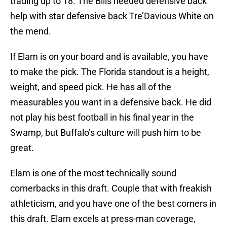
trading up to 18. The Bills needed defensive back
help with star defensive back Tre’Davious White on
the mend.
If Elam is on your board and is available, you have
to make the pick. The Florida standout is a height,
weight, and speed pick. He has all of the
measurables you want in a defensive back. He did
not play his best football in his final year in the
Swamp, but Buffalo’s culture will push him to be
great.
Elam is one of the most technically sound
cornerbacks in this draft. Couple that with freakish
athleticism, and you have one of the best corners in
this draft. Elam excels at press-man coverage,