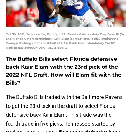
Oct 30, 2021; Jacksonville, Florida, USA; Florida Gators safety Trey Dean III (0)
and Florida Gators cornerback Kaiir Elam (5) react after a play against the
Georgia Bulldogs in the first half at TIAA Bank Field. Mandatory Credit:
Nathan Ray Seebeck-USA TODAY Sports
The Buffalo Bills select Florida defensive
back Kaiir Elam with the 23rd pick of the
2022 NFL Draft. How will Elam fit with the
Bills?
The Buffalo Bills traded with the Baltimore Ravens
to get the 23rd pick in the draft to select Florida
defensive back Kaiir Elam. This trade was the
fourth trade in five picks. Tennessee started by