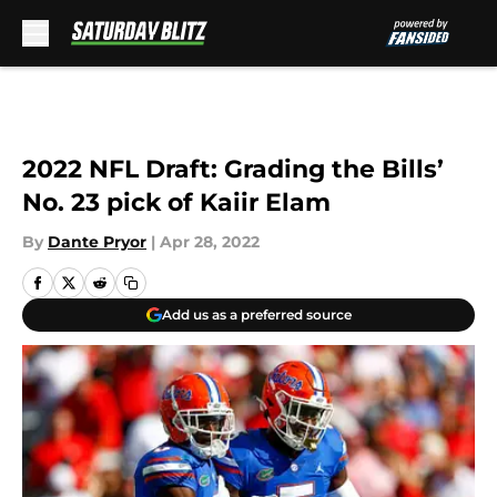
Skip to main content
2022 NFL Draft: Grading the Bills’
No. 23 pick of Kaiir Elam
By
Dante Pryor
|
Apr 28, 2022
Add us as a preferred source