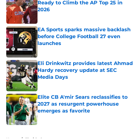
Ready to Climb the AP Top 25 in
2026
Published by on Invalid Date
EA Sports sparks massive backlash
before College Football 27 even
launches
Published by on Invalid Date
Eli Drinkwitz provides latest Ahmad
Hardy recovery update at SEC
Media Days
Published by on Invalid Date
Elite CB A'mir Sears reclassifies to
2027 as resurgent powerhouse
emerges as favorite
Published by on Invalid Date
5 related articles loaded
Home
/
Florida Gators