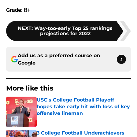
Grade:
B+
NEXT
:
Way-too-early Top 25 rankings
projections for 2022
Add us as a preferred source on
Google
More like this
USC's College Football Playoff
hopes take early hit with loss of key
offensive lineman
Published by on Invalid Date
3 College Football Underachievers