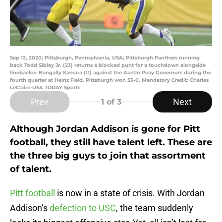
Sep 12, 2020; Pittsburgh, Pennsylvania, USA; Pittsburgh Panthers running
back Todd Sibley Jr. (23) returns a blocked punt for a touchdown alongside
linebacker Bangally Kamara (11) against the Austin Peay Governors during the
fourth quarter at Heinz Field. Pittsburgh won 55-0. Mandatory Credit: Charles
LeClaire-USA TODAY Sports
Prev
Next
1
of 3
Although Jordan Addison is gone for Pitt
football, they still have talent left. These are
the three big guys to join that assortment
of talent.
Pitt football
is now in a state of crisis. With Jordan
Addison’s
defection to USC
, the team suddenly