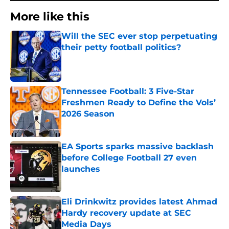
More like this
Will the SEC ever stop perpetuating
their petty football politics?
Published by on Invalid Date
Tennessee Football: 3 Five-Star
Freshmen Ready to Define the Vols’
2026 Season
Published by on Invalid Date
EA Sports sparks massive backlash
before College Football 27 even
launches
Published by on Invalid Date
Eli Drinkwitz provides latest Ahmad
Hardy recovery update at SEC
Media Days