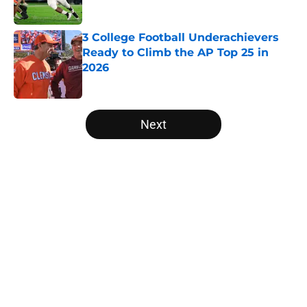
Published by on Invalid Date
3 College Football Underachievers
Ready to Climb the AP Top 25 in
2026
Published by on Invalid Date
5 related articles loaded
Next
Home
/
Pittsburgh Panthers
About
Openings
Contact
Our 300+ Sites