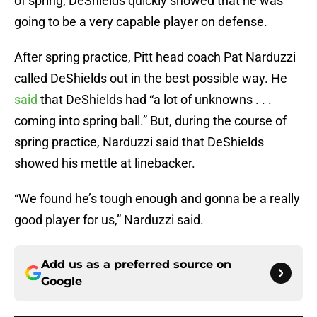
of spring, DeShields quickly showed that he was
going to be a very capable player on defense.
After spring practice, Pitt head coach Pat Narduzzi
called DeShields out in the best possible way. He
said
that DeShields had “a lot of unknowns . . .
coming into spring ball.” But, during the course of
spring practice, Narduzzi said that DeShields
showed his mettle at linebacker.
“We found he’s tough enough and gonna be a really
good player for us,” Narduzzi said.
Add us as a preferred source on
Google