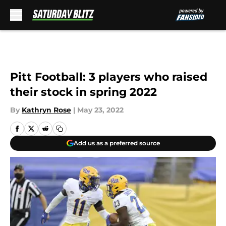
Skip to main content
Pitt Football: 3 players who raised
their stock in spring 2022
By
Kathryn Rose
|
May 23, 2022
Add us as a preferred source