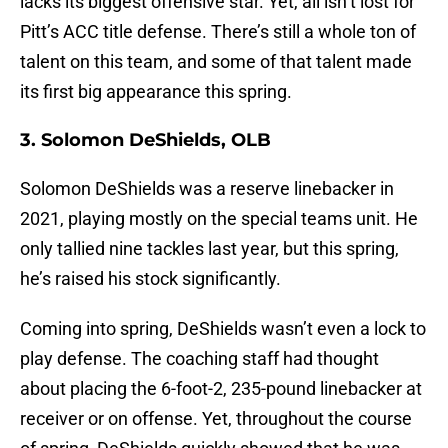
lacks its biggest offensive star. Yet, all isn’t lost for
Pitt’s ACC title defense. There’s still a whole ton of
talent on this team, and some of that talent made
its first big appearance this spring.
3. Solomon DeShields, OLB
Solomon DeShields was a reserve linebacker in
2021, playing mostly on the special teams unit. He
only tallied nine tackles last year, but this spring,
he’s raised his stock significantly.
Coming into spring, DeShields wasn’t even a lock to
play defense. The coaching staff had thought
about placing the 6-foot-2, 235-pound linebacker at
receiver or on offense. Yet, throughout the course