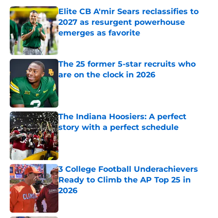
Elite CB A'mir Sears reclassifies to
2027 as resurgent powerhouse
emerges as favorite
Published by on Invalid Date
The 25 former 5-star recruits who
are on the clock in 2026
Published by on Invalid Date
The Indiana Hoosiers: A perfect
story with a perfect schedule
Published by on Invalid Date
3 College Football Underachievers
Ready to Climb the AP Top 25 in
2026
Published by on Invalid Date