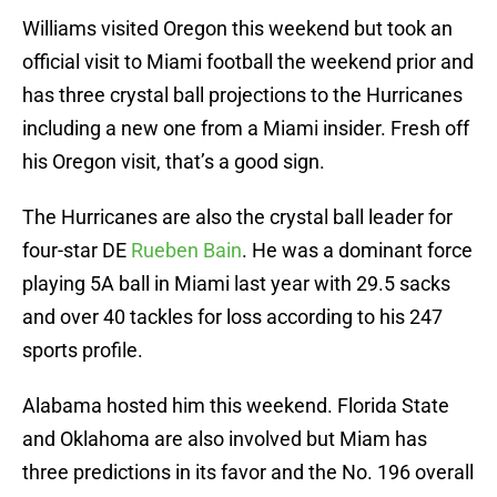
Williams visited Oregon this weekend but took an
official visit to Miami football the weekend prior and
has three crystal ball projections to the Hurricanes
including a new one from a Miami insider. Fresh off
his Oregon visit, that’s a good sign.
The Hurricanes are also the crystal ball leader for
four-star DE
Rueben Bain
. He was a dominant force
playing 5A ball in Miami last year with 29.5 sacks
and over 40 tackles for loss according to his 247
sports profile.
Alabama hosted him this weekend. Florida State
and Oklahoma are also involved but Miam has
three predictions in its favor and the No. 196 overall