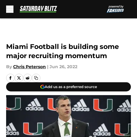
Skip to main content
Miami Football is building some
major recruiting momentum
By
Chris Peterson
|
Jun 26, 2022
Add us as a preferred source