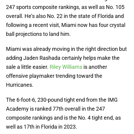
247 sports composite rankings, as well as No. 105
overall. He’s also No. 22 in the state of Florida and
following a recent visit, Miami now has four crystal
ball projections to land him.
Miami was already moving in the right direction but
adding Jaden Rashada certainly helps make the
sale a little easier.
Riley Williams
is another
offensive playmaker trending toward the
Hurricanes.
The 6-foot-6, 230-pound tight end from the IMG
Academy is ranked 77th overall in the 247
composite rankings and is the No. 4 tight end, as
well as 17th in Florida in 2023.