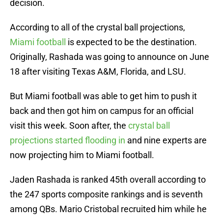
decision.
According to all of the crystal ball projections,
Miami football
is expected to be the destination.
Originally, Rashada was going to announce on June
18 after visiting Texas A&M, Florida, and LSU.
But Miami football was able to get him to push it
back and then got him on campus for an official
visit this week. Soon after, the
crystal ball
projections started flooding in
and nine experts are
now projecting him to Miami football.
Jaden Rashada is ranked 45th overall according to
the 247 sports composite rankings and is seventh
among QBs. Mario Cristobal recruited him while he