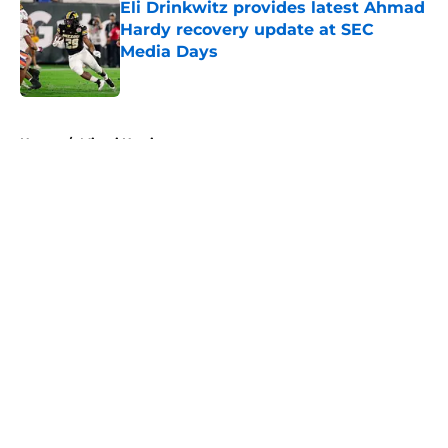
Eli Drinkwitz provides latest Ahmad
Hardy recovery update at SEC
Media Days
Published by on Invalid Date
5 related articles loaded
Home
/
Miami Hurricanes
About
Openings
Contact
Our 300+ Sites
FanSided Daily
Pitch a Story
Privacy Policy
Terms of Use
Cookie Policy
Legal Disclaimer