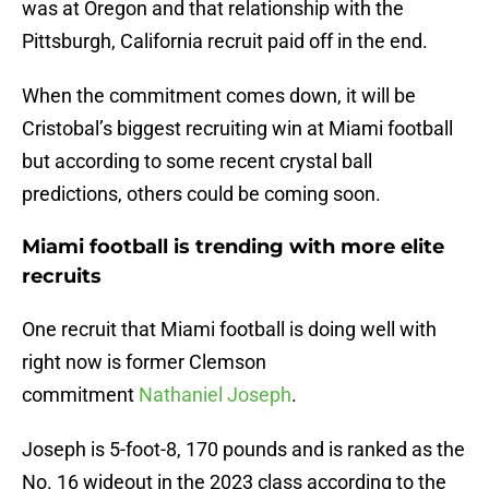
was at Oregon and that relationship with the
Pittsburgh, California recruit paid off in the end.
When the commitment comes down, it will be
Cristobal’s biggest recruiting win at Miami football
but according to some recent crystal ball
predictions, others could be coming soon.
Miami football is trending with more elite
recruits
One recruit that Miami football is doing well with
right now is former Clemson
commitment
Nathaniel Joseph
.
Joseph is 5-foot-8, 170 pounds and is ranked as the
No. 16 wideout in the 2023 class according to the