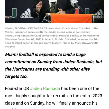
MIAMI, FLORIDA - DECEMBER 07: New Head Coach Mario Cristobal of the
Miami Hurricanes speaks with the media during a press conference
introducing him at the Carol Soffer Indoor Practice Facility at University of
Miami on December 07, 2021 in Miami, Florida. Cristobal becomes the 26th
head football coach in the programs history (Photo by Mark Brown/Getty
Images)
Miami football is expected to land a huge
commitment on Sunday from Jaden Rashada, but
the Hurricanes are trending with other elite
targets too.
Four-star QB
Jaden Rashada
has been one of the
most highly sought-after recruits in the entire 2023
class and on Sunday, he will finally announce his