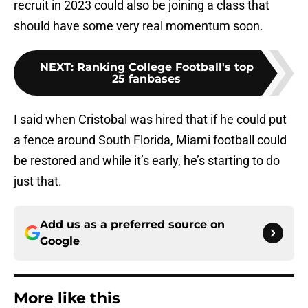
recruit in 2023 could also be joining a class that
should have some very real momentum soon.
NEXT
:
Ranking College Football's top
25 fanbases
I said when Cristobal was hired that if he could put
a fence around South Florida, Miami football could
be restored and while it’s early, he’s starting to do
just that.
Add us as a preferred source on
Google
More like this