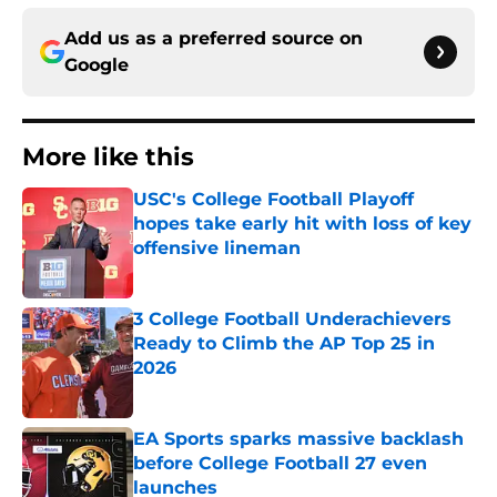
Add us as a preferred source on
Google
More like this
USC's College Football Playoff
hopes take early hit with loss of key
offensive lineman
Published by on Invalid Date
3 College Football Underachievers
Ready to Climb the AP Top 25 in
2026
Published by on Invalid Date
EA Sports sparks massive backlash
before College Football 27 even
launches