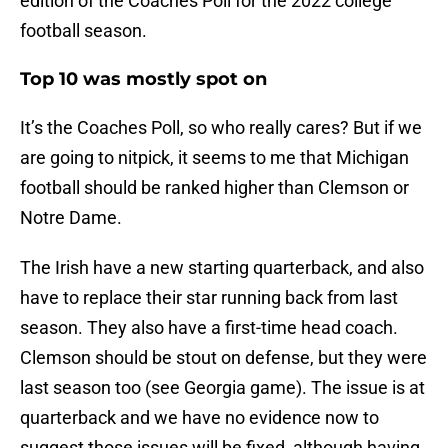
edition of the Coaches Poll for the 2022 college
football season.
Top 10 was mostly spot on
It’s the Coaches Poll, so who really cares? But if we
are going to nitpick, it seems to me that Michigan
football should be ranked higher than Clemson or
Notre Dame.
The Irish have a new starting quarterback, and also
have to replace their star running back from last
season. They also have a first-time head coach.
Clemson should be stout on defense, but they were
last season too (see Georgia game). The issue is at
quarterback and we have no evidence now to
suggest those issues will be fixed, although having