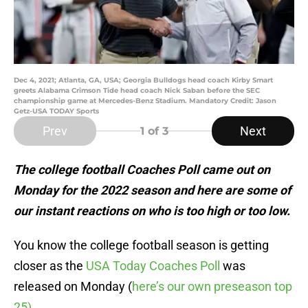
Dec 4, 2021; Atlanta, GA, USA; Georgia Bulldogs head coach Kirby Smart
greets Alabama Crimson Tide head coach Nick Saban before the SEC
championship game at Mercedes-Benz Stadium. Mandatory Credit: Jason
Getz-USA TODAY Sports
Prev
Next
1
of 3
The college football Coaches Poll came out on
Monday for the 2022 season and here are some of
our instant reactions on who is too high or too low.
You know the college football season is getting
closer as the
USA Today Coaches Poll
was
released on Monday (
here’s our own preseason top
25)
.