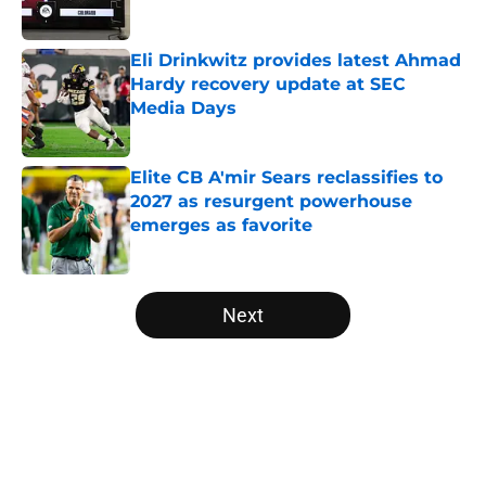
Published by on Invalid Date
Eli Drinkwitz provides latest Ahmad
Hardy recovery update at SEC
Media Days
Published by on Invalid Date
Elite CB A'mir Sears reclassifies to
2027 as resurgent powerhouse
emerges as favorite
Published by on Invalid Date
5 related articles loaded
Next
Home
/
College Football News