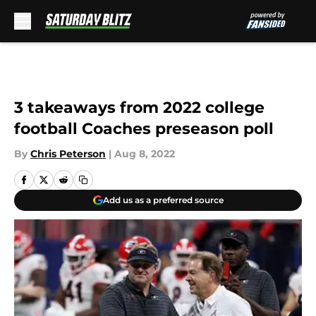
Skip to main content
3 takeaways from 2022 college
football Coaches preseason poll
By
Chris Peterson
|
Aug 8, 2022
Add us as a preferred source