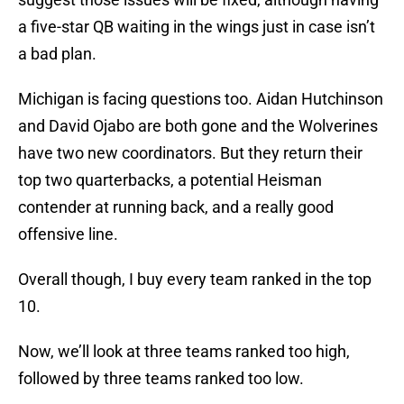
a five-star QB waiting in the wings just in case isn’t
a bad plan.
Michigan is facing questions too. Aidan Hutchinson
and David Ojabo are both gone and the Wolverines
have two new coordinators. But they return their
top two quarterbacks, a potential Heisman
contender at running back, and a really good
offensive line.
Overall though, I buy every team ranked in the top
10.
Now, we’ll look at three teams ranked too high,
followed by three teams ranked too low.