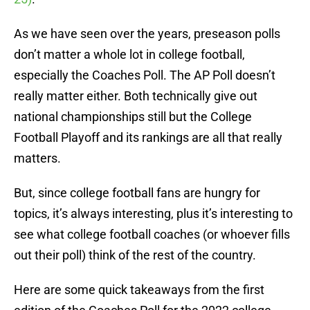
As we have seen over the years, preseason polls
don’t matter a whole lot in college football,
especially the Coaches Poll. The AP Poll doesn’t
really matter either. Both technically give out
national championships still but the College
Football Playoff and its rankings are all that really
matters.
But, since college football fans are hungry for
topics, it’s always interesting, plus it’s interesting to
see what college football coaches (or whoever fills
out their poll) think of the rest of the country.
Here are some quick takeaways from the first