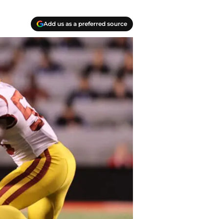
Add us as a preferred source