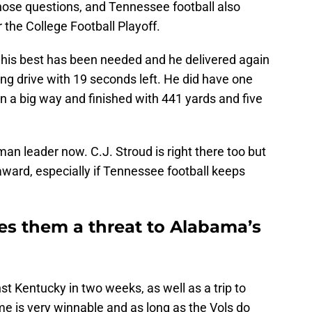
ose questions, and Tennessee football also
 the College Football Playoff.
his best has been needed and he delivered again
ng drive with 19 seconds left. He did have one
n a big way and finished with 441 yards and five
n leader now. C.J. Stroud is right there too but
 award, especially if Tennessee football keeps
s them a threat to Alabama’s
 Kentucky in two weeks, as well as a trip to
me is very winnable and as long as the Vols do