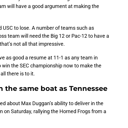
eam will have a good argument at making the
 USC to lose. A number of teams such as
ss team will need the Big 12 or Pac-12 to have a
at’s not all that impressive.
ave as good a resume at 11-1 as any team in
to win the SEC championship now to make the
ll there is to it.
n the same boat as Tennessee
ed about Max Duggan’s ability to deliver in the
in on Saturday, rallying the Horned Frogs from a