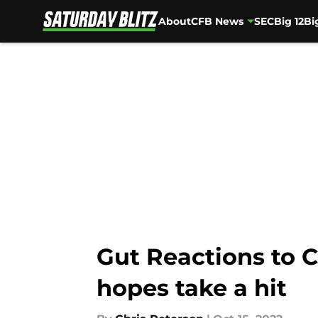
About
CFB News
SEC
Big 12
Bi
Skip to main content
Gut Reactions to C
hopes take a hit