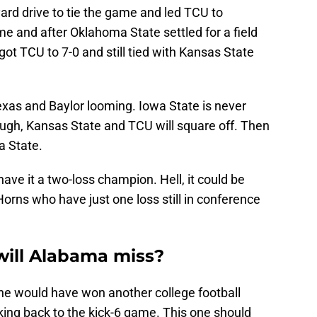
ard drive to tie the game and led TCU to
e and after Oklahoma State settled for a field
ot TCU to 7-0 and still tied with Kansas State
exas and Baylor looming. Iowa State is never
ough, Kansas State and TCU will square off. Then
a State.
ave it a two-loss champion. Hell, it could be
Horns who have just one loss still in conference
will Alabama miss?
, he would have won another college football
king back to the kick-6 game. This one should