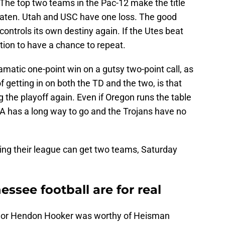
. The top two teams in the Pac-12 make the title
ten. Utah and USC have one loss. The good
 controls its own destiny again. If the Utes beat
ition to have a chance to repeat.
matic one-point win on a gutsy two-point call, as
f getting in on both the TD and the two, is that
g the playoff again. Even if Oregon runs the table
CLA has a long way to go and the Trojans have no
ng their league can get two teams, Saturday
see football are for real
 or Hendon Hooker was worthy of Heisman