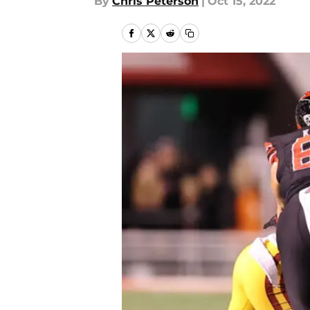
By
Chris Peterson
|
Oct 15, 2022