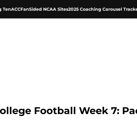
g Ten
ACC
FanSided NCAA Sites
2025 Coaching Carousel Track
ollege Football Week 7: Pac