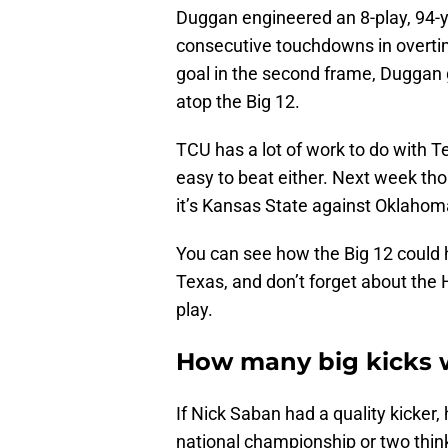
Duggan engineered an 8-play, 94-y
consecutive touchdowns in overtim
goal in the second frame, Duggan g
atop the Big 12.
TCU has a lot of work to do with T
easy to beat either. Next week th
it’s Kansas State against Oklahom
You can see how the Big 12 could h
Texas, and don’t forget about the 
play.
How many big kicks 
If Nick Saban had a quality kicker
national championship or two thin