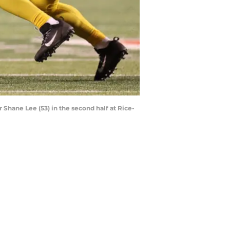
 Shane Lee (53) in the second half at Rice-