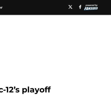
er
-12’s playoff