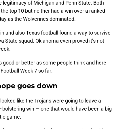
 legitimacy of Michigan and Penn State. Both
the top 10 but neither had a win over a ranked
ay as the Wolverines dominated.
win and also Texas football found a way to survive
a State squad. Oklahoma even proved it’s not
week.
s good or better as some people think and here
 Football Week 7 so far:
f hope goes down
 looked like the Trojans were going to leave a
-bolstering win — one that would have been a big
itle game.