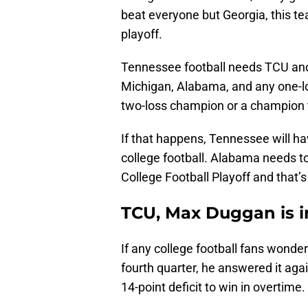
beat everyone but Georgia, this t
playoff.
Tennessee football needs TCU and
Michigan, Alabama, and any one-lo
two-loss champion or a champion th
If that happens, Tennessee will h
college football. Alabama needs 
College Football Playoff and that’s a
TCU, Max Duggan is i
If any college football fans wonder
fourth quarter, he answered it aga
14-point deficit to win in overtime.