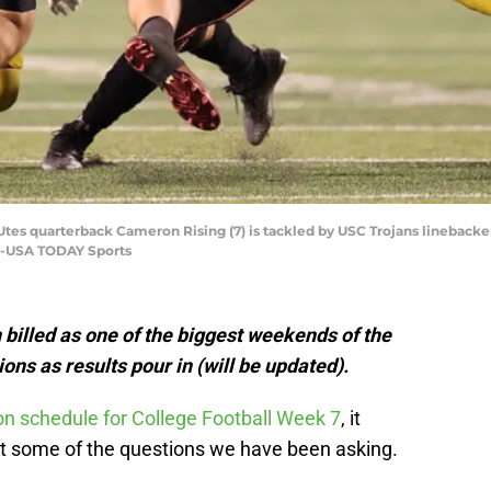
h Utes quarterback Cameron Rising (7) is tackled by USC Trojans linebacker
ay-USA TODAY Sports
billed as one of the biggest weekends of the
ons as results pour in (will be updated).
n schedule for College Football Week 7
, it
ut some of the questions we have been asking.