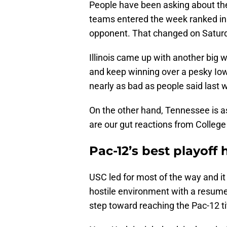
People have been asking about the
teams entered the week ranked in 
opponent. That changed on Saturd
Illinois came up with another big 
and keep winning over a pesky Iow
nearly as bad as people said last 
On the other hand, Tennessee is a
are our gut reactions from College
Pac-12’s best playof
USC led for most of the way and it
hostile environment with a resume
step toward reaching the Pac-12 t