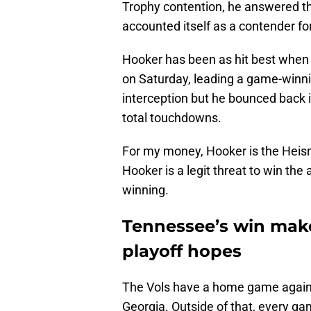
Trophy contention, he answered th
accounted itself as a contender for
Hooker has been as hit best when 
on Saturday, leading a game-winni
interception but he bounced back i
total touchdowns.
For my money, Hooker is the Heisma
Hooker is a legit threat to win the
winning.
Tennessee’s win make
playoff hopes
The Vols have a home game against
Georgia. Outside of that, every ga