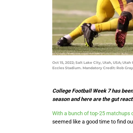
Oct 15, 2022; Salt Lake City, Utah, USA; Uta
Eccles Stadium. Mandatory Credit: Rob Gr
College Football Week 7 has been 
season and here are the gut reacti
With a bunch of top-25 matchups o
seemed like a good time to find o