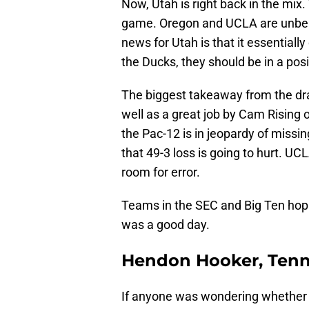
Now, Utah is right back in the mix
game. Oregon and UCLA are unbea
news for Utah is that it essentially
the Ducks, they should be in a pos
The biggest takeaway from the dra
well as a great job by Cam Rising o
the Pac-12 is in jeopardy of missin
that 49-3 loss is going to hurt. U
room for error.
Teams in the SEC and Big Ten hopi
was a good day.
Hendon Hooker, Tennes
If anyone was wondering whether