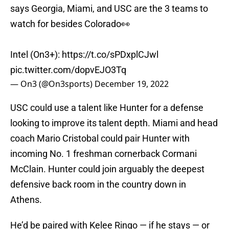
says Georgia, Miami, and USC are the 3 teams to
watch for besides Colorado👀
Intel (On3+):
https://t.co/sPDxplCJwl
pic.twitter.com/dopvEJO3Tq
— On3 (@On3sports)
December 19, 2022
USC could use a talent like Hunter for a defense
looking to improve its talent depth. Miami and head
coach Mario Cristobal could pair Hunter with
incoming No. 1 freshman cornerback Cormani
McClain. Hunter could join arguably the deepest
defensive back room in the country down in
Athens.
He’d be paired with Kelee Ringo — if he stays — or