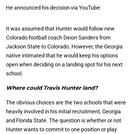
He announced his decision via YouTube:
It was assumed that Hunter would follow new
Colorado football coach Deion Sanders from
Jackson State to Colorado. However, the Georgia
native intimated that he would keep his options
open when deciding on a landing spot for his next
school.
Where could Travis Hunter land?
The obvious choices are the two schools that were
heavily involved in his initial recruitment, Georgia
and Florida State. The question is whether or not
Hunter wants to commit to one position or play