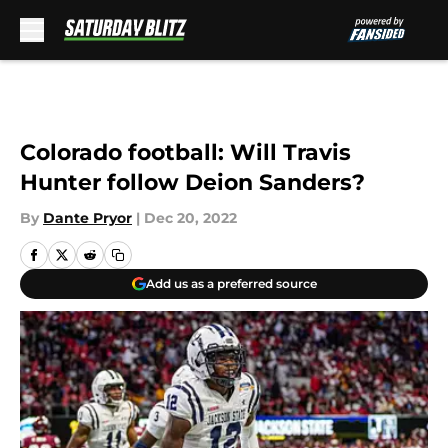
Skip to main content
Colorado football: Will Travis
Hunter follow Deion Sanders?
By
Dante Pryor
|
Dec 20, 2022
Add us as a preferred source