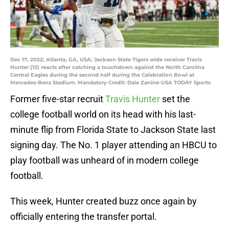
Dec 17, 2022; Atlanta, GA, USA; Jackson State Tigers wide receiver Travis
Hunter (12) reacts after catching a touchdown against the North Carolina
Central Eagles during the second half during the Celebration Bowl at
Mercedes-Benz Stadium. Mandatory Credit: Dale Zanine-USA TODAY Sports
Former five-star recruit
Travis Hunter
set the
college football world on its head with his last-
minute flip from Florida State to Jackson State last
signing day. The No. 1 player attending an HBCU to
play football was unheard of in modern college
football.
This week, Hunter created buzz once again by
officially entering the transfer portal.