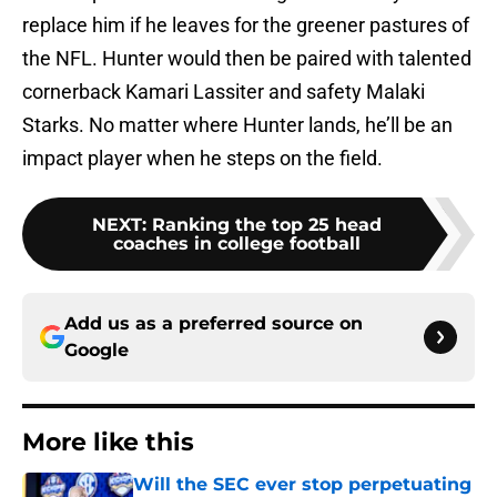
replace him if he leaves for the greener pastures of
the NFL. Hunter would then be paired with talented
cornerback Kamari Lassiter and safety Malaki
Starks. No matter where Hunter lands, he’ll be an
impact player when he steps on the field.
NEXT
:
Ranking the top 25 head
coaches in college football
Add us as a preferred source on
Google
More like this
Will the SEC ever stop perpetuating