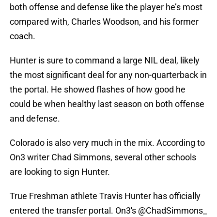
both offense and defense like the player he’s most
compared with, Charles Woodson, and his former
coach.
Hunter is sure to command a large NIL deal, likely
the most significant deal for any non-quarterback in
the portal. He showed flashes of how good he
could be when healthy last season on both offense
and defense.
Colorado is also very much in the mix. According to
On3 writer Chad Simmons, several other schools
are looking to sign Hunter.
True Freshman athlete Travis Hunter has officially
entered the transfer portal. On3's
@ChadSimmons_