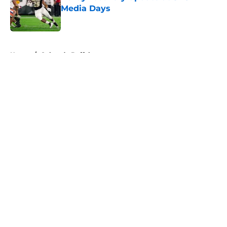
Media Days
Published by on Invalid Date
5 related articles loaded
Home
/
Colorado Buffaloes
About
Openings
Contact
Our 300+ Sites
FanSided Daily
Pitch a Story
Privacy Policy
Terms of Use
Cookie Policy
Legal Disclaimer
Accessibility Statement
A-Z Index