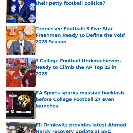
their petty football politics?
Published by on Invalid Date
Tennessee Football: 3 Five-Star
Freshmen Ready to Define the Vols’
2026 Season
Published by on Invalid Date
3 College Football Underachievers
Ready to Climb the AP Top 25 in
2026
Published by on Invalid Date
EA Sports sparks massive backlash
before College Football 27 even
launches
Published by on Invalid Date
Eli Drinkwitz provides latest Ahmad
Hardy recovery update at SEC