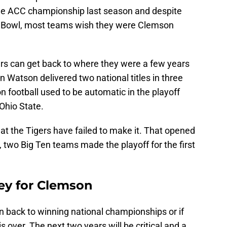
the ACC championship last season and despite
e Bowl, most teams wish they were Clemson
ers can get back to where they were a few years
Watson delivered two national titles in three
n football used to be automatic in the playoff
 Ohio State.
hat the Tigers have failed to make it. That opened
, two Big Ten teams made the playoff for the first
key for Clemson
n back to winning national championships or if
s over. The next two years will be critical and a