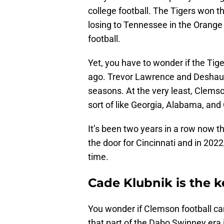
college football. The Tigers won 
losing to Tennessee in the Orang
football.
Yet, you have to wonder if the Tig
ago. Trevor Lawrence and Deshaun 
seasons. At the very least, Clemso
sort of like Georgia, Alabama, and
It’s been two years in a row now t
the door for Cincinnati and in 2022
time.
Cade Klubnik is the 
You wonder if Clemson football ca
that part of the Dabo Swinney era i