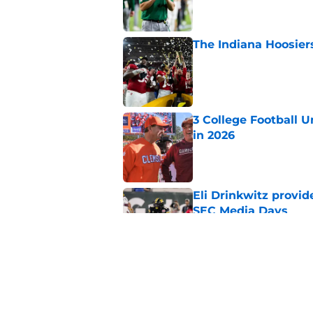
The Indiana Hoosiers
Published by on Invalid Dat
3 College Football 
in 2026
Published by on Invalid Dat
Eli Drinkwitz provi
SEC Media Days
Published by on Invalid Dat
The 5 most exciting 
football
Published by on Invalid Dat