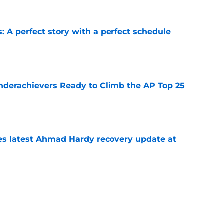
: A perfect story with a perfect schedule
e
Underachievers Ready to Climb the AP Top 25
e
des latest Ahmad Hardy recovery update at
e
under the radar quarterbacks in college
e