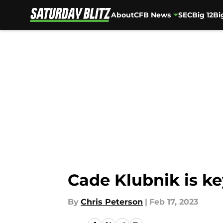
About
CFB News
SEC
Big 12
Bi
Skip to main content
Cade Klubnik is ke
By
Chris Peterson
|
Feb 17, 2023