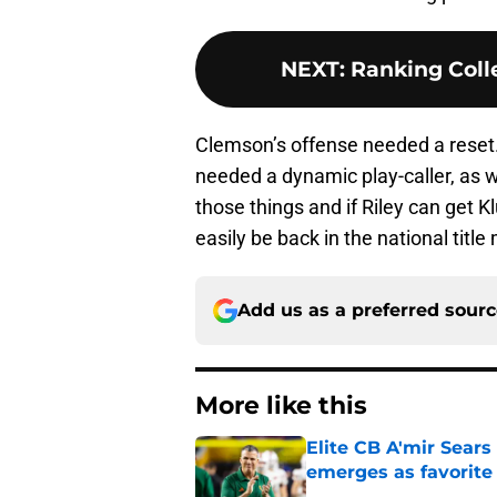
NEXT
:
Ranking Colle
Clemson’s offense needed a reset
needed a dynamic play-caller, as w
those things and if Riley can get K
easily be back in the national title
Add us as a preferred sour
More like this
Elite CB A'mir Sears
emerges as favorite
Published by on Invalid Dat