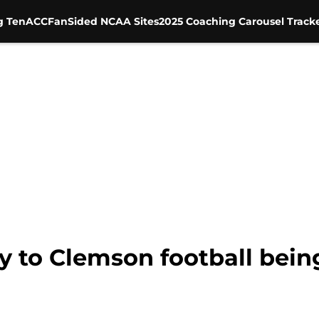
g Ten
ACC
FanSided NCAA Sites
2025 Coaching Carousel Track
y to Clemson football being