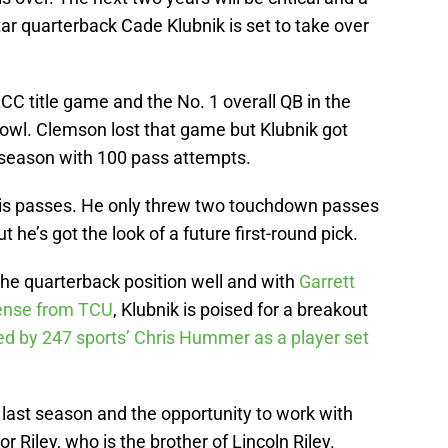
star quarterback Cade Klubnik is set to take over
ACC title game and the No. 1 overall QB in the
Bowl. Clemson lost that game but Klubnik got
 season with 100 pass attempts.
his passes. He only threw two touchdown passes
 he’s got the look of a future first-round pick.
the quarterback position well and with
Garrett
ffense from TCU
, Klubnik is poised for a breakout
d by 247 sports’ Chris Hummer as a player set
last season and the opportunity to work with
r Riley, who is the brother of Lincoln Riley.