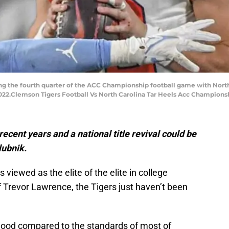
ng the fourth quarter of the ACC Championship football game with North
 2022.Clemson Tigers Football Vs North Carolina Tar Heels Acc Champions
recent years and a national title revival could be
lubnik.
 viewed as the elite of the elite in college
of Trevor Lawrence, the Tigers just haven’t been
good compared to the standards of most of