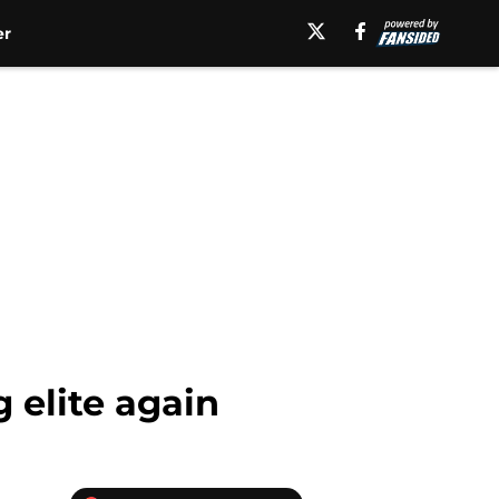
er
 elite again