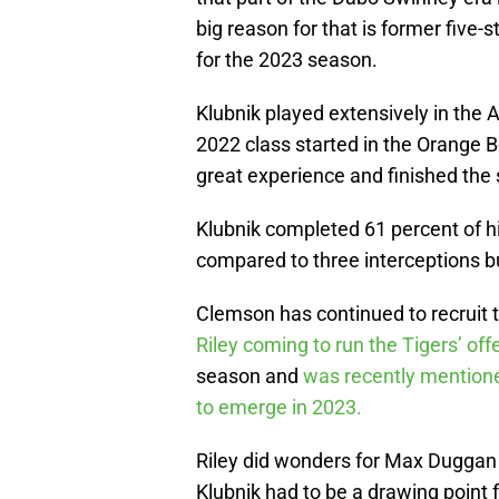
big reason for that is former five-
for the 2023 season.
Klubnik played extensively in the 
2022 class started in the Orange 
great experience and finished the
Klubnik completed 61 percent of 
compared to three interceptions but
Clemson has continued to recruit 
Riley coming to run the Tigers’ o
season and
was recently mentione
to emerge in 2023.
Riley did wonders for Max Duggan 
Klubnik had to be a drawing point fo