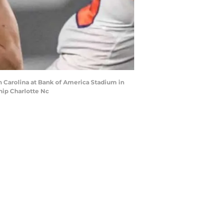
 Carolina at Bank of America Stadium in
hip Charlotte Nc