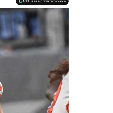
Add us as a preferred source