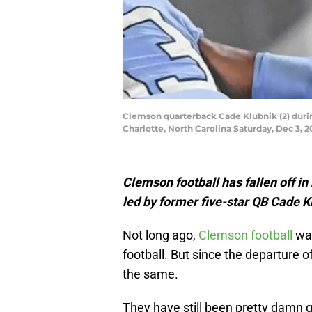
Clemson quarterback Cade Klubnik (2) duri
Charlotte, North Carolina Saturday, Dec 3,
Clemson football has fallen off in 
led by former five-star QB Cade K
Not long ago,
Clemson football
was
football. But since the departure 
the same.
They have still been pretty damn 