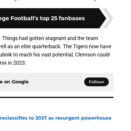
ge Football's top 25 fanbases
. Things had gotten stagnant and the team
ell as an elite quarterback. The Tigers now have
lubnik to reach his vast potential, Clemson could
 mix in 2023.
ce on
Google
Follow
 reclassifies to 2027 as resurgent powerhouse
e