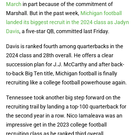
March
in part because of the commitment of
Marshall. But in the past week,
Michigan football
landed its biggest recruit in the 2024 class as Jadyn
Davis
, a five-star QB, committed last Friday.
Davis is ranked fourth among quarterbacks in the
2024 class and 28th overall. He offers a clear
succession plan for J.J. McCarthy and after back-
to-back Big Ten title, Michigan football is finally
recruiting like a college football powerhouse again.
Tennessee took another big step forward on the
recruiting trail by landing a top-100 quarterback for
the second year in a row. Nico Iamaleava was an
impressive get in the 2023 college football
recruiting class as he ranked third overall.