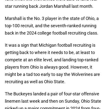
star running back Jordan Marshall last month.
Marshall is the No. 3 player in the state of Ohio, a
top-100 recruit, and the seventh-ranked running
back in the 2024 college football recruiting class.
It was a sign that Michigan football recruiting is
getting back to where it needs to be, at least to
compete at an elite level, and landing top-ranked
players from Ohio is always good. However, it
might be a tad too early to say the Wolverines are
recruiting as well as Ohio State.
The Buckeyes landed a pair of four-star offensive
linemen last week and then on Sunday, Ohio State
picked up a major commitment in 2024 from four-