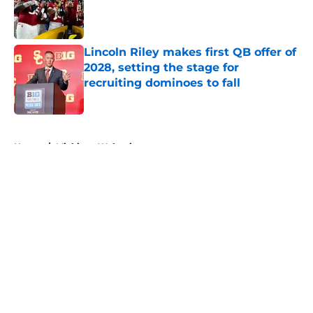
Published by on Invalid Date
Lincoln Riley makes first QB offer of
2028, setting the stage for
recruiting dominoes to fall
Published by on Invalid Date
5 related articles loaded
Home
/
Michigan Wolverines
About
Openings
Contact
Our 300+ Sites
FanSided Daily
Pitch a Story