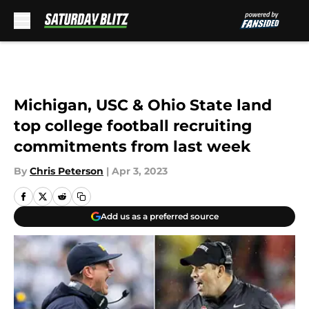
Skip to main content
Michigan, USC & Ohio State land
top college football recruiting
commitments from last week
By
Chris Peterson
|
Apr 3, 2023
Add us as a preferred source