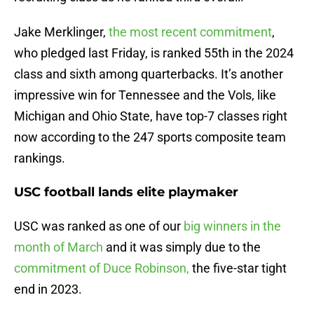
Jake Merklinger,
the most recent commitment
,
who pledged last Friday, is ranked 55th in the 2024
class and sixth among quarterbacks. It’s another
impressive win for Tennessee and the Vols, like
Michigan and Ohio State, have top-7 classes right
now according to the 247 sports composite team
rankings.
USC football lands elite playmaker
USC was ranked as one of our
big winners in the
month of March
and it was simply due to the
commitment of Duce Robinson,
the five-star tight
end in 2023.