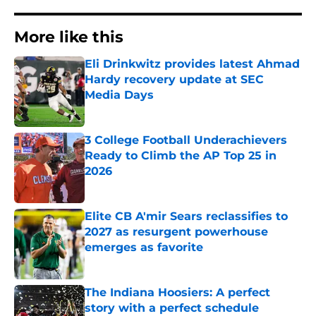
More like this
Eli Drinkwitz provides latest Ahmad
Hardy recovery update at SEC
Media Days
Published by on Invalid Date
3 College Football Underachievers
Ready to Climb the AP Top 25 in
2026
Published by on Invalid Date
Elite CB A'mir Sears reclassifies to
2027 as resurgent powerhouse
emerges as favorite
Published by on Invalid Date
The Indiana Hoosiers: A perfect
story with a perfect schedule