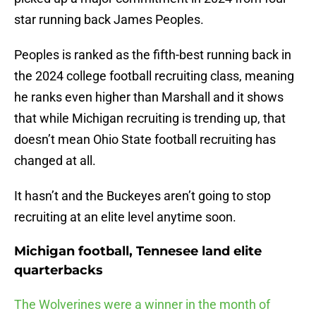
star running back James Peoples.
Peoples is ranked as the fifth-best running back in
the 2024 college football recruiting class, meaning
he ranks even higher than Marshall and it shows
that while Michigan recruiting is trending up, that
doesn’t mean Ohio State football recruiting has
changed at all.
It hasn’t and the Buckeyes aren’t going to stop
recruiting at an elite level anytime soon.
Michigan football, Tennesee land elite
quarterbacks
The Wolverines were a winner in the month of