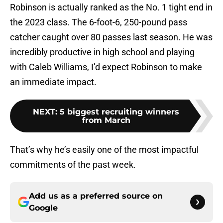
Robinson is actually ranked as the No. 1 tight end in
the 2023 class. The 6-foot-6, 250-pound pass
catcher caught over 80 passes last season. He was
incredibly productive in high school and playing
with Caleb Williams, I’d expect Robinson to make
an immediate impact.
NEXT
:
5 biggest recruiting winners
from March
That’s why he’s easily one of the most impactful
commitments of the past week.
Add us as a preferred source on
Google