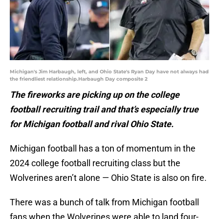
Michigan's Jim Harbaugh, left, and Ohio State's Ryan Day have not always had
the friendliest relationship.Harbaugh Day composite 2
The fireworks are picking up on the college
football recruiting trail and that’s especially true
for Michigan football and rival Ohio State.
Michigan football has a ton of momentum in the
2024 college football recruiting class but the
Wolverines aren’t alone — Ohio State is also on fire.
There was a bunch of talk from Michigan football
fans when the Wolverines were able to land four-