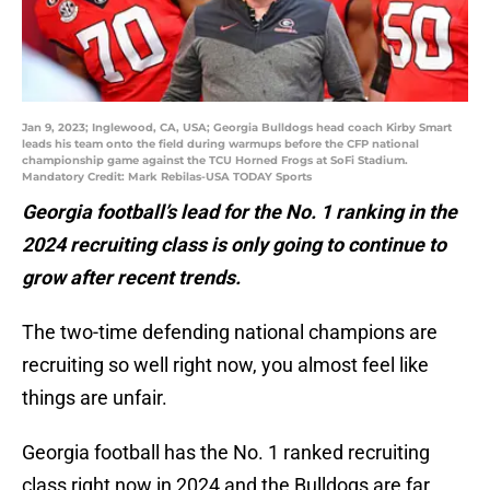
Jan 9, 2023; Inglewood, CA, USA; Georgia Bulldogs head coach Kirby Smart
leads his team onto the field during warmups before the CFP national
championship game against the TCU Horned Frogs at SoFi Stadium.
Mandatory Credit: Mark Rebilas-USA TODAY Sports
Georgia football’s lead for the No. 1 ranking in the
2024 recruiting class is only going to continue to
grow after recent trends.
The two-time defending national champions are
recruiting so well right now, you almost feel like
things are unfair.
Georgia football has the No. 1 ranked recruiting
class right now in 2024 and the Bulldogs are far