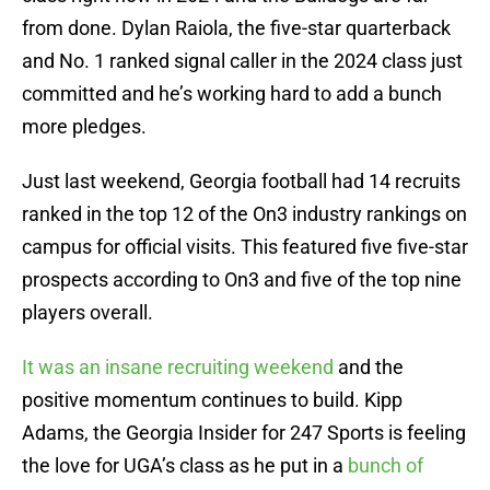
from done. Dylan Raiola, the five-star quarterback
and No. 1 ranked signal caller in the 2024 class just
committed and he’s working hard to add a bunch
more pledges.
Just last weekend, Georgia football had 14 recruits
ranked in the top 12 of the On3 industry rankings on
campus for official visits. This featured five five-star
prospects according to On3 and five of the top nine
players overall.
It was an insane recruiting weekend
and the
positive momentum continues to build. Kipp
Adams, the Georgia Insider for 247 Sports is feeling
the love for UGA’s class as he put in a
bunch of