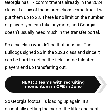
Georgia has 17 commitments already in the 2024
class. If all six of these predictions come true, it will
put them up to 23. There is no limit on the number
of players you can take anymore, and Georgia
doesn’t usually need much in the transfer portal.
So a big class wouldn’t be that unusual. The
Bulldogs signed 26 in the 2023 class and since it
can be hard to get on the field, some talented
players end up transferring out.
NEXT
:
3 teams with recruiting
momentum in CFB in June
So Georgia football is loading up again. It’s
essentially getting the pick of the litter and right