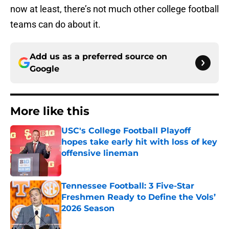
now at least, there’s not much other college football
teams can do about it.
Add us as a preferred source on
Google
More like this
USC's College Football Playoff
hopes take early hit with loss of key
offensive lineman
Published by on Invalid Date
Tennessee Football: 3 Five-Star
Freshmen Ready to Define the Vols’
2026 Season
Published by on Invalid Date