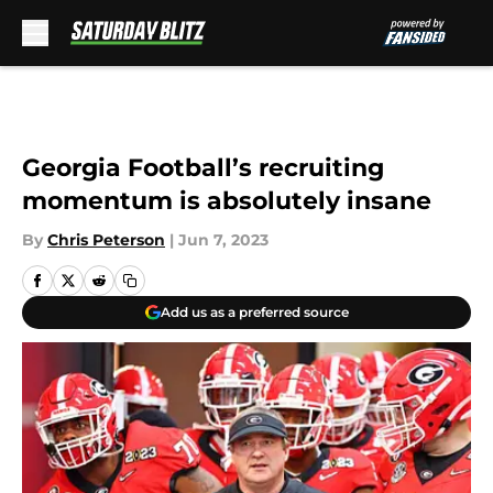
Skip to main content
Georgia Football’s recruiting
momentum is absolutely insane
By
Chris Peterson
|
Jun 7, 2023
Add us as a preferred source