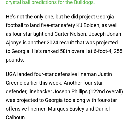
crystal ball predictions for the Bulldogs.
He’s not the only one, but he did project Georgia
football to land five-star safety KJ Bolden, as well
as four-star tight end Carter Nelson. Joseph Jonah-
Ajonye is another 2024 recruit that was projected
to Georgia. He’s ranked 58th overall at 6-foot-4, 255
pounds.
UGA landed four-star defensive lineman Justin
Greene earlier this week. Another four-star
defender, linebacker Joseph Phillips (122nd overall)
was projected to Georgia too along with four-star
offensive linemen Marques Easley and Daniel
Calhoun.