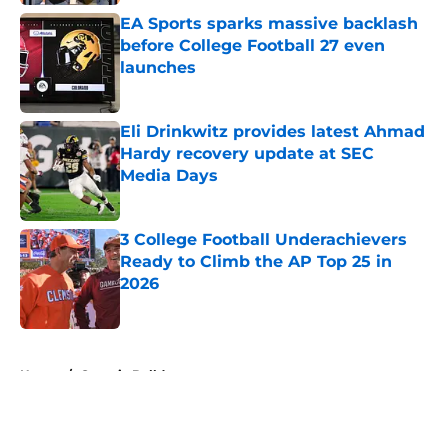
EA Sports sparks massive backlash
before College Football 27 even
launches
Published by on Invalid Date
Eli Drinkwitz provides latest Ahmad
Hardy recovery update at SEC
Media Days
Published by on Invalid Date
3 College Football Underachievers
Ready to Climb the AP Top 25 in
2026
Published by on Invalid Date
5 related articles loaded
Home
/
Georgia Bulldogs