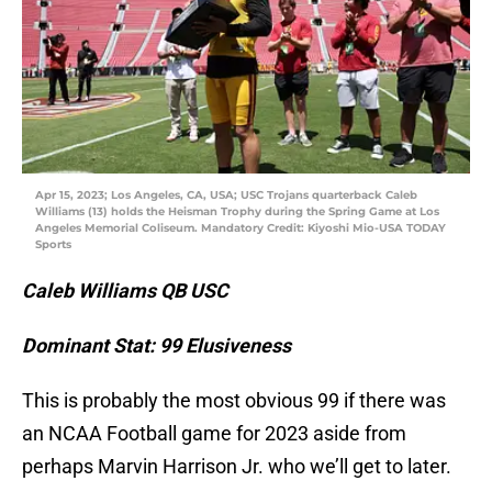
Apr 15, 2023; Los Angeles, CA, USA; USC Trojans quarterback Caleb
Williams (13) holds the Heisman Trophy during the Spring Game at Los
Angeles Memorial Coliseum. Mandatory Credit: Kiyoshi Mio-USA TODAY
Sports
Caleb Williams QB USC
Dominant Stat: 99 Elusiveness
This is probably the most obvious 99 if there was
an NCAA Football game for 2023 aside from
perhaps Marvin Harrison Jr. who we’ll get to later.