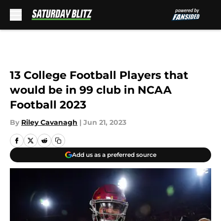
Skip to main content
13 College Football Players that
would be in 99 club in NCAA
Football 2023
By
Riley Cavanagh
|
Jun 21, 2023
Add us as a preferred source