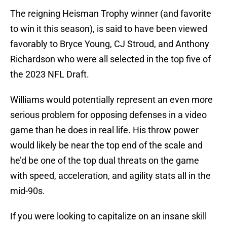
The reigning Heisman Trophy winner (and favorite
to win it this season), is said to have been viewed
favorably to Bryce Young, CJ Stroud, and Anthony
Richardson who were all selected in the top five of
the 2023 NFL Draft.
Williams would potentially represent an even more
serious problem for opposing defenses in a video
game than he does in real life. His throw power
would likely be near the top end of the scale and
he’d be one of the top dual threats on the game
with speed, acceleration, and agility stats all in the
mid-90s.
If you were looking to capitalize on an insane skill