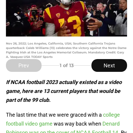
Nov 26, 2022; Los Angeles, California, USA; Southern California Trojans
quarterback Caleb Williams (13) celebrates the victory against the Notre Dame
Fighting Irish at the Los Angeles Memorial Coliseum. Mandatory Credit: Gary
A. Vasquez-USA TODAY Sports
Prev
Next
1
of 13
If NCAA football 2023 actually existed as a video
game, here are 13 current players that would be
part of the 99 club.
The last time that we were graced with a
college
football video game
was way back when
Denard
Robinson was on the cover of NCAA Football 14.
By