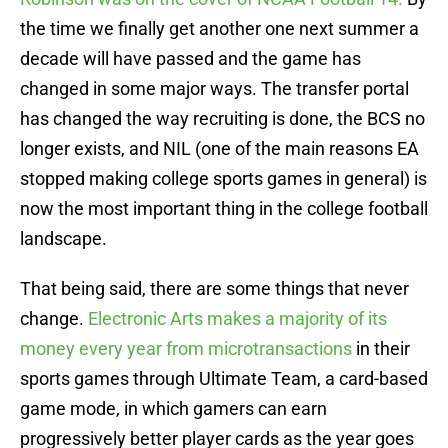
the time we finally get another one next summer a
decade will have passed and the game has
changed in some major ways. The transfer portal
has changed the way recruiting is done, the BCS no
longer exists, and NIL (one of the main reasons EA
stopped making college sports games in general) is
now the most important thing in the college football
landscape.
That being said, there are some things that never
change.
Electronic Arts makes a majority of its
money every year from microtransactions
in their
sports games through Ultimate Team, a card-based
game mode, in which gamers can earn
progressively better player cards as the year goes