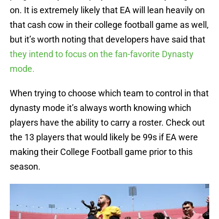
on. It is extremely likely that EA will lean heavily on
that cash cow in their college football game as well,
but it’s worth noting that developers have said that
they intend to focus on the fan-favorite Dynasty
mode.
When trying to choose which team to control in that
dynasty mode it’s always worth knowing which
players have the ability to carry a roster. Check out
the 13 players that would likely be 99s if EA were
making their College Football game prior to this
season.