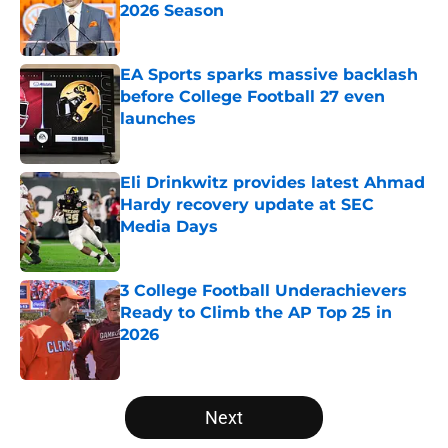
2026 Season
Published by on Invalid Date
EA Sports sparks massive backlash
before College Football 27 even
launches
Published by on Invalid Date
Eli Drinkwitz provides latest Ahmad
Hardy recovery update at SEC
Media Days
Published by on Invalid Date
3 College Football Underachievers
Ready to Climb the AP Top 25 in
2026
Published by on Invalid Date
5 related articles loaded
Next