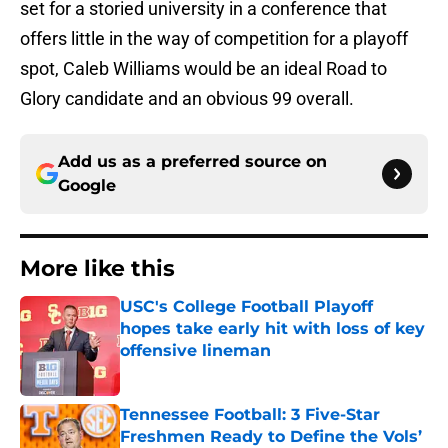
set for a storied university in a conference that
offers little in the way of competition for a playoff
spot, Caleb Williams would be an ideal Road to
Glory candidate and an obvious 99 overall.
Add us as a preferred source on
Google
More like this
USC's College Football Playoff
hopes take early hit with loss of key
offensive lineman
Published by on Invalid Date
Tennessee Football: 3 Five-Star
Freshmen Ready to Define the Vols’