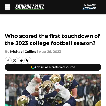
Skip to main content
Who scored the first touchdown of
the 2023 college football season?
By
Michael Collins
|
Aug 26, 2023
Add us as a preferred source