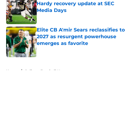
Hardy recovery update at SEC
Media Days
Published by on Invalid Date
Elite CB A'mir Sears reclassifies to
2027 as resurgent powerhouse
emerges as favorite
Published by on Invalid Date
5 related articles loaded
Home
/
College Football News
About
Openings
Contact
Our 300+ Sites
FanSided Daily
Pitch a Story