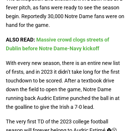
fever pitch, as fans were ready to see the season
begin. Reportedly 30,000 Notre Dame fans were on
hand for the game.
ALSO READ:
Massive crowd clogs streets of
Dublin before Notre Dame-Navy kickoff
With every new season, there is an entire new list
of firsts, and in 2023 it didn’t take long for the first
touchdown to be scored. After a textbook drive
down the field to open the game, Notre Dame
running back Audric Estime punched the ball in at
the goalline to give the Irish a 7-0 lead.
The very first TD of the 2023 college football
season will forever belong to Audric Estimé ☘️😤