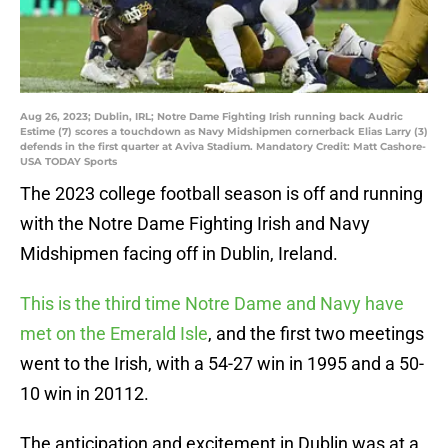
Aug 26, 2023; Dublin, IRL; Notre Dame Fighting Irish running back Audric
Estime (7) scores a touchdown as Navy Midshipmen cornerback Elias Larry (3)
defends in the first quarter at Aviva Stadium. Mandatory Credit: Matt Cashore-
USA TODAY Sports
The 2023 college football season is off and running
with the Notre Dame Fighting Irish and Navy
Midshipmen facing off in Dublin, Ireland.
This is the third time Notre Dame and Navy have
met on the Emerald Isle
, and the first two meetings
went to the Irish, with a 54-27 win in 1995 and a 50-
10 win in 20112.
The anticipation and excitement in Dublin was at a