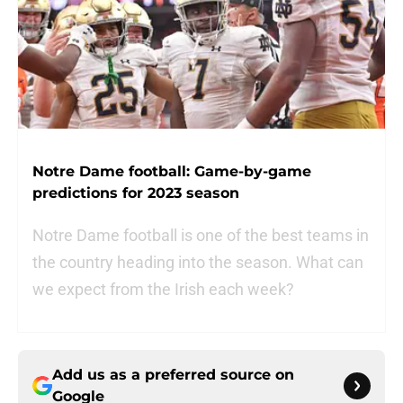
Notre Dame football: Game-by-game
predictions for 2023 season
Notre Dame football is one of the best teams in
the country heading into the season. What can
we expect from the Irish each week?
Add us as a preferred source on
Google