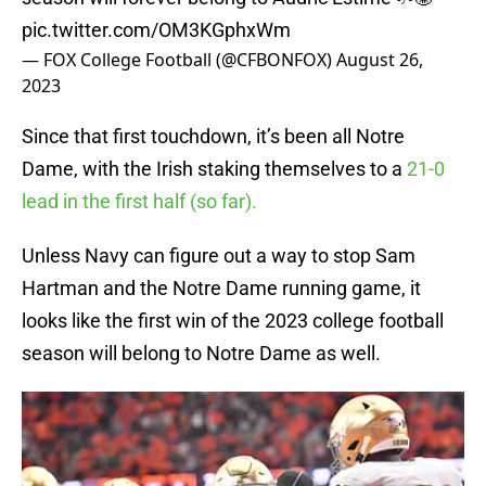
pic.twitter.com/OM3KGphxWm
— FOX College Football (@CFBONFOX)
August 26,
2023
Since that first touchdown, it’s been all Notre
Dame, with the Irish staking themselves to a
21-0
lead in the first half (so far).
Unless Navy can figure out a way to stop Sam
Hartman and the Notre Dame running game, it
looks like the first win of the 2023 college football
season will belong to Notre Dame as well.