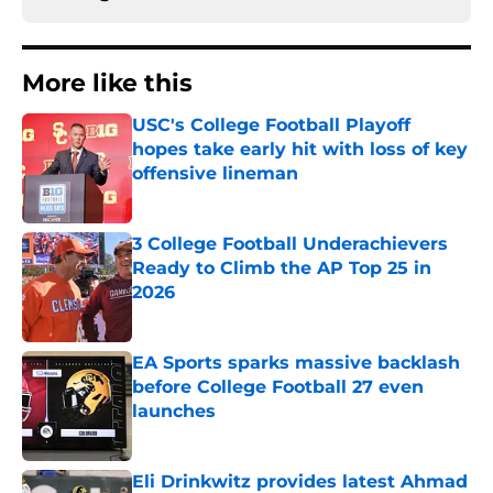
More like this
USC's College Football Playoff
hopes take early hit with loss of key
offensive lineman
Published by on Invalid Date
3 College Football Underachievers
Ready to Climb the AP Top 25 in
2026
Published by on Invalid Date
EA Sports sparks massive backlash
before College Football 27 even
launches
Published by on Invalid Date
Eli Drinkwitz provides latest Ahmad