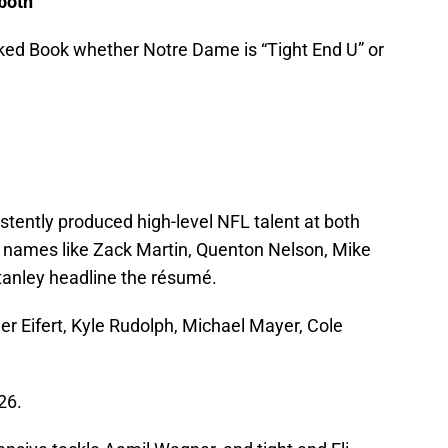
 both
ked Book whether Notre Dame is “Tight End U” or
tently produced high-level NFL talent at both
e, names like Zack Martin, Quenton Nelson, Mike
tanley headline the résumé.
yler Eifert, Kyle Rudolph, Michael Mayer, Cole
26.