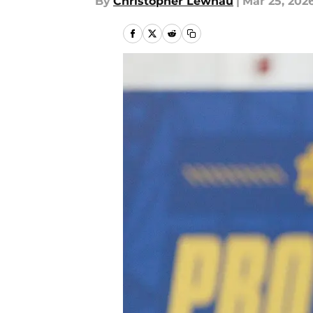
By
Christopher Lewnau
|
Mar 25, 202