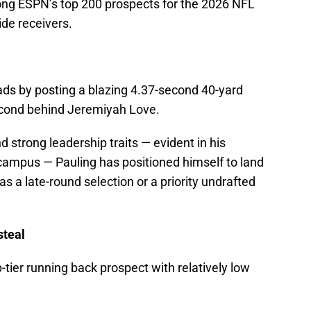
among ESPN’s top 200 prospects for the 2026 NFL
ide receivers.
ds by posting a blazing 4.37-second 40-yard
econd behind Jeremiyah Love.
nd strong leadership traits — evident in his
 campus — Pauling has positioned himself to land
as a late-round selection or a priority undrafted
steal
p-tier running back prospect with relatively low