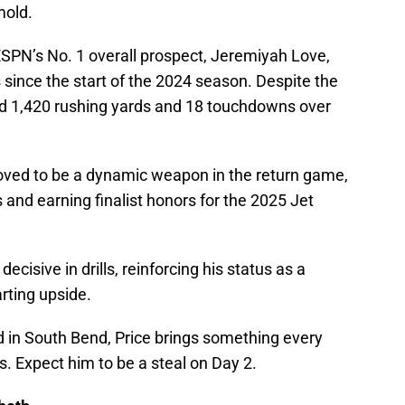
mold.
ESPN’s No. 1 overall prospect, Jeremiyah Love,
 since the start of the 2024 season. Despite the
ed 1,420 rushing yards and 18 touchdowns over
oved to be a dynamic weapon in the return game,
and earning finalist honors for the 2025 Jet
ecisive in drills, reinforcing his status as a
rting upside.
d in South Bend, Price brings something every
s. Expect him to be a steal on Day 2.