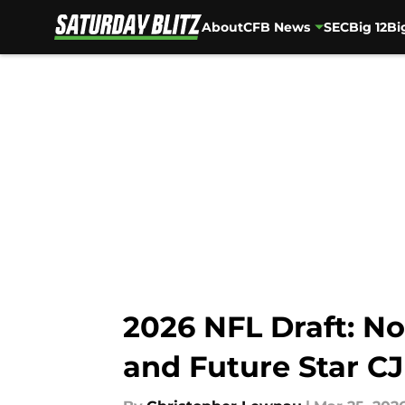
About
CFB News
SEC
Big 12
Bi
Skip to main content
2026 NFL Draft: No
and Future Star CJ