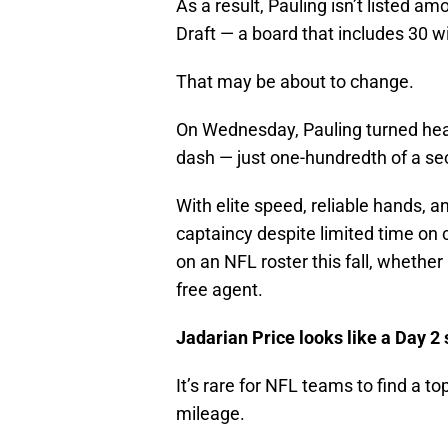
As a result, Pauling isn’t listed 
Draft — a board that includes 30 w
That may be about to change.
On Wednesday, Pauling turned hea
dash — just one-hundredth of a s
With elite speed, reliable hands, a
captaincy despite limited time on
on an NFL roster this fall, whether 
free agent.
Jadarian Price looks like a Day 2 
It’s rare for NFL teams to find a to
mileage.