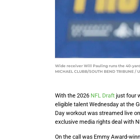
Wide receiver Will Pauling runs the 40-yard
MICHAEL CLUBB/SOUTH BEND TRIBUNE / U
With the 2026
NFL Draft
just four
eligible talent Wednesday at the 
Day workout was streamed live on 
exclusive media rights deal with 
On the call was Emmy Award-winn