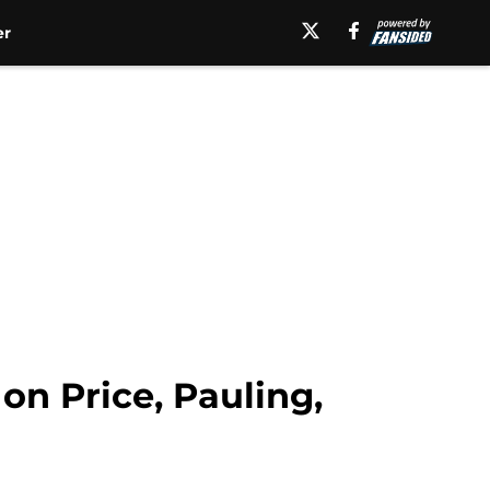
er
on Price, Pauling,