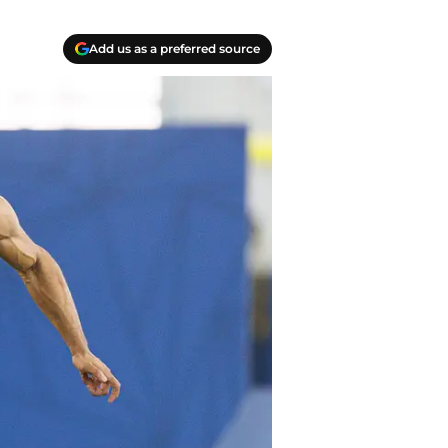
Add us as a preferred source