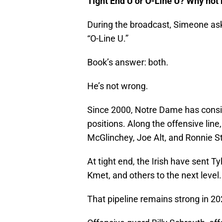
Tight End U or O-Line U? Why not
During the broadcast, Simeone as
“O-Line U.”
Book’s answer: both.
He’s not wrong.
Since 2000, Notre Dame has consis
positions. Along the offensive lin
McGlinchey, Joe Alt, and Ronnie S
At tight end, the Irish have sent T
Kmet, and others to the next level.
That pipeline remains strong in 20