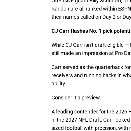
Offensive guard Billy Schrauth, off
Raridon are all ranked within ESPN
their names called on Day 2 or Day 
CJ Carr flashes No. 1 pick potent
While CJ Carr isn’t draft-eligible 
still made an impression at Pro Da
Carr served as the quarterback for 
receivers and running backs in wh
ability.
Consider it a preview.
A leading contender for the 2026 H
in the 2027 NFL Draft, Carr looked
sized football with precision, with