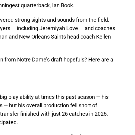
nningest quarterback, Ian Book.
vered strong sights and sounds from the field,
layers — including Jeremiyah Love — and coaches
an and New Orleans Saints head coach Kellen
ain from Notre Dame’s draft hopefuls? Here are a
ig-play ability at times this past season — his
 — but his overall production fell short of
ransfer finished with just 26 catches in 2025,
cipated.