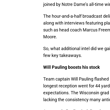
joined by Notre Dame’s all-time wi
The hour-and-a-half broadcast deli
along with interviews featuring p
such as head coach Marcus Freem
Moore.
So, what additional intel did we g
few key takeaways.
Will Pauling boosts his stock
Team captain Will Pauling flashed b
longest reception went for 44 yards
expectations. The Wisconsin grad t
lacking the consistency many anti