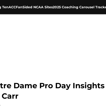
g Ten
ACC
FanSided NCAA Sites
2025 Coaching Carousel Track
tre Dame Pro Day Insights 
 Carr