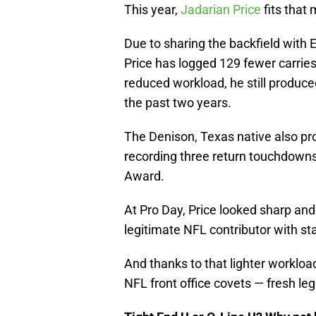
This year,
Jadarian Price
fits that 
Due to sharing the backfield with 
Price has logged 129 fewer carries
reduced workload, he still produc
the past two years.
The Denison, Texas native also pr
recording three return touchdowns 
Award.
At Pro Day, Price looked sharp and d
legitimate NFL contributor with sta
And thanks to that lighter workloa
NFL front office covets — fresh leg