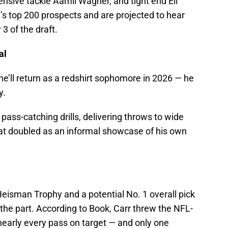
ensive tackle Aamil Wagner, and tight end Eli
’s top 200 prospects and are projected to hear
3 of the draft.
ial
— he’ll return as a redshirt sophomore in 2026 — he
y.
pass-catching drills, delivering throws to wide
at doubled as an informal showcase of his own
eisman Trophy and a potential No. 1 overall pick
 the part. According to Book, Carr threw the NFL-
 nearly every pass on target — and only one