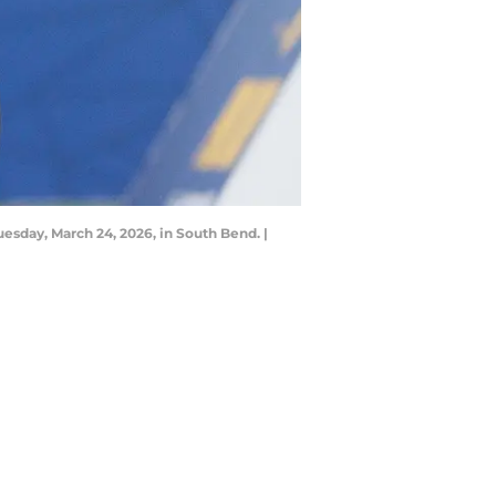
esday, March 24, 2026, in South Bend. |