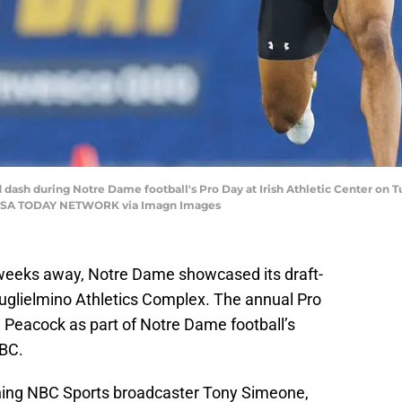
 dash during Notre Dame football's Pro Day at Irish Athletic Center on Tu
SA TODAY NETWORK via Imagn Images
 weeks away, Notre Dame showcased its draft-
Guglielmino Athletics Complex. The annual Pro
Peacock as part of Notre Dame football’s
NBC.
ing NBC Sports broadcaster Tony Simeone,