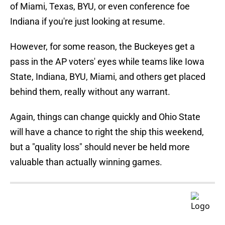
of Miami, Texas, BYU, or even conference foe
Indiana if you're just looking at resume.
However, for some reason, the Buckeyes get a
pass in the AP voters' eyes while teams like Iowa
State, Indiana, BYU, Miami, and others get placed
behind them, really without any warrant.
Again, things can change quickly and Ohio State
will have a chance to right the ship this weekend,
but a "quality loss" should never be held more
valuable than actually winning games.