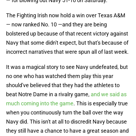
— for blowing out Navy 51-10 on Saturday.
The Fighting Irish now hold a win over Texas A&M
— now ranked No. 10 —and they are being
bolstered up because of that recent victory against
Navy that some didn't expect, but that's because of
incorrect narratives that were spun all of last week.
It was a magical story to see Navy undefeated, but
no one who has watched them play this year
should've believed that they had the athletes to
beat Notre Dame in a rivalry game,
and we said as
much coming into the game
. This is especially true
when you continuously turn the ball over the way
Navy did. This isn't at all to discredit Navy because
they still have a chance to have a great season and