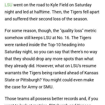
LSU
went on the road to Kyle Field on Saturday
night and led at halftime. Then, the Tigers fell apart
and suffered their second loss of the season.
For some reason, though, the "quality loss" metric
somehow still keeps LSU at No. 16. The Tigers
were ranked inside the Top-10 heading into
Saturday night, so you can say that there's no way
that they should drop any more spots than what
they already did. However, what on LSU's resume
warrants the Tigers being ranked ahead of Kansas
State or Pittsburgh? You might could even make
the case for Army or SMU.
Those teams all possess better records and, if you