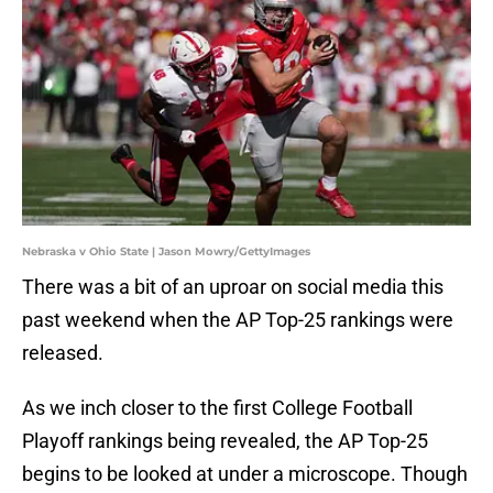
Nebraska v Ohio State | Jason Mowry/GettyImages
There was a bit of an uproar on social media this
past weekend when the AP Top-25 rankings were
released.
As we inch closer to the first College Football
Playoff rankings being revealed, the AP Top-25
begins to be looked at under a microscope. Though