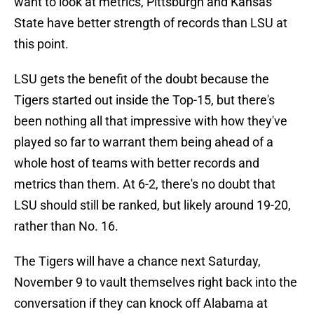
want to look at metrics, Pittsburgh and Kansas
State have better strength of records than LSU at
this point.
LSU gets the benefit of the doubt because the
Tigers started out inside the Top-15, but there's
been nothing all that impressive with how they've
played so far to warrant them being ahead of a
whole host of teams with better records and
metrics than them. At 6-2, there's no doubt that
LSU should still be ranked, but likely around 19-20,
rather than No. 16.
The Tigers will have a chance next Saturday,
November 9 to vault themselves right back into the
conversation if they can knock off Alabama at