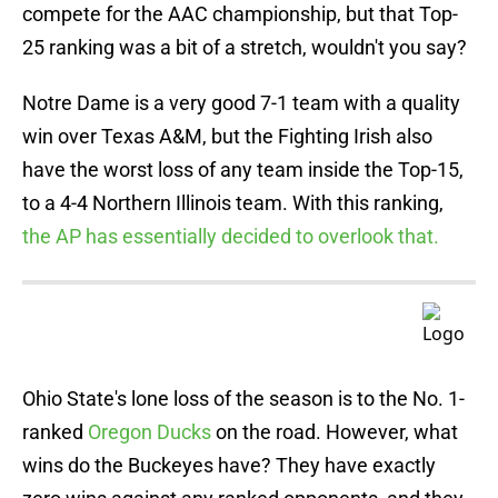
compete for the AAC championship, but that Top-
25 ranking was a bit of a stretch, wouldn't you say?
Notre Dame is a very good 7-1 team with a quality
win over Texas A&M, but the Fighting Irish also
have the worst loss of any team inside the Top-15,
to a 4-4 Northern Illinois team. With this ranking,
the AP has essentially decided to overlook that.
Ohio State's lone loss of the season is to the No. 1-
ranked
Oregon Ducks
on the road. However, what
wins do the Buckeyes have? They have exactly