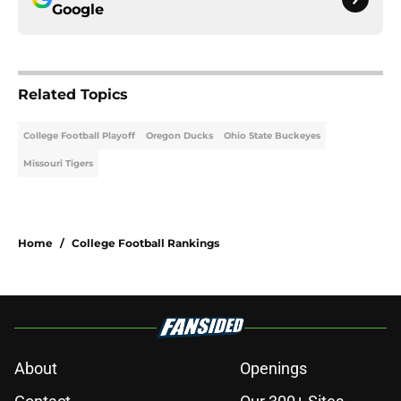
Google
Related Topics
College Football Playoff
Oregon Ducks
Ohio State Buckeyes
Missouri Tigers
Home
/
College Football Rankings
About
Openings