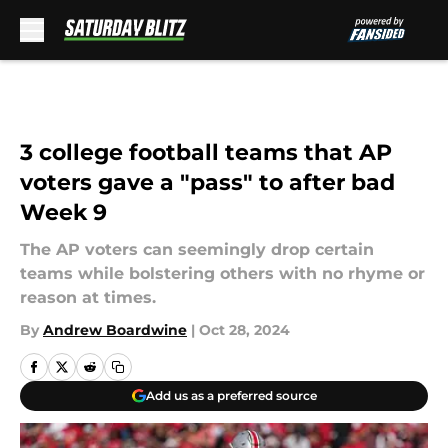
Skip to main content
3 college football teams that AP
voters gave a "pass" to after bad
Week 9
The AP voters can seemingly drop certain
teams while bolstering others with no rhyme or
reason at times.
By
Andrew Boardwine
|
Oct 28, 2024
Add us as a preferred source