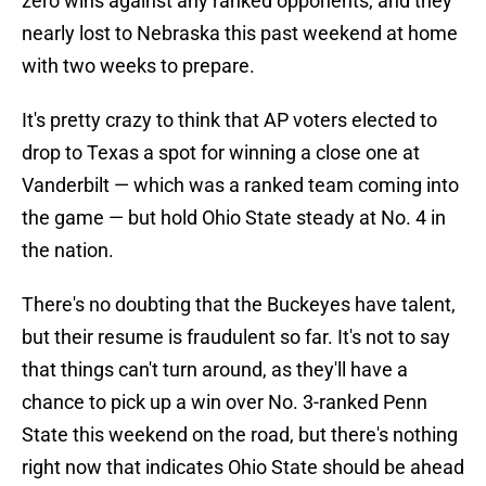
zero wins against any ranked opponents, and they
nearly lost to Nebraska this past weekend at home
with two weeks to prepare.
It's pretty crazy to think that AP voters elected to
drop to Texas a spot for winning a close one at
Vanderbilt — which was a ranked team coming into
the game — but hold Ohio State steady at No. 4 in
the nation.
There's no doubting that the Buckeyes have talent,
but their resume is fraudulent so far. It's not to say
that things can't turn around, as they'll have a
chance to pick up a win over No. 3-ranked Penn
State this weekend on the road, but there's nothing
right now that indicates Ohio State should be ahead