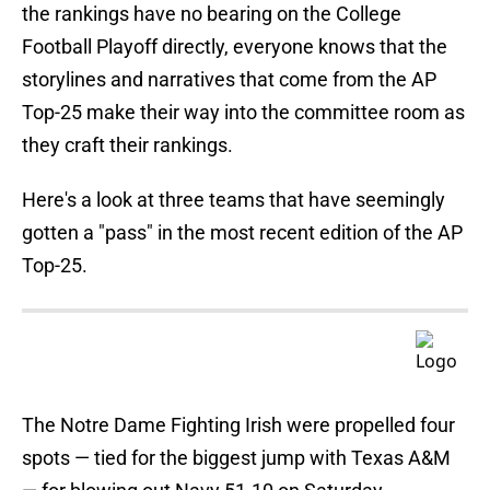
the rankings have no bearing on the College
Football Playoff directly, everyone knows that the
storylines and narratives that come from the AP
Top-25 make their way into the committee room as
they craft their rankings.
Here's a look at three teams that have seemingly
gotten a "pass" in the most recent edition of the AP
Top-25.
The Notre Dame Fighting Irish were propelled four
spots — tied for the biggest jump with Texas A&M