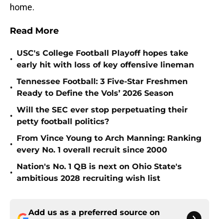
home.
Read More
USC's College Football Playoff hopes take
•
early hit with loss of key offensive lineman
Tennessee Football: 3 Five-Star Freshmen
•
Ready to Define the Vols’ 2026 Season
Will the SEC ever stop perpetuating their
•
petty football politics?
From Vince Young to Arch Manning: Ranking
•
every No. 1 overall recruit since 2000
Nation's No. 1 QB is next on Ohio State's
•
ambitious 2028 recruiting wish list
Add us as a preferred source on