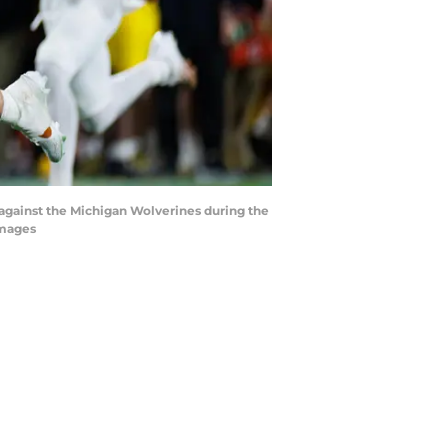
 against the Michigan Wolverines during the
Images