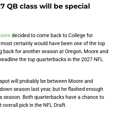
7 QB class will be special
oore
decided to come back to College for
 most certainly would have been one of the top
g back for another season at Oregon, Moore and
eadline the top quarterbacks in the 2027 NFL
k spot will probably be between Moore and
own season last year, but he flashed enough
his season. Both quarterbacks have a chance to
 overall pick in the NFL Draft.