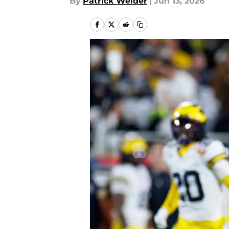
By
Patrick Weider
|
Jun 13, 2026