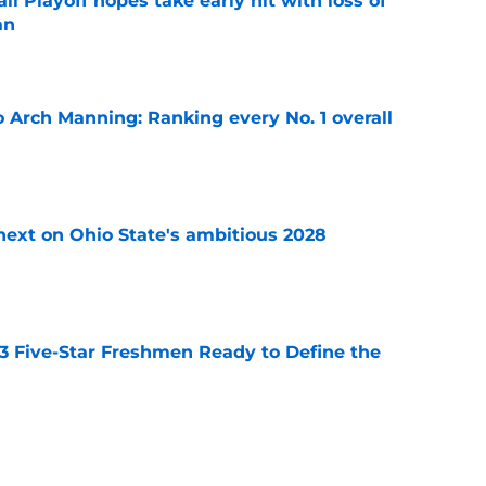
ll Playoff hopes take early hit with loss of
an
e
 Arch Manning: Ranking every No. 1 overall
e
 next on Ohio State's ambitious 2028
e
 3 Five-Star Freshmen Ready to Define the
e
op perpetuating their petty football politics?