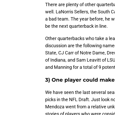
There are plenty of other quarterb
well. LaNorris Sellers, the South 
a bad team. The year before, he 
be the next quarterback in line.
Other quarterbacks who take a lea
discussion are the following name
State, CJ Carr of Notre Dame, D
of Indiana, and Sam Leavitt of LSU
and Manning for a total of 9 poten
3) One player could make
We have seen the last several se
picks in the NFL Draft. Just look n
Mendoza went from a relative unkn
stories of players who were consi