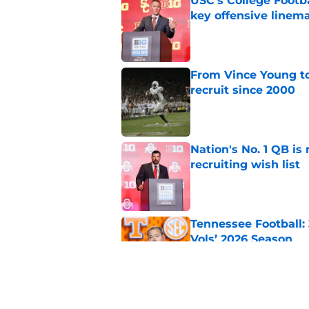
USC's College Footba
key offensive linem
Published by on Invalid Dat
From Vince Young to
recruit since 2000
Published by on Invalid Dat
Nation's No. 1 QB is
recruiting wish list
Published by on Invalid Dat
Tennessee Football:
Vols’ 2026 Season
Published by on Invalid Dat
Will the SEC ever st