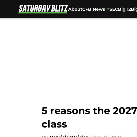
About
CFB News
SEC
Big 12
Bi
Skip to main content
5 reasons the 2027
class