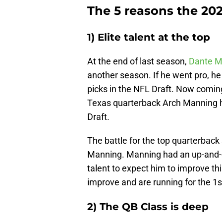
The 5 reasons the 202
1) Elite talent at the top
At the end of last season,
Dante M
another season. If he went pro, he
picks in the NFL Draft. Now comin
Texas quarterback Arch Manning h
Draft.
The battle for the top quarterbac
Manning. Manning had an up-and-d
talent to expect him to improve t
improve and are running for the 1st
2) The QB Class is deep