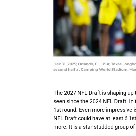
Dec 31, 2025; Orlando, FL, USA; Texas Longh
second half at Camping World Stadium. Ma
The 2027 NFL Draft is shaping up 
seen since the 2024 NFL Draft. In 
1st round. Even more impressive is 
NFL Draft could have at least 6 1s
more. It is a star-studded group 