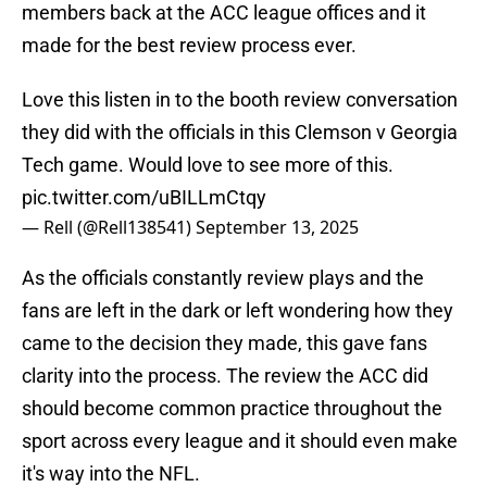
members back at the ACC league offices and it
made for the best review process ever.
Love this listen in to the booth review conversation
they did with the officials in this Clemson v Georgia
Tech game. Would love to see more of this.
pic.twitter.com/uBILLmCtqy
— Rell (@Rell138541)
September 13, 2025
As the officials constantly review plays and the
fans are left in the dark or left wondering how they
came to the decision they made, this gave fans
clarity into the process. The review the ACC did
should become common practice throughout the
sport across every league and it should even make
it's way into the NFL.