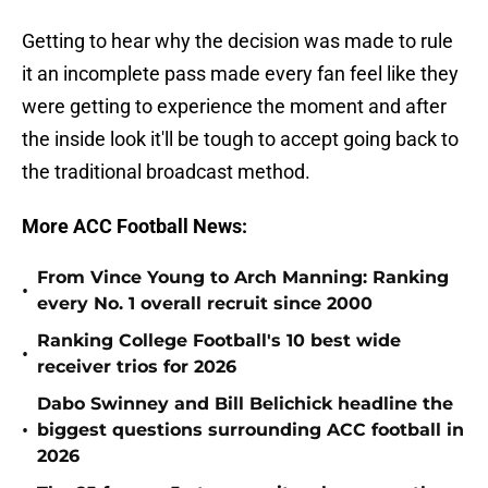
Getting to hear why the decision was made to rule
it an incomplete pass made every fan feel like they
were getting to experience the moment and after
the inside look it'll be tough to accept going back to
the traditional broadcast method.
More ACC Football News:
From Vince Young to Arch Manning: Ranking
•
every No. 1 overall recruit since 2000
Ranking College Football's 10 best wide
•
receiver trios for 2026
Dabo Swinney and Bill Belichick headline the
•
biggest questions surrounding ACC football in
2026