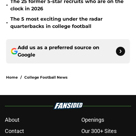
The 25 former 5-star recruits who are on the
•
clock in 2026
The 5 most exciting under the radar
•
quarterbacks in college football
Add us as a preferred source on
Google
Home
/
College Football News
About
Openings
Contact
Our 300+ Sites