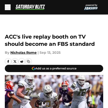
Skip to main content
ACC's live replay booth on TV
should become an FBS standard
By
Nicholas Rome
|
Sep 13, 2025
Add us as a preferred source