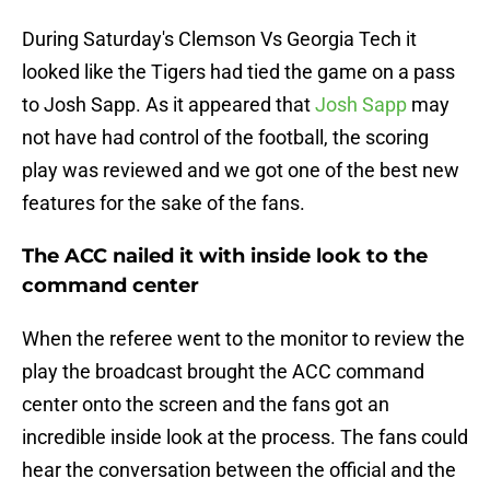
During Saturday's Clemson Vs Georgia Tech it
looked like the Tigers had tied the game on a pass
to Josh Sapp. As it appeared that
Josh Sapp
may
not have had control of the football, the scoring
play was reviewed and we got one of the best new
features for the sake of the fans.
The ACC nailed it with inside look to the
command center
When the referee went to the monitor to review the
play the broadcast brought the ACC command
center onto the screen and the fans got an
incredible inside look at the process. The fans could
hear the conversation between the official and the