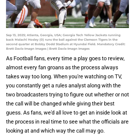
Sep 13, 2025; Atlanta, Georgia, USA; Georgia Tech Yellow Jackets running
back Malachi Hosley (0) runs the ball against the Clemson Tigers in the
second quarter at Bobby Dodd Stadium at Hyundai Field. Mandatory Credit:
Brett Davis-Imagn Images | Brett Davis-Imagn Images
As Football fans, every time a play goes to review,
almost every fan groans as the process always
takes way too long. When you're watching on TV,
you constantly get a rules analyst along with the
two broadcasters trying to figure out whether or not
the call will be changed while giving their best
guess. As fans, we'd all love to get an inside look at
the process in real time to see what the officials are
looking at and which way the call may go.