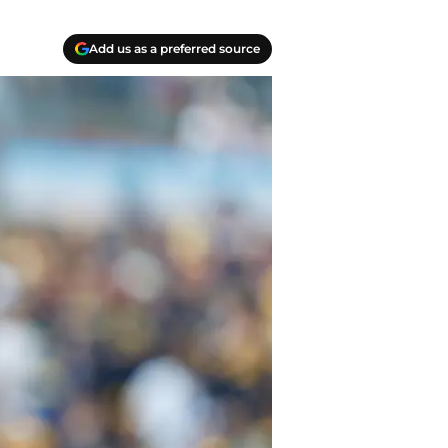
Add us as a preferred source