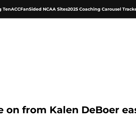
g Ten
ACC
FanSided NCAA Sites
2025 Coaching Carousel Track
 on from Kalen DeBoer eas