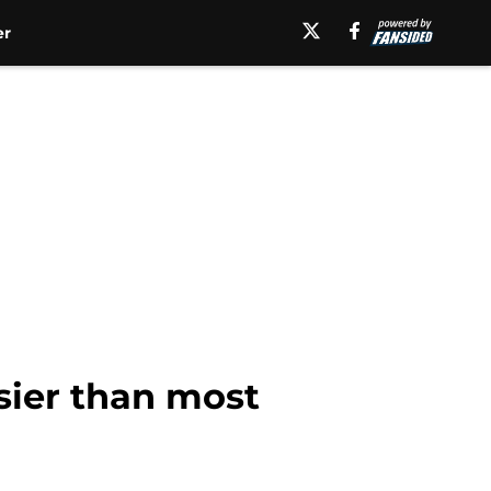
er
ier than most