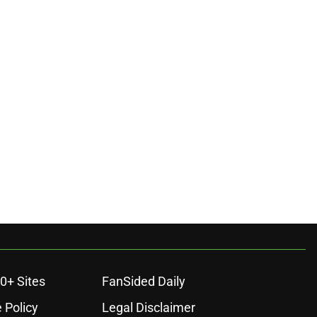
0+ Sites
FanSided Daily
 Policy
Legal Disclaimer