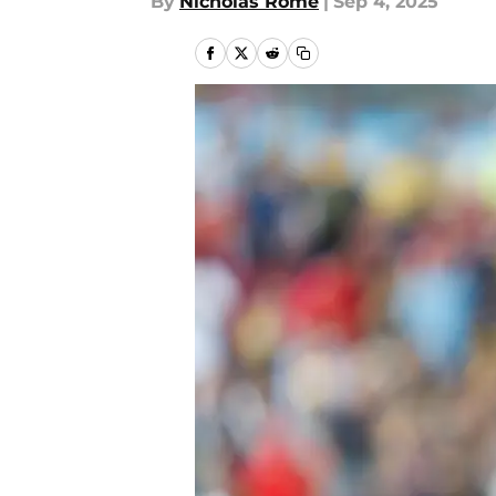
By
Nicholas Rome
|
Sep 4, 2025