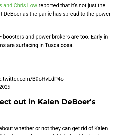
s and Chris Low
reported that it's not just the
t DeBoer as the panic has spread to the power
— boosters and power brokers are too. Early in
ns are surfacing in Tuscaloosa.
c.twitter.com/B9oHvLdP4o
 2025
ect out in Kalen DeBoer's
bout whether or not they can get rid of Kalen