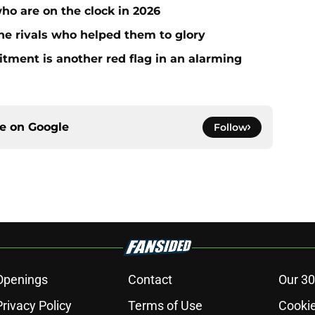
who are on the clock in 2026
he rivals who helped them to glory
ment is another red flag in an alarming
ce on
Google
Follow
Openings
Contact
Our 30
Privacy Policy
Terms of Use
Cookie