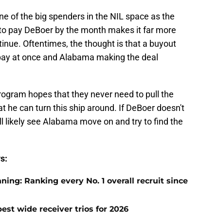
one of the big spenders in the NIL space as the
e to pay DeBoer by the month makes it far more
ontinue. Oftentimes, the thought is that a buyout
 pay at once and Alabama making the deal
rogram hopes that they never need to pull the
at he can turn this ship around. If DeBoer doesn't
l likely see Alabama move on and try to find the
s:
ng: Ranking every No. 1 overall recruit since
est wide receiver trios for 2026