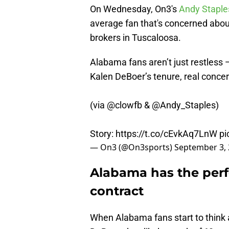
On Wednesday, On3's
Andy Staple
average fan that's concerned abou
brokers in Tuscaloosa.
Alabama fans aren’t just restless 
Kalen DeBoer’s tenure, real concer
(via
@clowfb
&
@Andy_Staples
)
Story:
https://t.co/cEvkAq7LnW
pi
— On3 (@On3sports)
September 3,
Alabama has the perf
contract
When Alabama fans start to think a