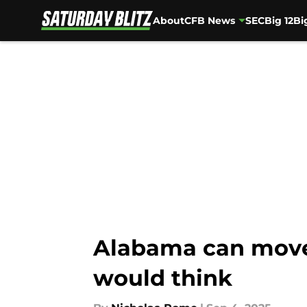
About
CFB News
SEC
Big 12
Bi
Skip to main content
Alabama can move
would think