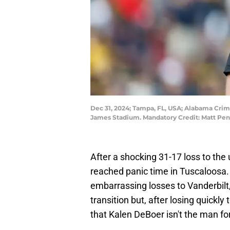
Dec 31, 2024; Tampa, FL, USA; Alabama Crim
James Stadium. Mandatory Credit: Matt Pe
After a shocking 31-17 loss to the 
reached panic time in Tuscaloosa.
embarrassing losses to Vanderbilt
transition but, after losing quickly 
that Kalen DeBoer isn't the man for