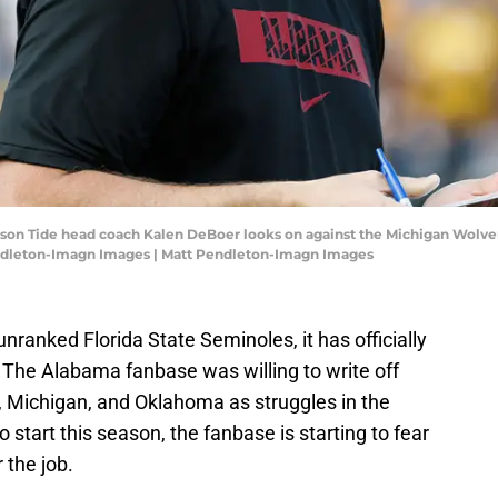
son Tide head coach Kalen DeBoer looks on against the Michigan Wolveri
ndleton-Imagn Images | Matt Pendleton-Imagn Images
unranked Florida State Seminoles, it has officially
 The Alabama fanbase was willing to write off
, Michigan, and Oklahoma as struggles in the
to start this season, the fanbase is starting to fear
 the job.