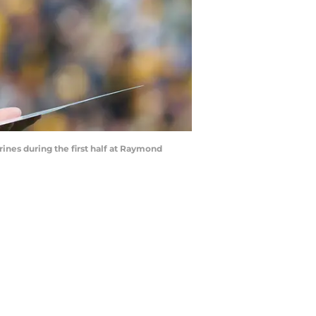
nes during the first half at Raymond