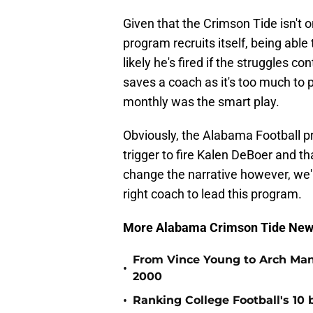
Given that the Crimson Tide isn't 
program recruits itself, being abl
likely he's fired if the struggles c
saves a coach as it's too much to
monthly was the smart play.
Obviously, the Alabama Football p
trigger to fire Kalen DeBoer and th
change the narrative however, we'l
right coach to lead this program.
More Alabama Crimson Tide New
From Vince Young to Arch Manni
•
2000
•
Ranking College Football's 10 b