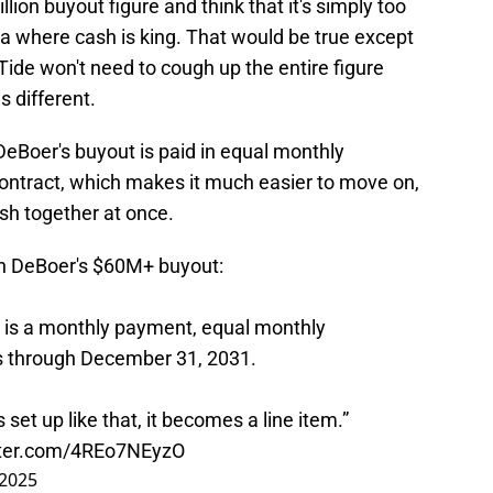
lion buyout figure and think that it's simply too
a where cash is king. That would be true except
ide won't need to cough up the entire figure
s different.
DeBoer's buyout is paid in equal monthly
ontract, which makes it much easier to move on,
ash together at once.
en DeBoer's $60M+ buyout:
, is a monthly payment, equal monthly
s through December 31, 2031.
 set up like that, it becomes a line item.”
tter.com/4REo7NEyzO
 2025