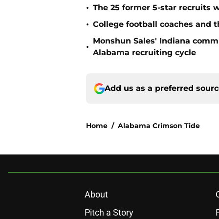
•
The 25 former 5-star recruits 
•
College football coaches and t
Monshun Sales' Indiana commit
•
Alabama recruiting cycle
Add us as a preferred sour
Home
/
Alabama Crimson Tide
About
Pitch a Story