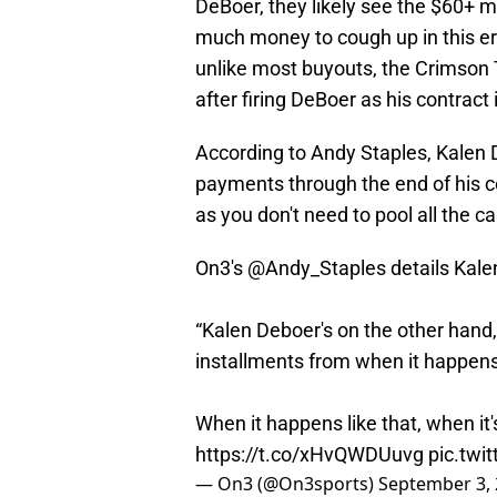
DeBoer, they likely see the $60+ mil
much money to cough up in this er
unlike most buyouts, the Crimson T
after firing DeBoer as his contract i
According to Andy Staples, Kalen 
payments through the end of his c
as you don't need to pool all the c
On3's
@Andy_Staples
details Kal
“Kalen Deboer's on the other hand
installments from when it happen
When it happens like that, when it's
https://t.co/xHvQWDUuvg
pic.twi
— On3 (@On3sports)
September 3,