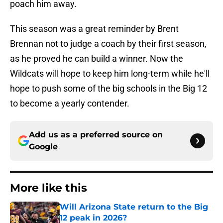
poach him away.
This season was a great reminder by Brent
Brennan not to judge a coach by their first season,
as he proved he can build a winner. Now the
Wildcats will hope to keep him long-term while he'll
hope to push some of the big schools in the Big 12
to become a yearly contender.
Add us as a preferred source on
Google
More like this
Will Arizona State return to the Big
12 peak in 2026?