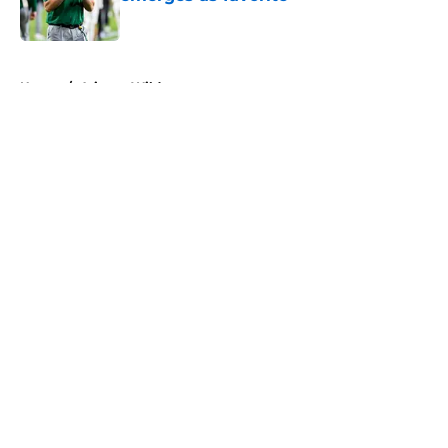
Published by on Invalid Date
5 related articles loaded
Home
/
Arizona Wildcats
About
Openings
Contact
Our 300+ Sites
FanSided Daily
Pitch a Story
Privacy Policy
Terms of Use
Cookie Policy
Legal Disclaimer
Accessibility Statement
A-Z Index