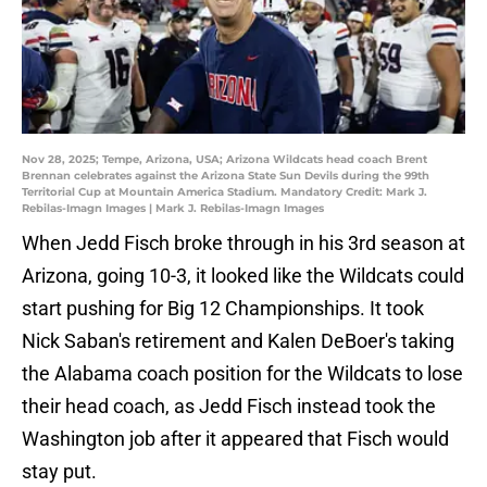
Nov 28, 2025; Tempe, Arizona, USA; Arizona Wildcats head coach Brent
Brennan celebrates against the Arizona State Sun Devils during the 99th
Territorial Cup at Mountain America Stadium. Mandatory Credit: Mark J.
Rebilas-Imagn Images | Mark J. Rebilas-Imagn Images
When Jedd Fisch broke through in his 3rd season at
Arizona, going 10-3, it looked like the Wildcats could
start pushing for Big 12 Championships. It took
Nick Saban's retirement and Kalen DeBoer's taking
the Alabama coach position for the Wildcats to lose
their head coach, as Jedd Fisch instead took the
Washington job after it appeared that Fisch would
stay put.