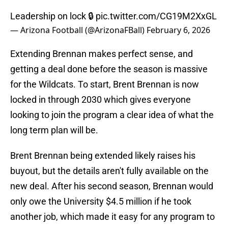
Leadership on lock 🔒
pic.twitter.com/CG19M2XxGL
— Arizona Football (@ArizonaFBall)
February 6, 2026
Extending Brennan makes perfect sense, and
getting a deal done before the season is massive
for the Wildcats. To start, Brent Brennan is now
locked in through 2030 which gives everyone
looking to join the program a clear idea of what the
long term plan will be.
Brent Brennan being extended likely raises his
buyout, but the details aren't fully available on the
new deal. After his second season, Brennan would
only owe the University $4.5 million if he took
another job, which made it easy for any program to