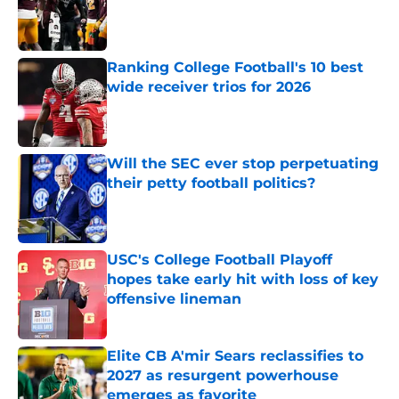
Published by on Invalid Date
Ranking College Football's 10 best
wide receiver trios for 2026
Published by on Invalid Date
Will the SEC ever stop perpetuating
their petty football politics?
Published by on Invalid Date
USC's College Football Playoff
hopes take early hit with loss of key
offensive lineman
Published by on Invalid Date
Elite CB A'mir Sears reclassifies to
2027 as resurgent powerhouse
emerges as favorite