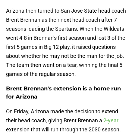
Arizona then turned to San Jose State head coach
Brent Brennan as their next head coach after 7
seasons leading the Spartans. When the Wildcats
went 4-8 in Brennan's first season and lost 3 of the
first 5 games in Big 12 play, it raised questions
about whether he may not be the man for the job.
The team then went on a tear, winning the final 5
games of the regular season.
Brent Brennan's extension is a home run
for Arizona
On Friday, Arizona made the decision to extend
their head coach, giving Brent Brennan a
2-year
extension that will run through the 2030 season.