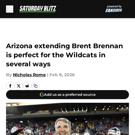
Skip to main content
Arizona extending Brent Brennan
is perfect for the Wildcats in
several ways
By
Nicholas Rome
|
Feb 8, 2026
Add us as a preferred source