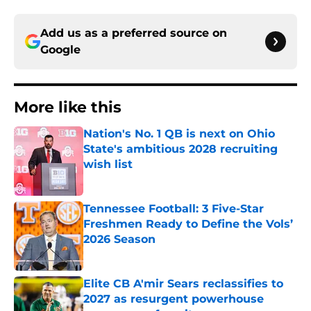
Add us as a preferred source on
Google
More like this
Nation's No. 1 QB is next on Ohio
State's ambitious 2028 recruiting
wish list
Published by on Invalid Date
Tennessee Football: 3 Five-Star
Freshmen Ready to Define the Vols’
2026 Season
Published by on Invalid Date
Elite CB A'mir Sears reclassifies to
2027 as resurgent powerhouse