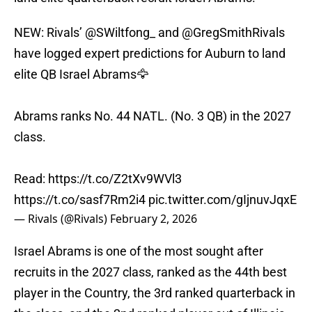
NEW: Rivals’
@SWiltfong_
and
@GregSmithRivals
have logged expert predictions for Auburn to land
elite QB Israel Abrams🦅
Abrams ranks No. 44 NATL. (No. 3 QB) in the 2027
class.
Read:
https://t.co/Z2tXv9WVl3
https://t.co/sasf7Rm2i4
pic.twitter.com/gIjnuvJqxE
— Rivals (@Rivals)
February 2, 2026
Israel Abrams is one of the most sought after
recruits in the 2027 class, ranked as the 44th best
player in the Country, the 3rd ranked quarterback in