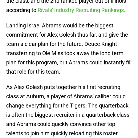
the class, and the 2nd ranked player out of Illinois
according to
Rivals' Industry Recruiting Rankings.
Landing Israel Abrams would be the biggest
commitment for Alex Golesh thus far, and give the
team a clear plan for the future. Deuce Knight
transferring to Ole Miss took away the long term
plan for this program, but Abrams could instantly fill
that role for this team.
As Alex Golesh puts together his first recruiting
class at Auburn, a player of Abrams' caliber could
change everything for the Tigers. The quarterback
is often the biggest recruiter in a quarterback class,
and Abrams could quickly convince other top
talents to join him quickly reloading this roster.