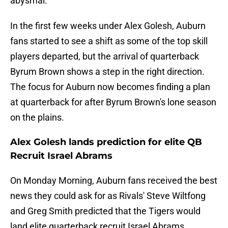
abysmal.
In the first few weeks under Alex Golesh, Auburn
fans started to see a shift as some of the top skill
players departed, but the arrival of quarterback
Byrum Brown shows a step in the right direction.
The focus for Auburn now becomes finding a plan
at quarterback for after Byrum Brown's lone season
on the plains.
Alex Golesh lands prediction for elite QB
Recruit Israel Abrams
On Monday Morning, Auburn fans received the best
news they could ask for as Rivals' Steve Wiltfong
and Greg Smith predicted that the Tigers would
land elite quarterback recruit Israel Abrams.