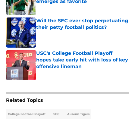
emerges as favorite
Published by on Invalid Date
Will the SEC ever stop perpetuating
their petty football politics?
Published by on Invalid Date
USC's College Football Playoff
hopes take early hit with loss of key
offensive lineman
Published by on Invalid Date
5 related articles loaded
Related Topics
College Football Playoff
SEC
Auburn Tigers