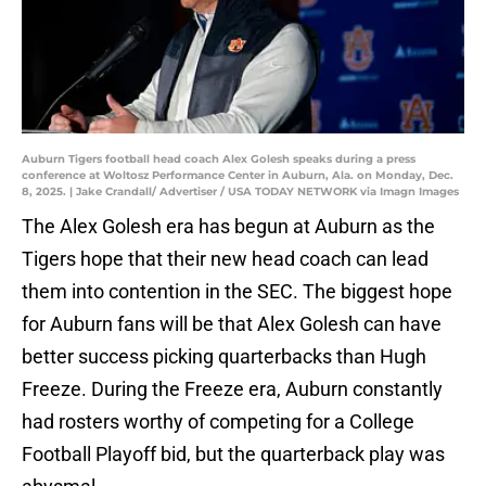
Auburn Tigers football head coach Alex Golesh speaks during a press
conference at Woltosz Performance Center in Auburn, Ala. on Monday, Dec.
8, 2025. | Jake Crandall/ Advertiser / USA TODAY NETWORK via Imagn Images
The Alex Golesh era has begun at Auburn as the
Tigers hope that their new head coach can lead
them into contention in the SEC. The biggest hope
for Auburn fans will be that Alex Golesh can have
better success picking quarterbacks than Hugh
Freeze. During the Freeze era, Auburn constantly
had rosters worthy of competing for a College
Football Playoff bid, but the quarterback play was