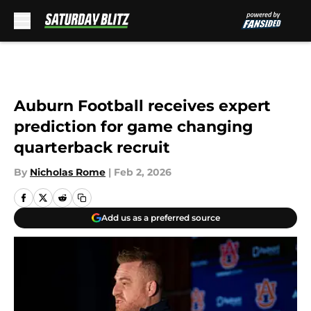
Skip to main content
Auburn Football receives expert
prediction for game changing
quarterback recruit
By
Nicholas Rome
|
Feb 2, 2026
Add us as a preferred source