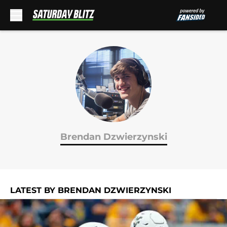
Skip to main content
Brendan Dzwierzynski
LATEST BY BRENDAN DZWIERZYNSKI