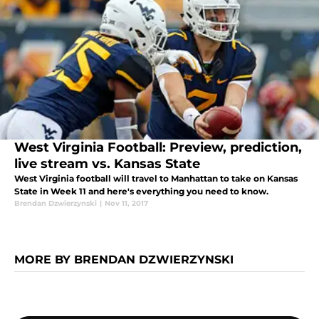
West Virginia Football: Preview, prediction,
live stream vs. Kansas State
West Virginia football will travel to Manhattan to take on Kansas
State in Week 11 and here's everything you need to know.
Brendan Dzwierzynski
|
Nov 11, 2017
MORE BY BRENDAN DZWIERZYNSKI