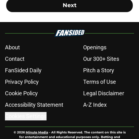
Next
About
Openings
Contact
Our 300+ Sites
FanSided Daily
Pitch a Story
Privacy Policy
Terms of Use
Cookie Policy
Legal Disclaimer
Accessibility Statement
A-Z Index
Cookies Settings
© 2026
Minute Media
-
All Rights Reserved. The content on this site is
for entertainment and educational purposes only. Betting and