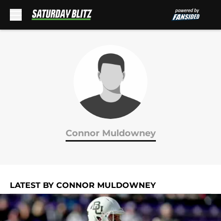
Skip to main content
Connor Muldowney
LATEST BY CONNOR MULDOWNEY