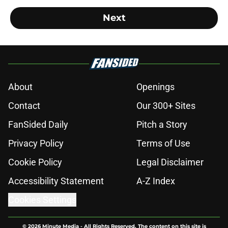
Next
About
Openings
Contact
Our 300+ Sites
FanSided Daily
Pitch a Story
Privacy Policy
Terms of Use
Cookie Policy
Legal Disclaimer
Accessibility Statement
A-Z Index
Cookies Settings
© 2026
Minute Media
-
All Rights Reserved. The content on this site is