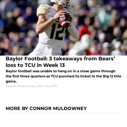
Baylor Football: 3 takeaways from Bears’
loss to TCU in Week 13
Baylor football was unable to hang on in a close game through
the first three quarters as TCU punched its ticket to the Big 12 title
game.
Connor Muldowney
|
Nov 24, 2017
MORE BY CONNOR MULDOWNEY