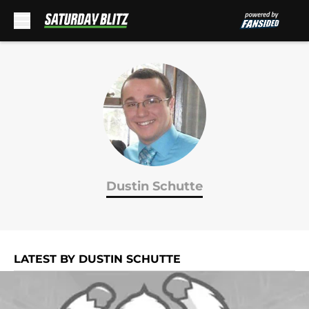
Skip to main content
Dustin Schutte
LATEST BY DUSTIN SCHUTTE