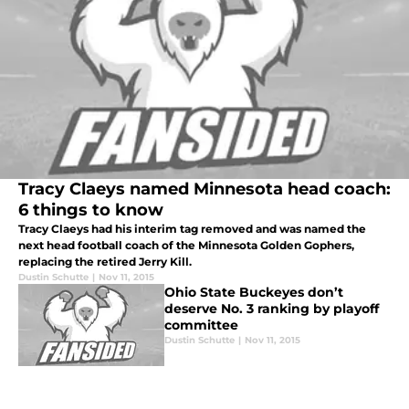
Tracy Claeys named Minnesota head coach:
6 things to know
Tracy Claeys had his interim tag removed and was named the
next head football coach of the Minnesota Golden Gophers,
replacing the retired Jerry Kill.
Dustin Schutte
|
Nov 11, 2015
Ohio State Buckeyes don’t
deserve No. 3 ranking by playoff
committee
Dustin Schutte
|
Nov 11, 2015