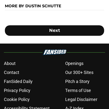
MORE BY DUSTIN SCHUTTE
Next
About
Openings
Contact
Our 300+ Sites
FanSided Daily
Pitch a Story
Privacy Policy
Terms of Use
Cookie Policy
Legal Disclaimer
Accessibility Statement
A-Z Index