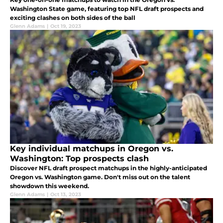
Washington State game, featuring top NFL draft prospects and
exciting clashes on both sides of the ball
Glenn Adams
|
Oct 19, 2023
Key individual matchups in Oregon vs.
Washington: Top prospects clash
Discover NFL draft prospect matchups in the highly-anticipated
Oregon vs. Washington game. Don't miss out on the talent
showdown this weekend.
Glenn Adams
|
Oct 13, 2023