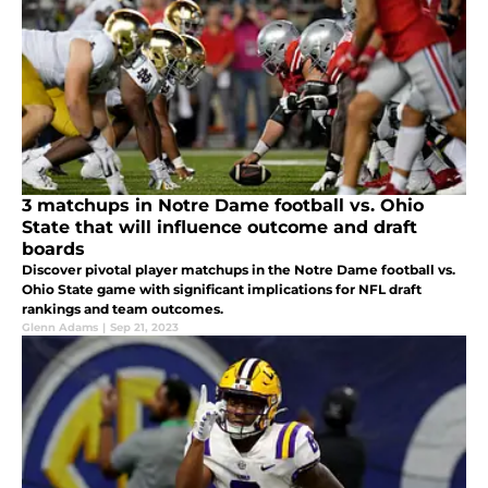
3 matchups in Notre Dame football vs. Ohio
State that will influence outcome and draft
boards
Discover pivotal player matchups in the Notre Dame football vs.
Ohio State game with significant implications for NFL draft
rankings and team outcomes.
Glenn Adams
|
Sep 21, 2023