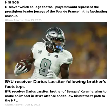
France
Discover which college football players would represent the
prestigious leader jerseys of the Tour de France in this fascinating
mashup.
Glenn Adams
|
Jun 29, 2023
BYU receiver Darius Lassiter following brother’s
footsteps
BYU receiver Darius Lassiter, brother of Bengals' Kwamie, aims to
make an impact in BYU's offense and follow his brother's path to
the NFL.
Glenn Adams
|
Jun 3, 2023