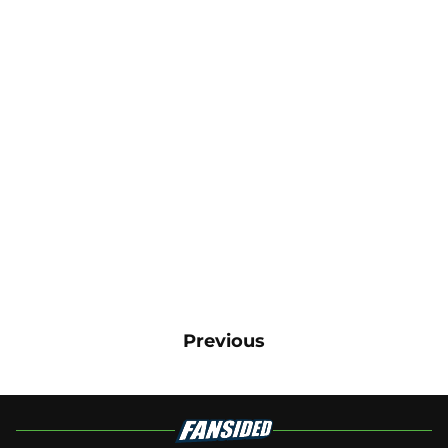
Previous