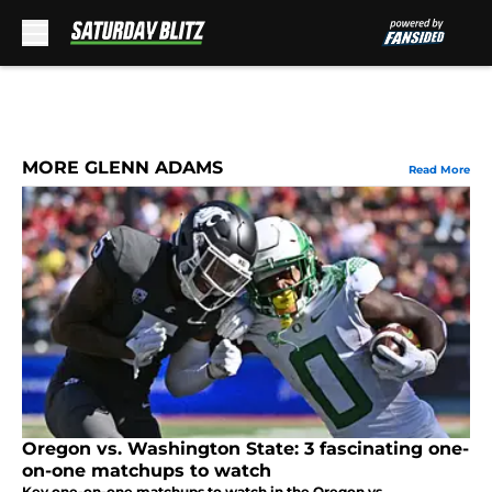
Skip to main content
MORE GLENN ADAMS
Read More
Oregon vs. Washington State: 3 fascinating one-
on-one matchups to watch
Key one-on-one matchups to watch in the Oregon vs.