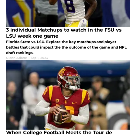
3 individual Matchups to watch in the FSU vs
LSU week one game
Florida State vs. LSU. Explore the key matchups and player
battles that could impact the the outcome of the game and NFL
draft rankings.
Glenn Adams
|
Sep 1, 2023
When College Football Meets the Tour de