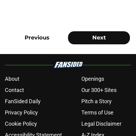
Previous
Next
About
Openings
Contact
Our 300+ Sites
FanSided Daily
Pitch a Story
Privacy Policy
Terms of Use
Cookie Policy
Legal Disclaimer
Accessibility Statement
A-Z Index