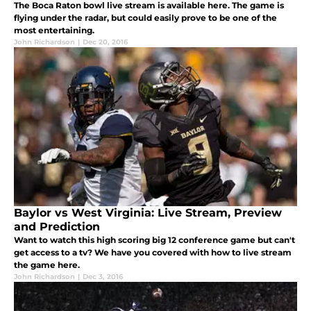
The Boca Raton bowl live stream is available here. The game is
flying under the radar, but could easily prove to be one of the
most entertaining.
John Richardson
|
Dec 20, 2016
Baylor vs West Virginia: Live Stream, Preview
and Prediction
Want to watch this high scoring big 12 conference game but can't
get access to a tv? We have you covered with how to live stream
the game here.
John Richardson
|
Dec 3, 2016