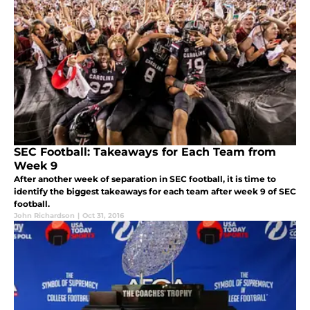
SEC Football: Takeaways for Each Team from
Week 9
After another week of separation in SEC football, it is time to
identify the biggest takeaways for each team after week 9 of SEC
football.
John Richardson
|
Oct 31, 2016