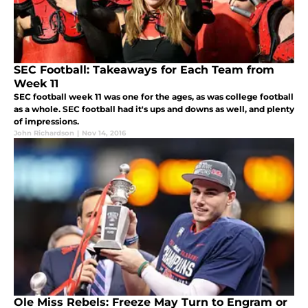
SEC Football: Takeaways for Each Team from
Week 11
SEC football week 11 was one for the ages, as was college football
as a whole. SEC football had it's ups and downs as well, and plenty
of impressions.
John Richardson
|
Nov 14, 2016
Ole Miss Rebels: Freeze May Turn to Engram or