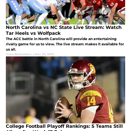
North Carolina vs NC State Live Stream: Watch
Tar Heels vs Wolfpack
The ACC battle in North Carolina will provide an entertaining
rivalry game for us to view. The live stream makes it available for
us all.
John Richardson
|
Nov 25, 2016
College Football Playoff Rankings: 5 Teams Still