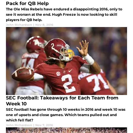
Pack for QB Help
The Ole Miss Rebels have endured a disappointing 2016, only to
see it worsen at the end. Hugh Freeze is now looking to skill
players for QB help.
John Richardson
|
Nov 8, 2016
SEC Football: Takeaways for Each Team from
Week 10
SEC football has gone through 10 weeks in 2016 and week 10 was
one of upsets and close games. Which teams pulled out and
which fell flat?
John Richardson
|
Nov 7, 2016