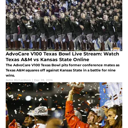
AdvoCare V100 Texas Bowl Live Stream: Watch
Texas A&M vs Kansas State Online
The AdvoCare V100 Texas Bowl pits former conference mates as
Texas A&M squares off against Kansas State in a battle for nine
wins.
John Richardson
|
Dec 28, 2016