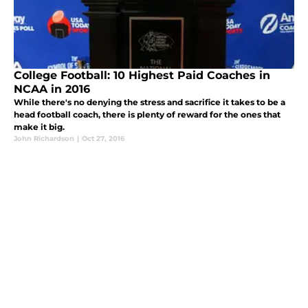
College Football: 10 Highest Paid Coaches in
NCAA in 2016
While there's no denying the stress and sacrifice it takes to be a
head football coach, there is plenty of reward for the ones that
make it big.
John Richardson
|
Oct 27, 2016