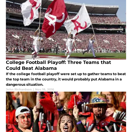
College Football Playoff: Three Teams that
Could Beat Alabama
If the college football playoff were set up to gather teams to beat
the top team in the country, it would probably put Alabama in a
dangerous situation.
John Richardson
|
Nov 18, 2016