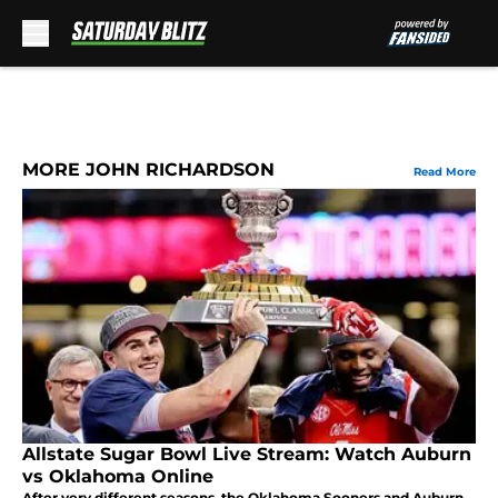
Skip to main content
MORE JOHN RICHARDSON
Read More
Allstate Sugar Bowl Live Stream: Watch Auburn
vs Oklahoma Online
After very different seasons, the Oklahoma Sooners and Auburn