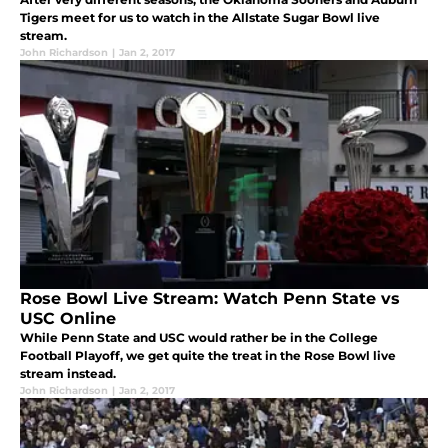
Tigers meet for us to watch in the Allstate Sugar Bowl live
stream.
John Richardson
|
Jan 2, 2017
Rose Bowl Live Stream: Watch Penn State vs
USC Online
While Penn State and USC would rather be in the College
Football Playoff, we get quite the treat in the Rose Bowl live
stream instead.
John Richardson
|
Jan 2, 2017