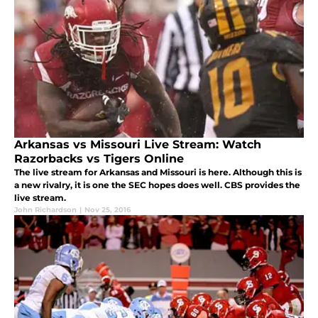
Arkansas vs Missouri Live Stream: Watch
Razorbacks vs Tigers Online
The live stream for Arkansas and Missouri is here. Although this is
a new rivalry, it is one the SEC hopes does well. CBS provides the
live stream.
John Richardson
|
Nov 25, 2016