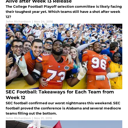
Alive after Week 13 Release
The College Football Playoff selection committee is likely facing
their toughest year yet. Which teams still have a shot after week
12?
John Richardson
|
Nov 24, 2016
SEC Football: Takeaways for Each Team from
Week 12
SEC football confirmed our worst nightmares this weekend. SEC
football proved the conference is Alabama and several mediocre
teams filling out the bottom.
John Richardson
|
Nov 21, 2016