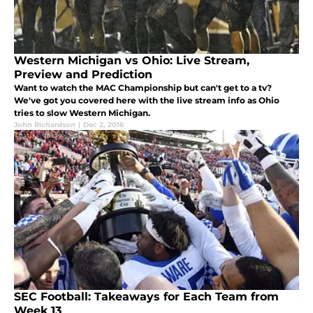
Western Michigan vs Ohio: Live Stream,
Preview and Prediction
Want to watch the MAC Championship but can't get to a tv?
We've got you covered here with the live stream info as Ohio
tries to slow Western Michigan.
John Richardson
|
Dec 2, 2016
SEC Football: Takeaways for Each Team from
Week 13