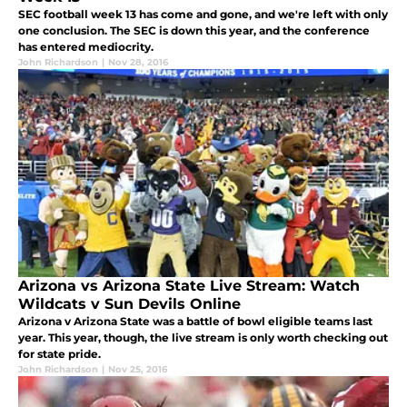
SEC football week 13 has come and gone, and we're left with only
one conclusion. The SEC is down this year, and the conference
has entered mediocrity.
John Richardson
|
Nov 28, 2016
Arizona vs Arizona State Live Stream: Watch
Wildcats v Sun Devils Online
Arizona v Arizona State was a battle of bowl eligible teams last
year. This year, though, the live stream is only worth checking out
for state pride.
John Richardson
|
Nov 25, 2016