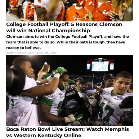
College Football Playoff: 5 Reasons Clemson
will win National Championship
Clemson aims to win the College Football Playoff, and have the
team that is able to do so. While their path is tough, they have
reason to believe.
John Richardson
|
Dec 28, 2016
Boca Raton Bowl Live Stream: Watch Memphis
vs Western Kentucky Online