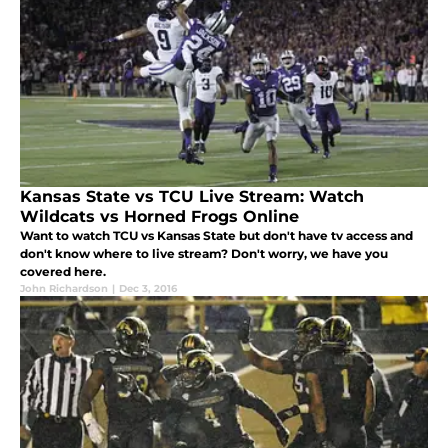
Kansas State vs TCU Live Stream: Watch
Wildcats vs Horned Frogs Online
Want to watch TCU vs Kansas State but don't have tv access and
don't know where to live stream? Don't worry, we have you
covered here.
John Richardson
|
Dec 3, 2016