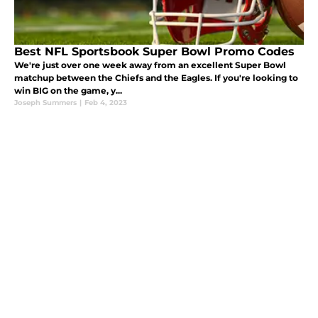
Best NFL Sportsbook Super Bowl Promo Codes
We're just over one week away from an excellent Super Bowl
matchup between the Chiefs and the Eagles. If you're looking to
win BIG on the game, y...
Joseph Summers
|
Feb 4, 2023