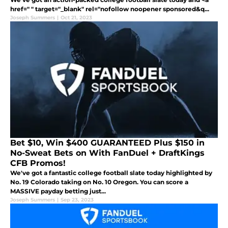
href=" " target="_blank" rel="nofollow noopener sponsored&q...
Joseph Summers
|
Oct 21, 2023
Bet $10, Win $400 GUARANTEED Plus $150 in
No-Sweat Bets on With FanDuel + DraftKings
CFB Promos!
We've got a fantastic college football slate today highlighted by
No. 19 Colorado taking on No. 10 Oregon. You can score a
MASSIVE payday betting just...
Joseph Summers
|
Sep 23, 2023