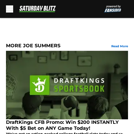
Skip to main content
MORE JOE SUMMERS
Read More
DraftKings CFB Promo: Win $200 INSTANTLY
With $5 Bet on ANY Game Today!
We've got an action-packed college football slate today and <a