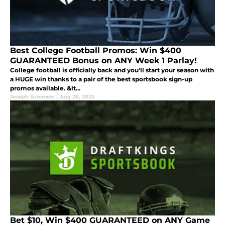
Best College Football Promos: Win $400
GUARANTEED Bonus on ANY Week 1 Parlay!
College football is officially back and you'll start your season with
a HUGE win thanks to a pair of the best sportsbook sign-up
promos available. &lt...
Joseph Summers
|
Aug 28, 2023
Bet $10, Win $400 GUARANTEED on ANY Game