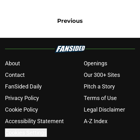
Previous
About
Openings
Contact
Our 300+ Sites
FanSided Daily
Pitch a Story
Privacy Policy
Terms of Use
Cookie Policy
Legal Disclaimer
Accessibility Statement
A-Z Index
Cookies Settings