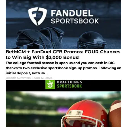
BetMGM + FanDuel CFB Promos: FOUR Chances
to Win Big With $2,000 Bonus!
The college football season is upon us and you can cash in BIG
thanks to two exclusive sportsbook sign-up promos. Following an
initial deposit, both <a ...
Joseph Summers
|
Aug 12, 2023