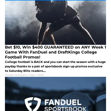
Bet $10, Win $400 GUARANTEED on ANY Week 1
Game With FanDuel and DraftKings College
Football Promos!
College football is BACK and you can start the season with a huge
payday thanks to a pair of sportsbook sign-up promos exclusive
to Saturday Blitz readers....
Joseph Summers
|
Sep 1, 2023