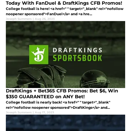
Today With FanDuel & DraftKings CFB Promos!
College football is here! <a href=" " target="_blank" rel="nofollow
noopener sponsored">FanDuel</a> and <a hre...
Joseph Summers
|
Aug 26, 2023
DraftKings + Bet365 CFB Promos: Bet $6, Win
$350 GUARANTEED on ANY Bet!
College football is nearly back! <a href=" " target="_blank"
rel="nofollow noopener sponsored">DraftKings</a> and...
Joseph Summers
|
Aug 17, 2023