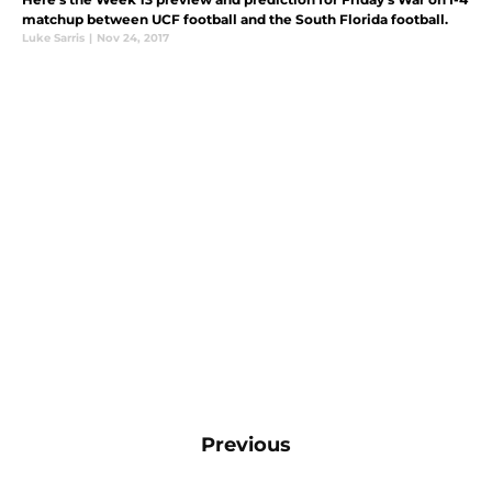
matchup between UCF football and the South Florida football.
Luke Sarris
|
Nov 24, 2017
Previous