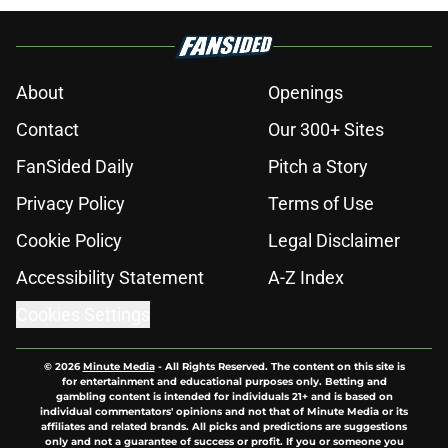
About
Openings
Contact
Our 300+ Sites
FanSided Daily
Pitch a Story
Privacy Policy
Terms of Use
Cookie Policy
Legal Disclaimer
Accessibility Statement
A-Z Index
Cookies Settings
© 2026
Minute Media
-
All Rights Reserved. The content on this site is
for entertainment and educational purposes only. Betting and
gambling content is intended for individuals 21+ and is based on
individual commentators' opinions and not that of Minute Media or its
affiliates and related brands. All picks and predictions are suggestions
only and not a guarantee of success or profit. If you or someone you