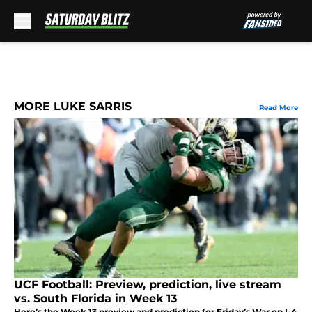
Skip to main content
MORE LUKE SARRIS
Read More
UCF Football: Preview, prediction, live stream
vs. South Florida in Week 13
Here’s the Week 13 preview and prediction for Friday’s War on I-4