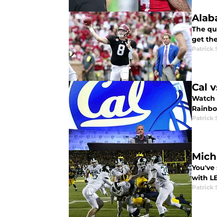
Alab
The qu
get the
Patrick
Cal 
Watch t
Rainbo
Patrick
Mich
You've 
with L
Patrick