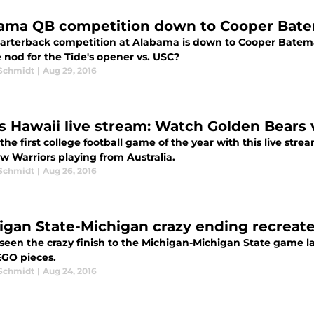
ama QB competition down to Cooper Bate
arterback competition at Alabama is down to Cooper Batem
 nod for the Tide's opener vs. USC?
 Schmidt
|
Aug 29, 2016
vs Hawaii live stream: Watch Golden Bears
he first college football game of the year with this live str
w Warriors playing from Australia.
 Schmidt
|
Aug 26, 2016
igan State-Michigan crazy ending recreate
seen the crazy finish to the Michigan-Michigan State game la
EGO pieces.
 Schmidt
|
Aug 24, 2016