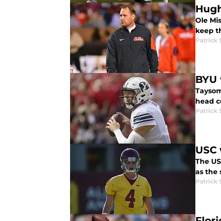
Hugh
Ole Mi
keep t
Patrick
BYU 
Taysom 
head c
Patrick
USC 
The US
as the 
Patrick
Flor