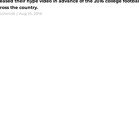
eased their hype video in advance of the 2016 college footbal
ross the country.
 Schmidt
|
Aug 10, 2016