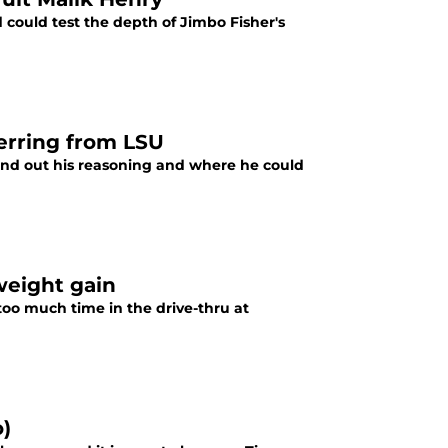
 could test the depth of Jimbo Fisher's
ferring from LSU
 Find out his reasoning and where he could
weight gain
too much time in the drive-thru at
o)