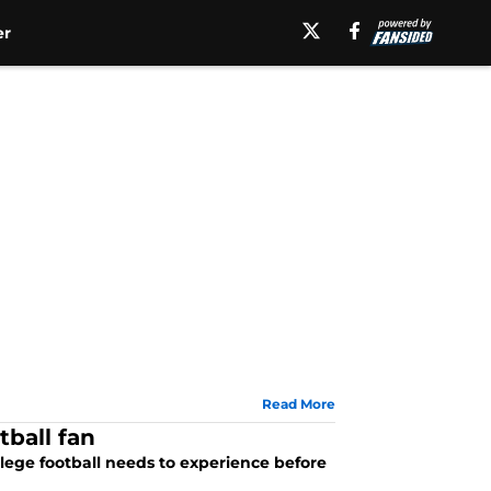
er
Read More
tball fan
college football needs to experience before