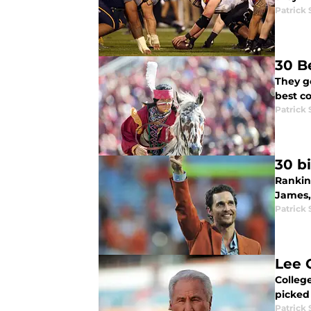
Patrick
30 B
They g
best co
Patrick
30 bi
Rankin
James,
Patrick
Lee 
Colleg
picked
Patrick