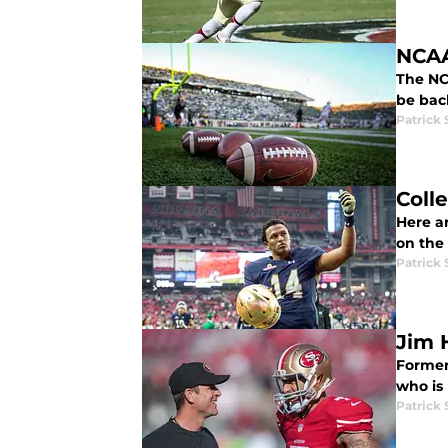
NCAA
The NC
be bac
Patrick
Coll
Here ar
on the
Patrick
Jim 
Former
who is
Patrick