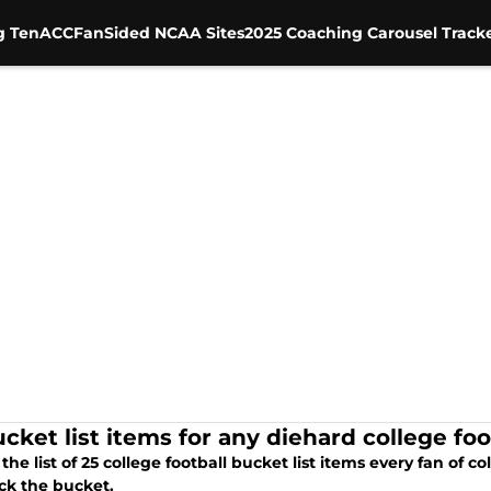
g Ten
ACC
FanSided NCAA Sites
2025 Coaching Carousel Track
cket list items for any diehard college foo
 the list of 25 college football bucket list items every fan of 
ck the bucket.