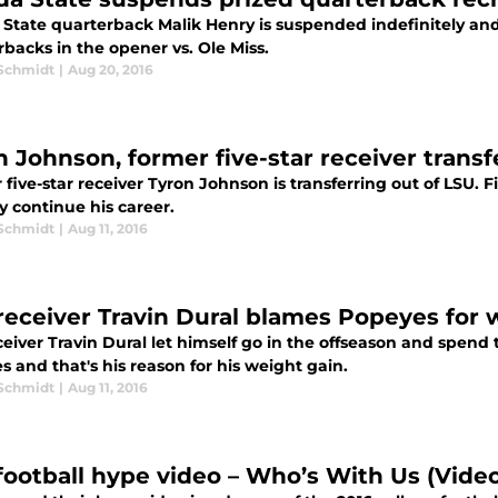
 State quarterback Malik Henry is suspended indefinitely and
backs in the opener vs. Ole Miss.
 Schmidt
|
Aug 20, 2016
n Johnson, former five-star receiver trans
five-star receiver Tyron Johnson is transferring out of LSU.
y continue his career.
 Schmidt
|
Aug 11, 2016
receiver Travin Dural blames Popeyes for 
eiver Travin Dural let himself go in the offseason and spend 
 and that's his reason for his weight gain.
 Schmidt
|
Aug 11, 2016
football hype video – Who’s With Us (Vide