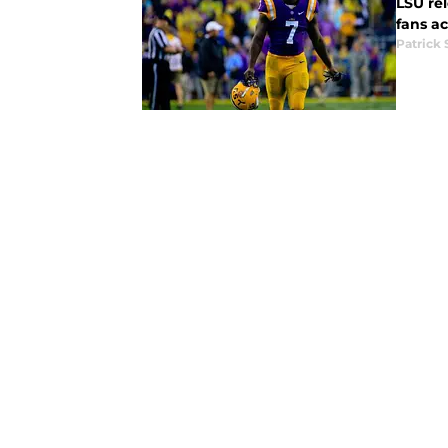
LSU rel
fans ac
Patrick