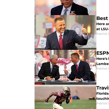
Best
Here a
at LSU
Patrick
ESPN
Here's
Lambea
Patrick
Trav
Florid
touchi
Patrick