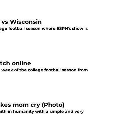
 vs Wisconsin
lege football season where ESPN's show is
tch online
week of the college football season from
makes mom cry (Photo)
aith in humanity with a simple and very