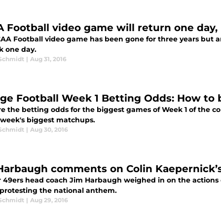
 Football video game will return one day,
AA Football video game has been gone for three years but an 
k one day.
 Schmidt
|
Aug 31, 2016
ege Football Week 1 Betting Odds: How to
e the betting odds for the biggest games of Week 1 of the col
 week's biggest matchups.
 Schmidt
|
Aug 30, 2016
Harbaugh comments on Colin Kaepernick’
 49ers head coach Jim Harbaugh weighed in on the actions o
 protesting the national anthem.
 Schmidt
|
Aug 29, 2016