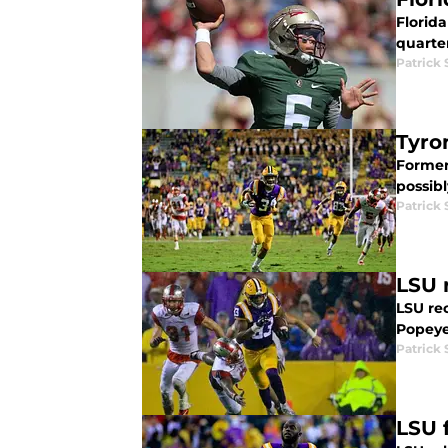
Florida
quarter
Patrick
Tyro
Former 
possibl
Patrick
LSU 
LSU rec
Popeyes
Patrick
LSU 