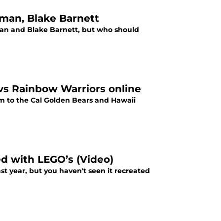
man, Blake Barnett
an and Blake Barnett, but who should
 vs Rainbow Warriors online
eam to the Cal Golden Bears and Hawaii
d with LEGO’s (Video)
st year, but you haven't seen it recreated