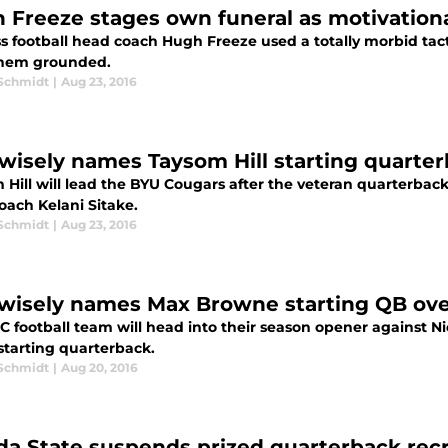
 Freeze stages own funeral as motivationa
ss football head coach Hugh Freeze used a totally morbid tac
hem grounded.
 Schmidt
|
Aug 23, 2016
wisely names Taysom Hill starting quarte
Hill will lead the BYU Cougars after the veteran quarterback
oach Kelani Sitake.
 Schmidt
|
Aug 23, 2016
wisely names Max Browne starting QB ov
C football team will head into their season opener against
starting quarterback.
 Schmidt
|
Aug 20, 2016
ida State suspends prized quarterback recr