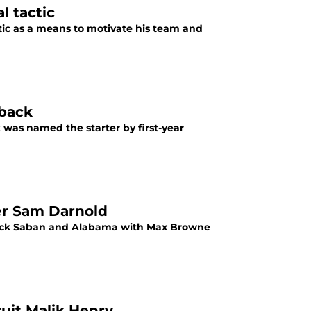
l tactic
tic as a means to motivate his team and
rback
 was named the starter by first-year
er Sam Darnold
 Nick Saban and Alabama with Max Browne
uit Malik Henry