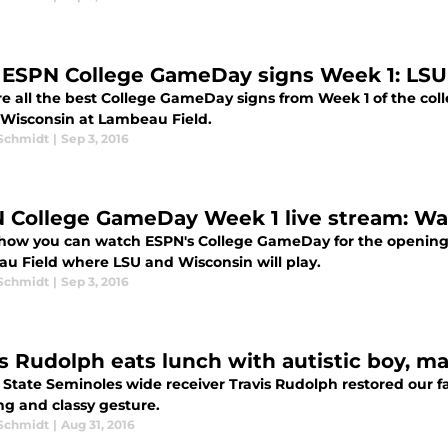
 ESPN College GameDay signs Week 1: LSU
re all the best College GameDay signs from Week 1 of the col
-Wisconsin at Lambeau Field.
 Schmidt
|
Sep 3, 2016
 College GameDay Week 1 live stream: Wa
 how you can watch ESPN's College GameDay for the opening 
u Field where LSU and Wisconsin will play.
 Schmidt
|
Sep 3, 2016
is Rudolph eats lunch with autistic boy, 
a State Seminoles wide receiver Travis Rudolph restored our f
ng and classy gesture.
 Schmidt
|
Aug 31, 2016