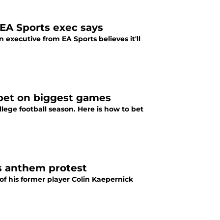
 EA Sports exec says
executive from EA Sports believes it'll
 bet on biggest games
lege football season. Here is how to bet
s anthem protest
f his former player Colin Kaepernick