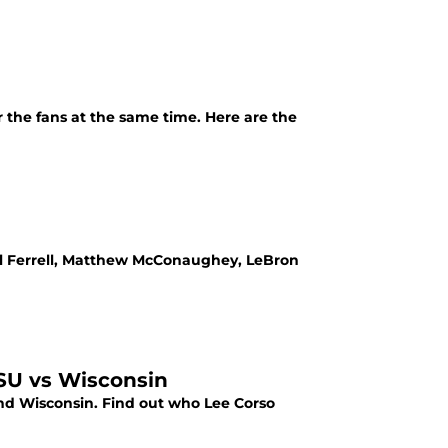
 the fans at the same time. Here are the
Will Ferrell, Matthew McConaughey, LeBron
SU vs Wisconsin
d Wisconsin. Find out who Lee Corso