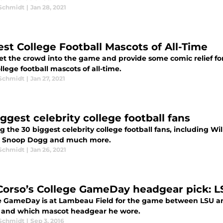
 Schmidt
|
Jan 28, 2021
est College Football Mascots of All-Time
et the crowd into the game and provide some comic relief for
llege football mascots of all-time.
 Schmidt
|
Jan 27, 2021
ggest celebrity college football fans
g the 30 biggest celebrity college football fans, including 
 Snoop Dogg and much more.
 Schmidt
|
Jan 26, 2021
Corso’s College GameDay headgear pick: L
e GameDay is at Lambeau Field for the game between LSU an
 and which mascot headgear he wore.
 Schmidt
|
Sep 3, 2016