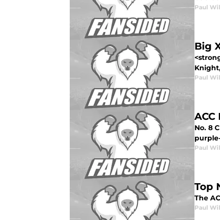
Paul Wi
Big 
<stron
Knight,
Paul Wi
ACC 
No. 8 
purple-
Paul Wi
Top 
The ACC
Paul Wi