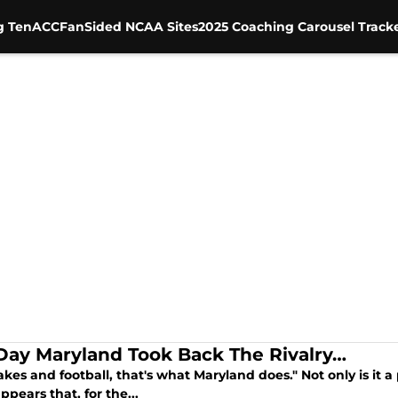
g Ten
ACC
FanSided NCAA Sites
2025 Coaching Carousel Track
Day Maryland Took Back The Rivalry…
kes and football, that's what Maryland does." Not only is it a
appears that, for the...