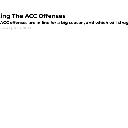
ing The ACC Offenses
CC offenses are in line for a big season, and which will stru
lliams
|
Jul 2, 2013