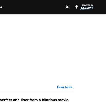
er
Read More
 perfect one-liner from a hilarious movie,