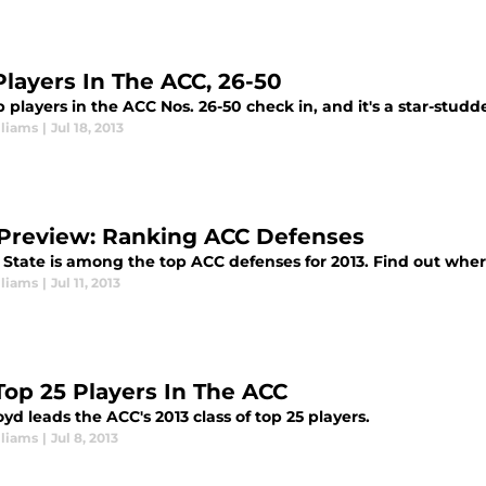
Players In The ACC, 26-50
 players in the ACC Nos. 26-50 check in, and it's a star-stud
lliams
|
Jul 18, 2013
Preview: Ranking ACC Defenses
 State is among the top ACC defenses for 2013. Find out where
lliams
|
Jul 11, 2013
Top 25 Players In The ACC
yd leads the ACC's 2013 class of top 25 players.
lliams
|
Jul 8, 2013