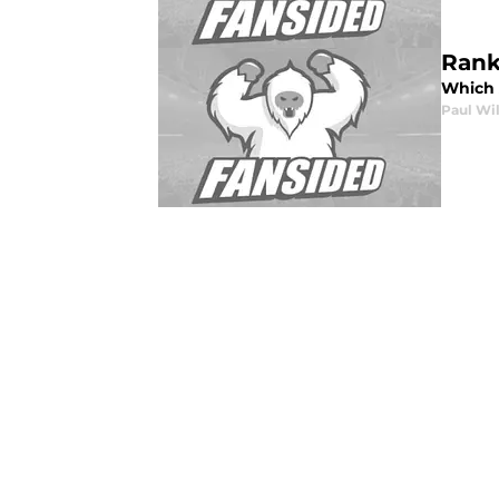
Rank
Which A
Paul Wi