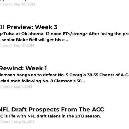
lliams
|
Sep 20, 2013
XII Preview: Week 3
g>Tulsa at Oklahoma, 12 noon ET</strong> After losing the pr
 senior Blake Bell will get his c...
lliams
|
Sep 13, 2013
Rewind: Week 1
Clemson hangs on to defeat No. 5 Georgia 38-35 Chants of A-C
clad mob following No. 8 Clemson's 38...
lliams
|
Sep 1, 2013
NFL Draft Prospects From The ACC
 is rife with NFL draft talent in the 2013 season.
lliams
|
Aug 13, 2013