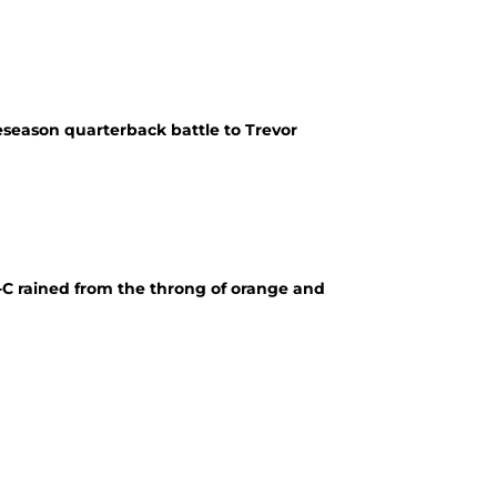
eseason quarterback battle to Trevor
-C rained from the throng of orange and