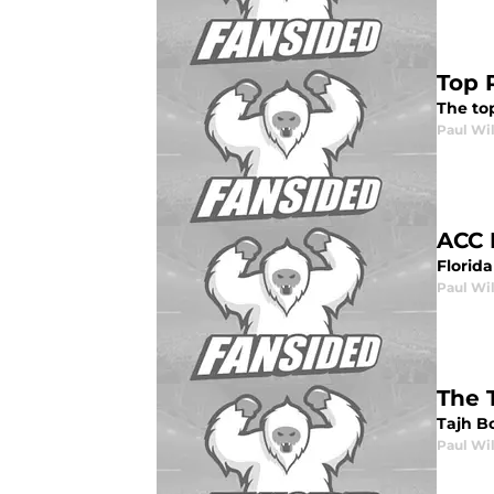
Top 
The top
Paul Wi
ACC 
Florida
Paul Wi
The 
Tajh Bo
Paul Wi