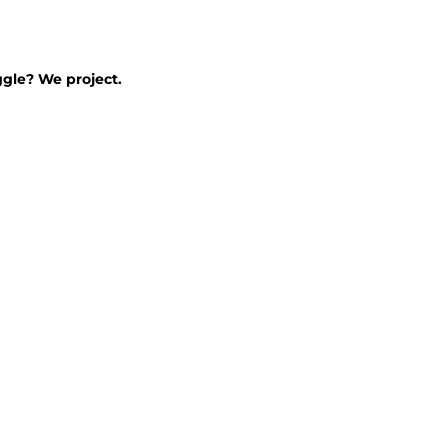
ggle? We project.