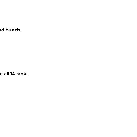
ded bunch.
 all 14 rank.