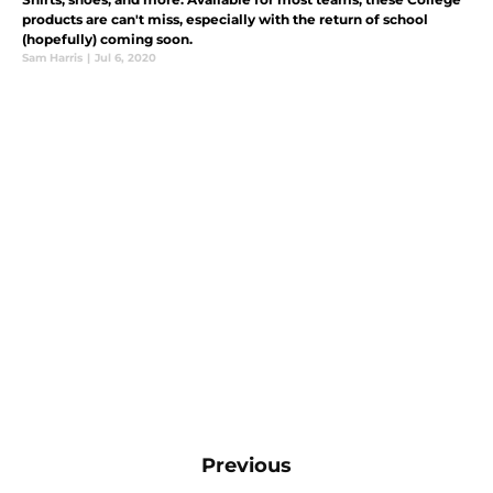
products are can't miss, especially with the return of school
(hopefully) coming soon.
Sam Harris
|
Jul 6, 2020
Previous