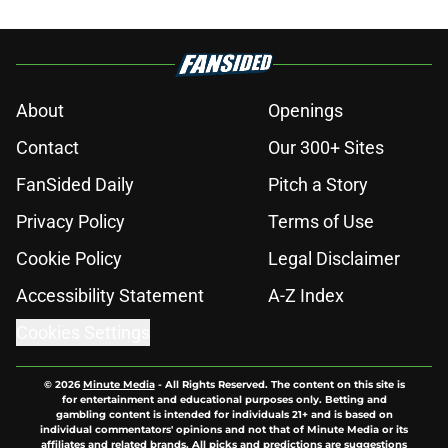
About
Openings
Contact
Our 300+ Sites
FanSided Daily
Pitch a Story
Privacy Policy
Terms of Use
Cookie Policy
Legal Disclaimer
Accessibility Statement
A-Z Index
Cookies Settings
© 2026
Minute Media
-
All Rights Reserved. The content on this site is
for entertainment and educational purposes only. Betting and
gambling content is intended for individuals 21+ and is based on
individual commentators' opinions and not that of Minute Media or its
affiliates and related brands. All picks and predictions are suggestions