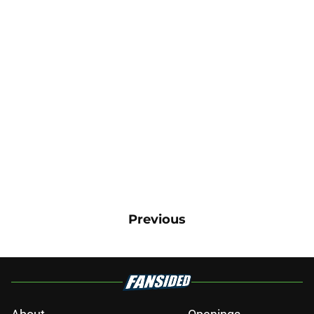
Previous