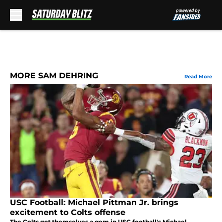
Skip to main content
MORE SAM DEHRING
Read More
USC Football: Michael Pittman Jr. brings
excitement to Colts offense
The Colts got themselves a gem in USC football's Michael