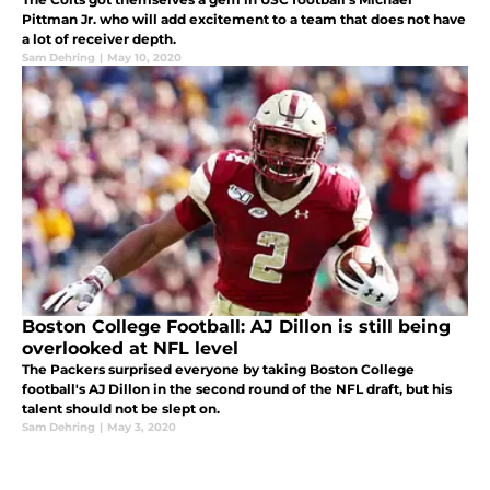
Pittman Jr. who will add excitement to a team that does not have
a lot of receiver depth.
Sam Dehring
|
May 10, 2020
Boston College Football: AJ Dillon is still being
overlooked at NFL level
The Packers surprised everyone by taking Boston College
football's AJ Dillon in the second round of the NFL draft, but his
talent should not be slept on.
Sam Dehring
|
May 3, 2020