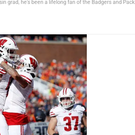
in grad, he's been a lifelong fan of the Badgers and Pack