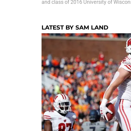
and class of 2016 University of Wiscons
LATEST BY SAM LAND