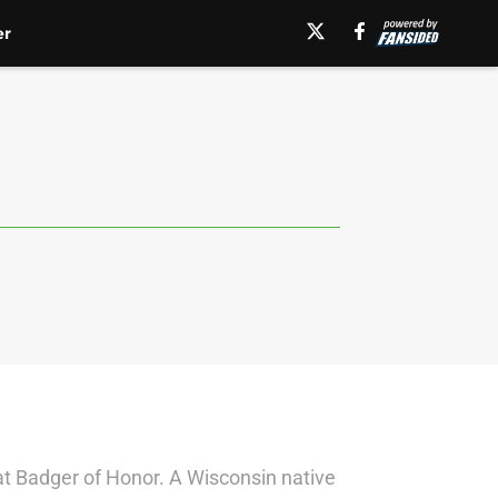
er
at Badger of Honor. A Wisconsin native