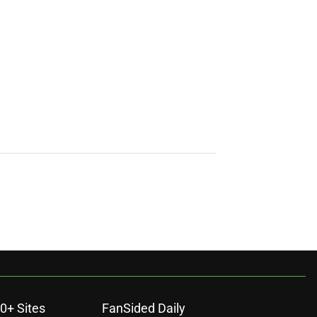
0+ Sites
FanSided Daily