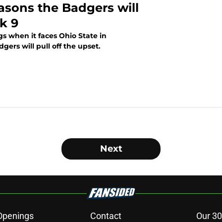
asons the Badgers will
k 9
s when it faces Ohio State in
ers will pull off the upset.
Next
Openings
Contact
Our 30