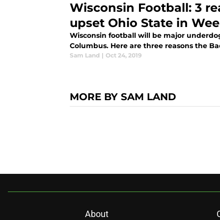
Wisconsin Football: 3 re
upset Ohio State in Wee
Wisconsin football will be major underdog
Columbus. Here are three reasons the Badg
Sam Land
|
Oct 24, 2019
MORE BY SAM LAND
About