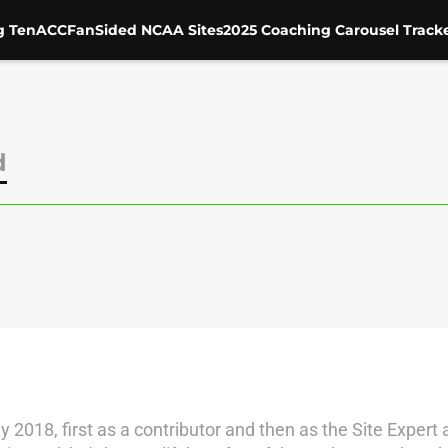
g Ten
ACC
FanSided NCAA Sites
2025 Coaching Carousel Track
d
018, first as a contributor and then as the Site Expert 